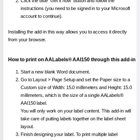
Click the blue "Get it now" button and follow the
instructions (you need to be signed in to your Microsoft
account to continue).
Installing the add-in this way allows you to access it directly
from your browser.
How to print on AALabels® AAI150 through this add-in
Start a new blank Word document.
Go to Layout > Page Setup and set the Paper size to a
Custom size of Width: 15.0 millimeters and Height: 15.0
millimeters, which is the size of a single AALabels®
AAI150 label.
You will only work on your label content. This add-in will
take care of putting labels together on the label sheet
layout.
Finish designing your label. To print multiple label