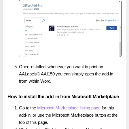
Once installed, whenever you want to print on
AALabels® AAI150 you can simply open the add-in
from within Word.
How to install the add-in from Microsoft Marketplace
Go to the
Microsoft Marketplace listing page
for this
add-in, or use the Microsoft Marketplace button at the
top of this page.