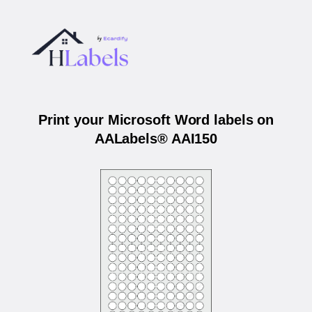
Print your Microsoft Word labels on
AALabels® AAI150