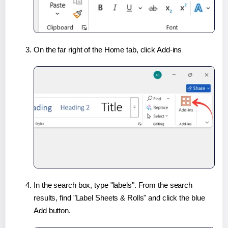
On the far right of the Home tab, click Add-ins
In the search box, type "labels". From the search
results, find "Label Sheets & Rolls" and click the blue
Add button.