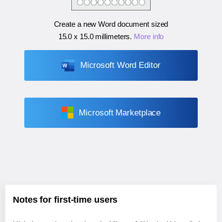
Create a new Word document sized
15.0 x 15.0 millimeters
.
More info
Microsoft Word Editor
Microsoft Marketplace
Notes for first-time users