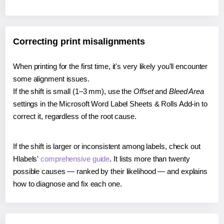
Correcting print misalignments
When printing for the first time, it's very likely you'll encounter
some alignment issues.
If the shift is small (1–3 mm), use the
Offset
and
Bleed Area
settings in the Microsoft Word Label Sheets & Rolls Add-in to
correct it, regardless of the root cause.
If the shift is larger or inconsistent among labels, check out
Hlabels'
comprehensive guide
. It lists more than twenty
possible causes — ranked by their likelihood — and explains
how to diagnose and fix each one.