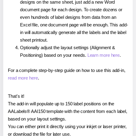
designs on the same sheet, just add a new Word
document page for each design. To create dozens or
even hundreds of label designs from data from an
Excel file, one document page will be enough. This add-
in will automatically generate all the labels and the label
sheet printout.
Optionally adjust the layout settings (Alignment &
Positioning) based on your needs.
Learn more here
.
For a complete step-by-step guide on how to use this add-in,
read more here
.
That's it!
The add-in will populate up to 150 label positions on the
AALabels® AAI150 template with the content from each label,
based on your layout settings.
You can either print it directly using your inkjet or laser printer,
or download the file for later use.