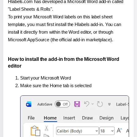
Hlabels.com has developed a Microsoft Word add-in called
"Label Sheets & Rolls".
To print your Microsoft Word labels on this label sheet
template, you must first install the Hlabels add-in. You can
install it directly from within the Word editor, or through
Microsoft AppSource (the official add-in marketplace).
How to install the add-in from the Microsoft Word
editor
Start your Microsoft Word
Make sure the Home tab is selected