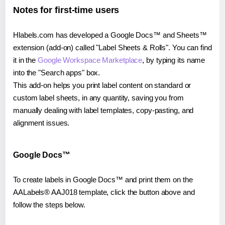
Notes for first-time users
Hlabels.com has developed a Google Docs™ and Sheets™
extension (add-on) called "Label Sheets & Rolls". You can find
it in the
Google Workspace Marketplace
, by typing its name
into the "Search apps" box.
This add-on helps you print label content on standard or
custom label sheets, in any quantity, saving you from
manually dealing with label templates, copy-pasting, and
alignment issues.
Google Docs™
To create labels in Google Docs™ and print them on the
AALabels® AAJ018 template, click the button above and
follow the steps below.