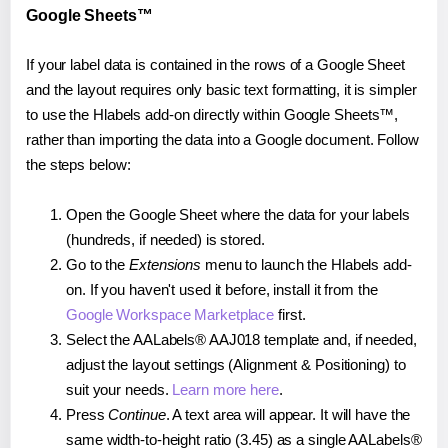
Google Sheets™
If your label data is contained in the rows of a Google Sheet
and the layout requires only basic text formatting, it is simpler
to use the Hlabels add-on directly within Google Sheets™,
rather than importing the data into a Google document. Follow
the steps below:
Open the Google Sheet where the data for your labels
(hundreds, if needed) is stored.
Go to the
Extensions
menu to launch the Hlabels add-
on. If you haven't used it before, install it from the
Google Workspace Marketplace
first.
Select the AALabels® AAJ018 template and, if needed,
adjust the layout settings (Alignment & Positioning) to
suit your needs.
Learn more here
.
Press
Continue
. A text area will appear. It will have the
same width-to-height ratio (3.45) as a single AALabels®