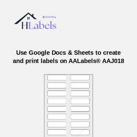
Use Google Docs & Sheets to create
and print labels on AALabels® AAJ018