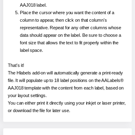
AAJ018 label.
Place the cursor where you want the content of a
column to appear, then click on that column's
representative. Repeat for any other columns whose
data should appear on the label. Be sure to choose a
font size that allows the text to fit properly within the
label space.
That's it!
The Hlabels add-on will automatically generate a print-ready
file. It will populate up to 18 label positions on the AALabels®
AAJ018 template with the content from each label, based on
your layout settings.
You can either print it directly using your inkjet or laser printer,
or download the file for later use.