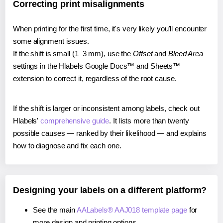
Correcting print misalignments
When printing for the first time, it's very likely you'll encounter
some alignment issues.
If the shift is small (1–3 mm), use the
Offset
and
Bleed Area
settings in the Hlabels Google Docs™ and Sheets™
extension to correct it, regardless of the root cause.
If the shift is larger or inconsistent among labels, check out
Hlabels'
comprehensive guide
. It lists more than twenty
possible causes — ranked by their likelihood — and explains
how to diagnose and fix each one.
Designing your labels on a different platform?
See the main
AALabels® AAJ018 template page
for
more design and printing options.