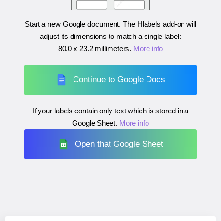
Start a new Google document. The Hlabels add-on will
adjust its dimensions to match a single label:
80.0 x 23.2 millimeters
.
More info
Continue to Google Docs
If your labels contain only text which is stored in a
Google Sheet.
More info
Open that Google Sheet