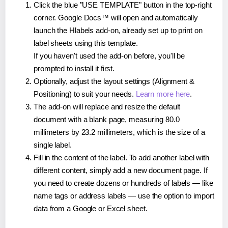
Click the blue "USE TEMPLATE" button in the top-right
corner. Google Docs™ will open and automatically
launch the Hlabels add-on, already set up to print on
label sheets using this template.
If you haven't used the add-on before, you'll be
prompted to install it first.
Optionally, adjust the layout settings (Alignment &
Positioning) to suit your needs.
Learn more here
.
The add-on will replace and resize the default
document with a blank page, measuring 80.0
millimeters by 23.2 millimeters, which is the size of a
single label.
Fill in the content of the label. To add another label with
different content, simply add a new document page. If
you need to create dozens or hundreds of labels — like
name tags or address labels — use the option to import
data from a Google or Excel sheet.