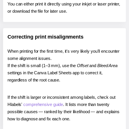
You can either print it directly using your inkjet or laser printer,
or download the file for later use.
Correcting print misalignments
When printing for the first time, it's very likely you'll encounter
some alignment issues.
If the shift is small (1–3 mm), use the
Offset
and
Bleed Area
settings in the Canva Label Sheets app to correct it,
regardless of the root cause.
If the shift is larger or inconsistent among labels, check out
Hlabels'
comprehensive guide
. It lists more than twenty
possible causes — ranked by their likelihood — and explains
how to diagnose and fix each one.