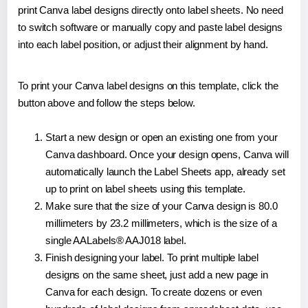
print Canva label designs directly onto label sheets. No need
to switch software or manually copy and paste label designs
into each label position, or adjust their alignment by hand.
To print your Canva label designs on this template, click the
button above and follow the steps below.
Start a new design or open an existing one from your
Canva dashboard. Once your design opens, Canva will
automatically launch the Label Sheets app, already set
up to print on label sheets using this template.
Make sure that the size of your Canva design is 80.0
millimeters by 23.2 millimeters, which is the size of a
single AALabels® AAJ018 label.
Finish designing your label. To print multiple label
designs on the same sheet, just add a new page in
Canva for each design. To create dozens or even