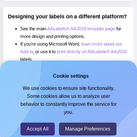
Designing your labels on a different platform?
See the main
AALabels® AAJ018 template page
for
more design and printing options.
If you're using Microsoft Word,
learn more about our
Add-in
, or use it to
print directly on AALabels® AAJ018
labels.
If you're using Adobe Express,
learn more about our
Add-on
, or use it to
print directly on AALabels® AAJ018
Cookie settings
labels.
We use cookies to ensure site functionality.
If you're using Google Docs™ or Sheets™,
learn more
Some cookies allow us to analyze user
about our Add-on
, or use it to
print directly on
behavior to constantly improve the service for
AALabels® AAJ018
labels.
you.
© 2026
- Hlabels.com - A product by Ecardify
Accept All
Manage Preferences