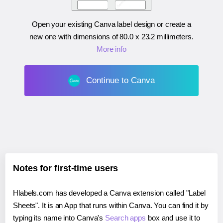
Open your existing Canva label design or create a
new one with dimensions of
80.0 x 23.2 millimeters
.
More info
Continue to Canva
Notes for first-time users
Hlabels.com has developed a Canva extension called "Label
Sheets". It is an App that runs within Canva. You can find it by
typing its name into Canva's
Search apps
box and use it to