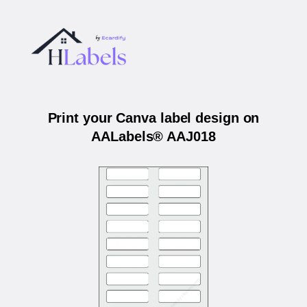
Print your Canva label design on
AALabels® AAJ018