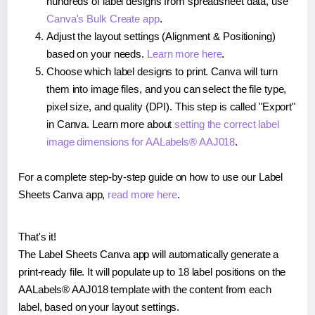
hundreds of label designs from spreadsheet data, use
Canva's Bulk Create app
.
Adjust the layout settings (Alignment & Positioning)
based on your needs.
Learn more here
.
Choose which label designs to print. Canva will turn
them into image files, and you can select the file type,
pixel size, and quality (DPI). This step is called "Export"
in Canva. Learn more about
setting the correct label
image dimensions for AALabels® AAJ018
.
For a complete step-by-step guide on how to use our Label
Sheets Canva app,
read more here
.
That's it!
The Label Sheets Canva app will automatically generate a
print-ready file. It will populate up to 18 label positions on the
AALabels® AAJ018 template with the content from each
label, based on your layout settings.