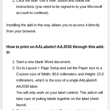
Click the blue "Get it now" button and follow the
instructions (you need to be signed in to your Microsoft
account to continue).
Installing the add-in this way allows you to access it directly
from your browser.
How to print on AALabels® AAJ030 through this add-
in
Start a new blank Word document.
Go to Layout > Page Setup and set the Paper size to a
Custom size of Width: 80.0 millimeters and Height: 15.0
millimeters, which is the size of a single AALabels®
AAJ030 label.
You will only work on your label content. This add-in will
take care of putting labels together on the label sheet
layout.