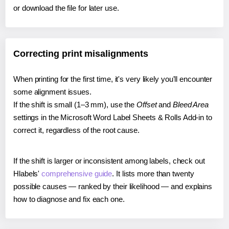
or download the file for later use.
Correcting print misalignments
When printing for the first time, it's very likely you'll encounter
some alignment issues.
If the shift is small (1–3 mm), use the
Offset
and
Bleed Area
settings in the Microsoft Word Label Sheets & Rolls Add-in to
correct it, regardless of the root cause.
If the shift is larger or inconsistent among labels, check out
Hlabels'
comprehensive guide
. It lists more than twenty
possible causes — ranked by their likelihood — and explains
how to diagnose and fix each one.