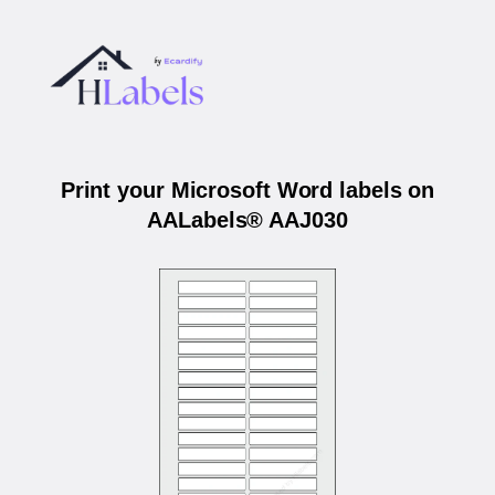
Print your Microsoft Word labels on
AALabels® AAJ030