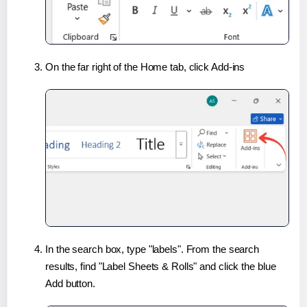
On the far right of the Home tab, click Add-ins
In the search box, type "labels". From the search
results, find "Label Sheets & Rolls" and click the blue
Add button.