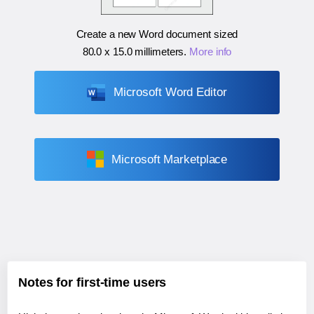
Create a new Word document sized
80.0 x 15.0 millimeters
.
More info
Microsoft Word Editor
Microsoft Marketplace
Notes for first-time users