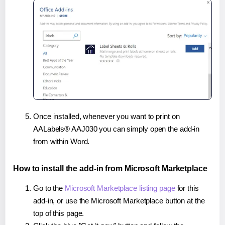
Once installed, whenever you want to print on
AALabels® AAJ030 you can simply open the add-in
from within Word.
How to install the add-in from Microsoft Marketplace
Go to the
Microsoft Marketplace listing page
for this
add-in, or use the Microsoft Marketplace button at the
top of this page.