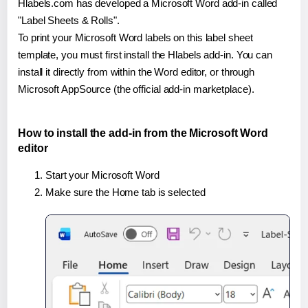
Hlabels.com has developed a Microsoft Word add-in called
"Label Sheets & Rolls".
To print your Microsoft Word labels on this label sheet
template, you must first install the Hlabels add-in. You can
install it directly from within the Word editor, or through
Microsoft AppSource (the official add-in marketplace).
How to install the add-in from the Microsoft Word
editor
Start your Microsoft Word
Make sure the Home tab is selected