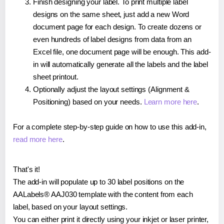
Finish designing your label. To print multiple label
designs on the same sheet, just add a new Word
document page for each design. To create dozens or
even hundreds of label designs from data from an
Excel file, one document page will be enough. This add-
in will automatically generate all the labels and the label
sheet printout.
Optionally adjust the layout settings (Alignment &
Positioning) based on your needs.
Learn more here
.
For a complete step-by-step guide on how to use this add-in,
read more here
.
That's it!
The add-in will populate up to 30 label positions on the
AALabels® AAJ030 template with the content from each
label, based on your layout settings.
You can either print it directly using your inkjet or laser printer,