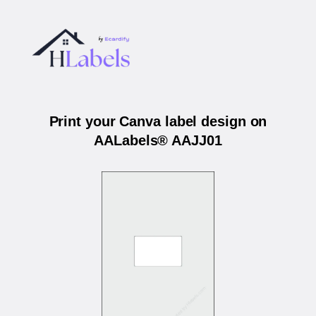
Print your Canva label design on
AALabels® AAJJ01