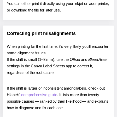
You can either print it directly using your inkjet or laser printer,
or download the file for later use.
Correcting print misalignments
When printing for the first time, it's very likely you'll encounter
some alignment issues.
If the shift is small (1–3 mm), use the
Offset
and
Bleed Area
settings in the Canva Label Sheets app to correct it,
regardless of the root cause.
If the shift is larger or inconsistent among labels, check out
Hlabels'
comprehensive guide
. It lists more than twenty
possible causes — ranked by their likelihood — and explains
how to diagnose and fix each one.