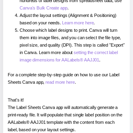
hundreds of label designs from spreadsheet data, use
Canva's Bulk Create app
.
Adjust the layout settings (Alignment & Positioning)
based on your needs.
Learn more here
.
Choose which label designs to print. Canva will turn
them into image files, and you can select the file type,
pixel size, and quality (DPI). This step is called "Export"
in Canva. Learn more about
setting the correct label
image dimensions for AALabels® AAJJ01
.
For a complete step-by-step guide on how to use our Label
Sheets Canva app,
read more here
.
That's it!
The Label Sheets Canva app will automatically generate a
print-ready file. It will populate that single label position on the
AALabels® AAJJ01 template with the content from each
label, based on your layout settings.