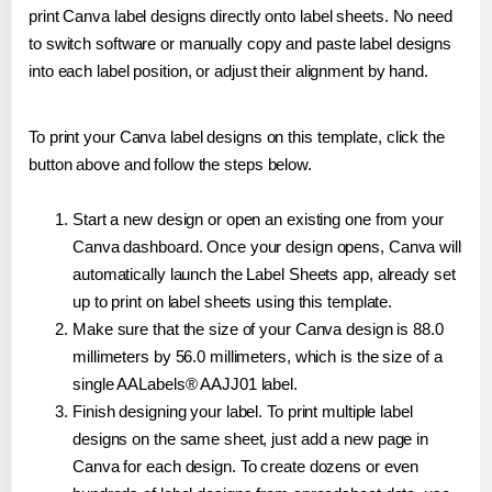
print Canva label designs directly onto label sheets. No need
to switch software or manually copy and paste label designs
into each label position, or adjust their alignment by hand.
To print your Canva label designs on this template, click the
button above and follow the steps below.
Start a new design or open an existing one from your
Canva dashboard. Once your design opens, Canva will
automatically launch the Label Sheets app, already set
up to print on label sheets using this template.
Make sure that the size of your Canva design is 88.0
millimeters by 56.0 millimeters, which is the size of a
single AALabels® AAJJ01 label.
Finish designing your label. To print multiple label
designs on the same sheet, just add a new page in
Canva for each design. To create dozens or even