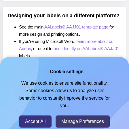
Designing your labels on a different platform?
See the main
AALabels® AAJJ01 template page
for
more design and printing options.
If you're using Microsoft Word,
learn more about our
Add-in
, or use it to
print directly on AALabels® AAJJ01
labels.
If you're using Adobe Express,
learn more about our
Add-on
, or use it to
print directly on AALabels® AAJJ01
Cookie settings
labels.
We use cookies to ensure site functionality.
If you're using Google Docs™ or Sheets™,
learn more
Some cookies allow us to analyze user
about our Add-on
, or use it to
print directly on
behavior to constantly improve the service for
AALabels® AAJJ01
labels.
you.
© 2026
- Hlabels.com - A product by Ecardify
Accept All
Manage Preferences