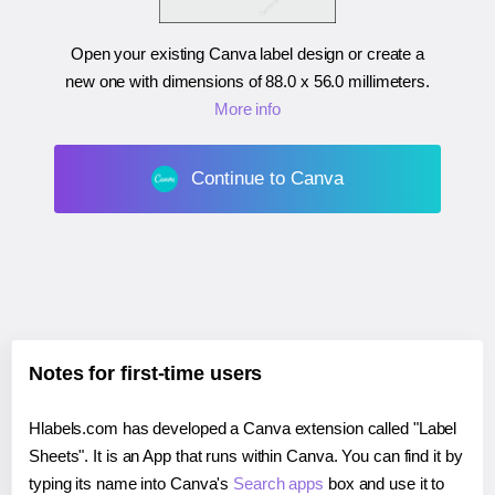
Open your existing Canva label design or create a
new one with dimensions of
88.0 x 56.0 millimeters
.
More info
Continue to Canva
Notes for first-time users
Hlabels.com has developed a Canva extension called "Label
Sheets". It is an App that runs within Canva. You can find it by
typing its name into Canva's
Search apps
box and use it to