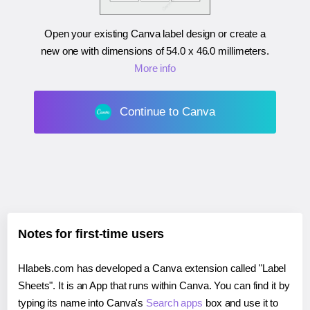
Open your existing Canva label design or create a
new one with dimensions of
54.0 x 46.0 millimeters
.
More info
Continue to Canva
Notes for first-time users
Hlabels.com has developed a Canva extension called "Label
Sheets". It is an App that runs within Canva. You can find it by
typing its name into Canva's
Search apps
box and use it to