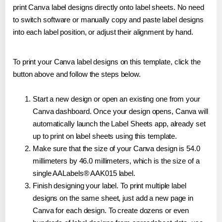
print Canva label designs directly onto label sheets. No need
to switch software or manually copy and paste label designs
into each label position, or adjust their alignment by hand.
To print your Canva label designs on this template, click the
button above and follow the steps below.
Start a new design or open an existing one from your
Canva dashboard. Once your design opens, Canva will
automatically launch the Label Sheets app, already set
up to print on label sheets using this template.
Make sure that the size of your Canva design is 54.0
millimeters by 46.0 millimeters, which is the size of a
single AALabels® AAK015 label.
Finish designing your label. To print multiple label
designs on the same sheet, just add a new page in
Canva for each design. To create dozens or even