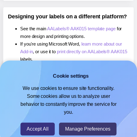
Designing your labels on a different platform?
See the main
AALabels® AAK015 template page
for
more design and printing options.
If you're using Microsoft Word,
learn more about our
Add-in
, or use it to
print directly on AALabels® AAK015
labels.
If you're using Adobe Express,
learn more about our
Add-on
, or use it to
print directly on AALabels® AAK015
Cookie settings
labels.
We use cookies to ensure site functionality.
If you're using Google Docs™ or Sheets™,
learn more
Some cookies allow us to analyze user
about our Add-on
, or use it to
print directly on
behavior to constantly improve the service for
AALabels® AAK015
labels.
you.
© 2026
- Hlabels.com - A product by Ecardify
Accept All
Manage Preferences