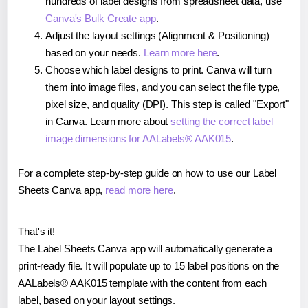
hundreds of label designs from spreadsheet data, use
Canva's Bulk Create app
.
Adjust the layout settings (Alignment & Positioning)
based on your needs.
Learn more here
.
Choose which label designs to print. Canva will turn
them into image files, and you can select the file type,
pixel size, and quality (DPI). This step is called "Export"
in Canva. Learn more about
setting the correct label
image dimensions for AALabels® AAK015
.
For a complete step-by-step guide on how to use our Label
Sheets Canva app,
read more here
.
That's it!
The Label Sheets Canva app will automatically generate a
print-ready file. It will populate up to 15 label positions on the
AALabels® AAK015 template with the content from each
label, based on your layout settings.