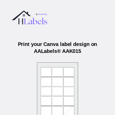
Print your Canva label design on
AALabels® AAK015