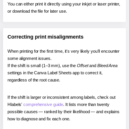
You can either print it directly using your inkjet or laser printer,
or download the file for later use.
Correcting print misalignments
When printing for the first time, it's very likely you'll encounter
some alignment issues.
If the shift is small (1–3 mm), use the
Offset
and
Bleed Area
settings in the Canva Label Sheets app to correct it,
regardless of the root cause.
If the shift is larger or inconsistent among labels, check out
Hlabels'
comprehensive guide
. It lists more than twenty
possible causes — ranked by their likelihood — and explains
how to diagnose and fix each one.