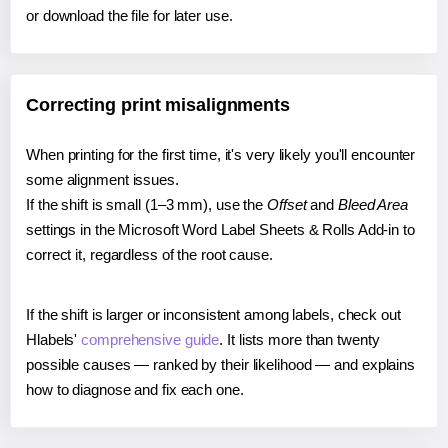
or download the file for later use.
Correcting print misalignments
When printing for the first time, it's very likely you'll encounter
some alignment issues.
If the shift is small (1–3 mm), use the
Offset
and
Bleed Area
settings in the Microsoft Word Label Sheets & Rolls Add-in to
correct it, regardless of the root cause.
If the shift is larger or inconsistent among labels, check out
Hlabels'
comprehensive guide
. It lists more than twenty
possible causes — ranked by their likelihood — and explains
how to diagnose and fix each one.