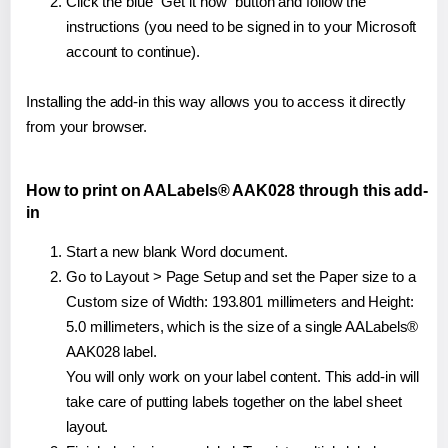
Click the blue "Get it now" button and follow the
instructions (you need to be signed in to your Microsoft
account to continue).
Installing the add-in this way allows you to access it directly
from your browser.
How to print on AALabels® AAK028 through this add-
in
Start a new blank Word document.
Go to Layout > Page Setup and set the Paper size to a
Custom size of Width: 193.801 millimeters and Height:
5.0 millimeters, which is the size of a single AALabels®
AAK028 label.
You will only work on your label content. This add-in will
take care of putting labels together on the label sheet
layout.