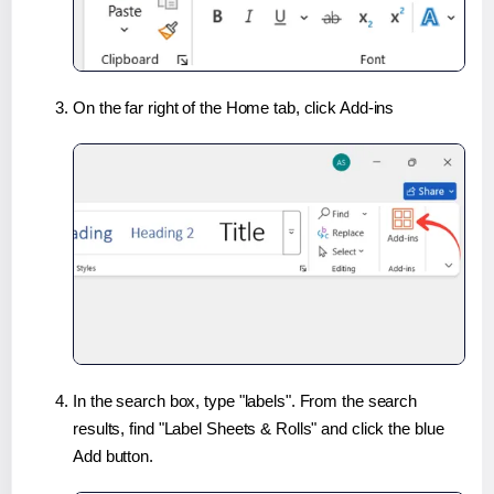
On the far right of the Home tab, click Add-ins
In the search box, type "labels". From the search
results, find "Label Sheets & Rolls" and click the blue
Add button.