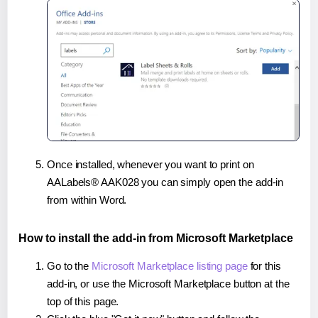
Once installed, whenever you want to print on
AALabels® AAK028 you can simply open the add-in
from within Word.
How to install the add-in from Microsoft Marketplace
Go to the
Microsoft Marketplace listing page
for this
add-in, or use the Microsoft Marketplace button at the
top of this page.