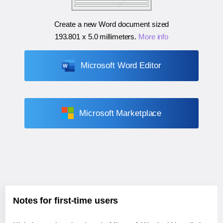
Create a new Word document sized
193.801 x 5.0 millimeters
.
More info
Microsoft Word Editor
Microsoft Marketplace
Notes for first-time users