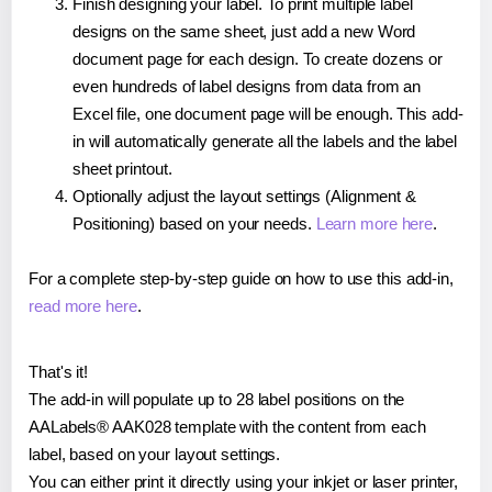
Finish designing your label. To print multiple label
designs on the same sheet, just add a new Word
document page for each design. To create dozens or
even hundreds of label designs from data from an
Excel file, one document page will be enough. This add-
in will automatically generate all the labels and the label
sheet printout.
Optionally adjust the layout settings (Alignment &
Positioning) based on your needs.
Learn more here
.
For a complete step-by-step guide on how to use this add-in,
read more here
.
That's it!
The add-in will populate up to 28 label positions on the
AALabels® AAK028 template with the content from each
label, based on your layout settings.
You can either print it directly using your inkjet or laser printer,