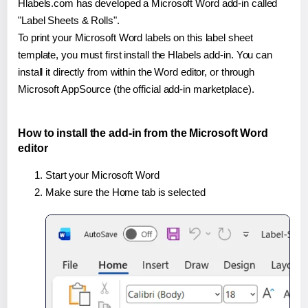
Hlabels.com has developed a Microsoft Word add-in called
"Label Sheets & Rolls".
To print your Microsoft Word labels on this label sheet
template, you must first install the Hlabels add-in. You can
install it directly from within the Word editor, or through
Microsoft AppSource (the official add-in marketplace).
How to install the add-in from the Microsoft Word
editor
Start your Microsoft Word
Make sure the Home tab is selected