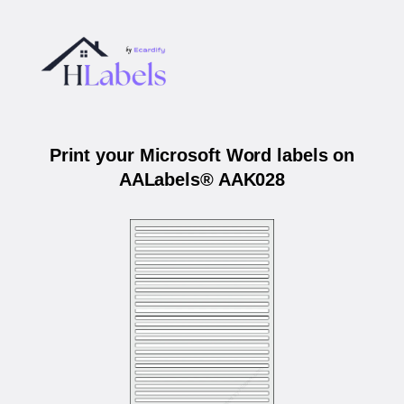
Print your Microsoft Word labels on
AALabels® AAK028