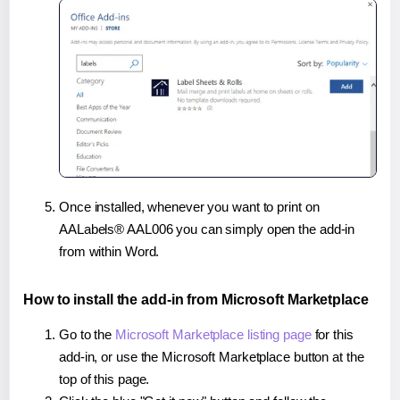
Once installed, whenever you want to print on
AALabels® AAL006 you can simply open the add-in
from within Word.
How to install the add-in from Microsoft Marketplace
Go to the
Microsoft Marketplace listing page
for this
add-in, or use the Microsoft Marketplace button at the
top of this page.