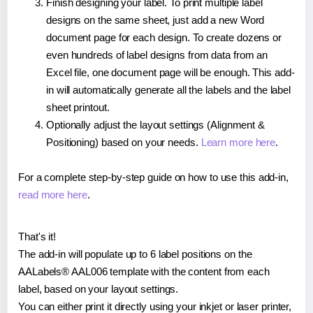
Finish designing your label. To print multiple label
designs on the same sheet, just add a new Word
document page for each design. To create dozens or
even hundreds of label designs from data from an
Excel file, one document page will be enough. This add-
in will automatically generate all the labels and the label
sheet printout.
Optionally adjust the layout settings (Alignment &
Positioning) based on your needs.
Learn more here
.
For a complete step-by-step guide on how to use this add-in,
read more here
.
That's it!
The add-in will populate up to 6 label positions on the
AALabels® AAL006 template with the content from each
label, based on your layout settings.
You can either print it directly using your inkjet or laser printer,