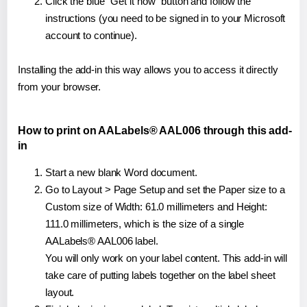
Click the blue "Get it now" button and follow the
instructions (you need to be signed in to your Microsoft
account to continue).
Installing the add-in this way allows you to access it directly
from your browser.
How to print on AALabels® AAL006 through this add-
in
Start a new blank Word document.
Go to Layout > Page Setup and set the Paper size to a
Custom size of Width: 61.0 millimeters and Height:
111.0 millimeters, which is the size of a single
AALabels® AAL006 label.
You will only work on your label content. This add-in will
take care of putting labels together on the label sheet
layout.