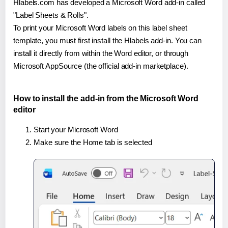
Hlabels.com has developed a Microsoft Word add-in called
"Label Sheets & Rolls".
To print your Microsoft Word labels on this label sheet
template, you must first install the Hlabels add-in. You can
install it directly from within the Word editor, or through
Microsoft AppSource (the official add-in marketplace).
How to install the add-in from the Microsoft Word
editor
Start your Microsoft Word
Make sure the Home tab is selected