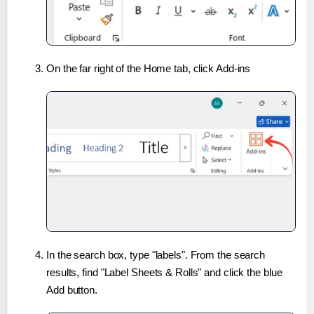
On the far right of the Home tab, click Add-ins
In the search box, type "labels". From the search
results, find "Label Sheets & Rolls" and click the blue
Add button.