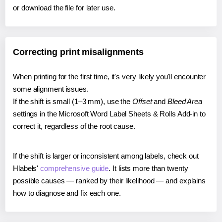
or download the file for later use.
Correcting print misalignments
When printing for the first time, it's very likely you'll encounter
some alignment issues.
If the shift is small (1–3 mm), use the
Offset
and
Bleed Area
settings in the Microsoft Word Label Sheets & Rolls Add-in to
correct it, regardless of the root cause.
If the shift is larger or inconsistent among labels, check out
Hlabels'
comprehensive guide
. It lists more than twenty
possible causes — ranked by their likelihood — and explains
how to diagnose and fix each one.