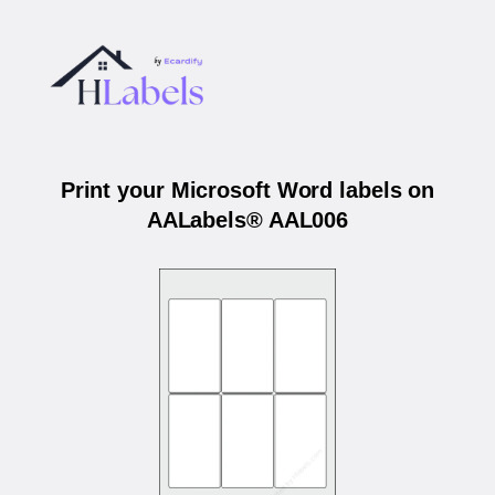
Print your Microsoft Word labels on
AALabels® AAL006