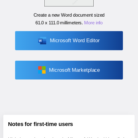
Create a new Word document sized
61.0 x 111.0 millimeters
.
More info
Microsoft Word Editor
Microsoft Marketplace
Notes for first-time users