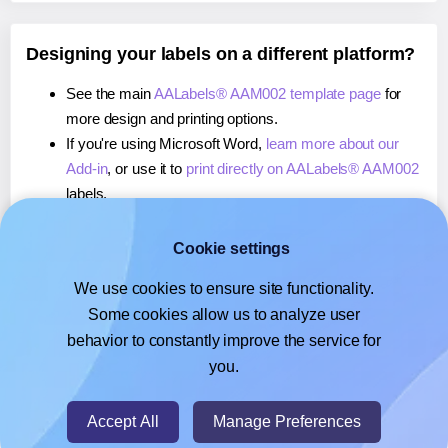
Designing your labels on a different platform?
See the main
AALabels® AAM002 template page
for
more design and printing options.
If you're using Microsoft Word,
learn more about our
Add-in
, or use it to
print directly on AALabels® AAM002
labels.
If you're using Adobe Express,
learn more about our
Add-on
, or use it to
print directly on AALabels®
Cookie settings
AAM002
labels.
We use cookies to ensure site functionality.
If you're using Google Docs™ or Sheets™,
learn more
Some cookies allow us to analyze user
about our Add-on
, or use it to
print directly on
behavior to constantly improve the service for
AALabels® AAM002
labels.
you.
© 2026
- Hlabels.com - A product by Ecardify
Accept All
Manage Preferences