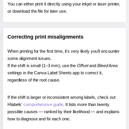
You can either print it directly using your inkjet or laser printer,
or download the file for later use.
Correcting print misalignments
When printing for the first time, it's very likely you'll encounter
some alignment issues.
If the shift is small (1–3 mm), use the
Offset
and
Bleed Area
settings in the Canva Label Sheets app to correct it,
regardless of the root cause.
If the shift is larger or inconsistent among labels, check out
Hlabels'
comprehensive guide
. It lists more than twenty
possible causes — ranked by their likelihood — and explains
how to diagnose and fix each one.