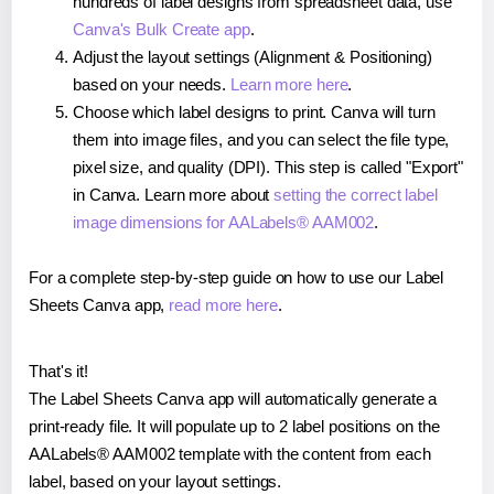
hundreds of label designs from spreadsheet data, use
Canva's Bulk Create app
.
Adjust the layout settings (Alignment & Positioning)
based on your needs.
Learn more here
.
Choose which label designs to print. Canva will turn
them into image files, and you can select the file type,
pixel size, and quality (DPI). This step is called "Export"
in Canva. Learn more about
setting the correct label
image dimensions for AALabels® AAM002
.
For a complete step-by-step guide on how to use our Label
Sheets Canva app,
read more here
.
That's it!
The Label Sheets Canva app will automatically generate a
print-ready file. It will populate up to 2 label positions on the
AALabels® AAM002 template with the content from each
label, based on your layout settings.