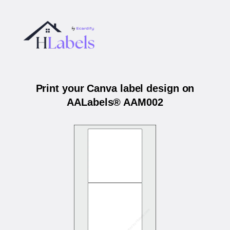
Print your Canva label design on
AALabels® AAM002