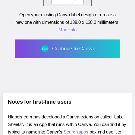
Open your existing Canva label design or create a
new one with dimensions of
138.0 x 138.0 millimeters
.
More info
Continue to Canva
Notes for first-time users
Hlabels.com has developed a Canva extension called "Label
Sheets". It is an App that runs within Canva. You can find it by
typing its name into Canva's
Search apps
box and use it to