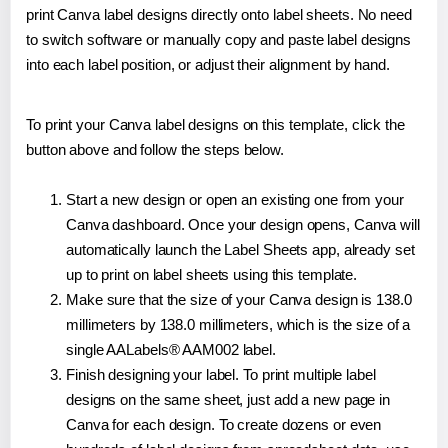
print Canva label designs directly onto label sheets. No need
to switch software or manually copy and paste label designs
into each label position, or adjust their alignment by hand.
To print your Canva label designs on this template, click the
button above and follow the steps below.
Start a new design or open an existing one from your
Canva dashboard. Once your design opens, Canva will
automatically launch the Label Sheets app, already set
up to print on label sheets using this template.
Make sure that the size of your Canva design is 138.0
millimeters by 138.0 millimeters, which is the size of a
single AALabels® AAM002 label.
Finish designing your label. To print multiple label
designs on the same sheet, just add a new page in
Canva for each design. To create dozens or even