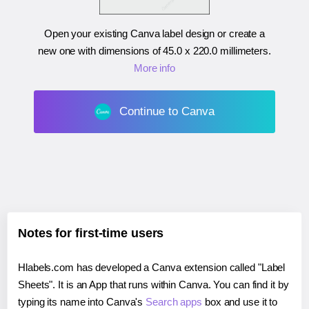
Open your existing Canva label design or create a
new one with dimensions of
45.0 x 220.0 millimeters
.
More info
Continue to Canva
Notes for first-time users
Hlabels.com has developed a Canva extension called "Label
Sheets". It is an App that runs within Canva. You can find it by
typing its name into Canva's
Search apps
box and use it to