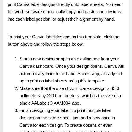
print Canva label designs directly onto label sheets. No need
to switch software or manually copy and paste label designs
into each label position, or adjust their alignment by hand.
To print your Canva label designs on this template, click the
button above and follow the steps below.
Start a new design or open an existing one from your
Canva dashboard. Once your design opens, Canva will
automatically launch the Label Sheets app, already set
up to print on label sheets using this template.
Make sure that the size of your Canva design is 45.0
millimeters by 220.0 millimeters, which is the size of a
single AALabels® AAM004 label.
Finish designing your label. To print multiple label
designs on the same sheet, just add a new page in
Canva for each design. To create dozens or even