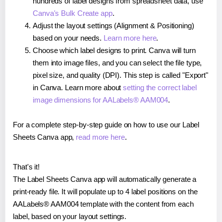
hundreds of label designs from spreadsheet data, use
Canva's Bulk Create app
.
Adjust the layout settings (Alignment & Positioning)
based on your needs.
Learn more here
.
Choose which label designs to print. Canva will turn
them into image files, and you can select the file type,
pixel size, and quality (DPI). This step is called "Export"
in Canva. Learn more about
setting the correct label
image dimensions for AALabels® AAM004
.
For a complete step-by-step guide on how to use our Label
Sheets Canva app,
read more here
.
That's it!
The Label Sheets Canva app will automatically generate a
print-ready file. It will populate up to 4 label positions on the
AALabels® AAM004 template with the content from each
label, based on your layout settings.