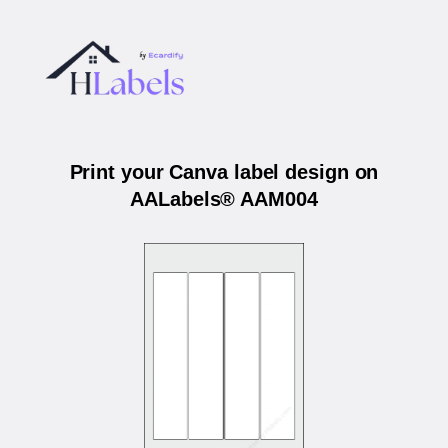
Print your Canva label design on
AALabels® AAM004