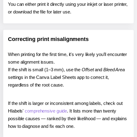
You can either print it directly using your inkjet or laser printer,
or download the file for later use.
Correcting print misalignments
When printing for the first time, it's very likely you'll encounter
some alignment issues.
If the shift is small (1–3 mm), use the
Offset
and
Bleed Area
settings in the Canva Label Sheets app to correct it,
regardless of the root cause.
If the shift is larger or inconsistent among labels, check out
Hlabels'
comprehensive guide
. It lists more than twenty
possible causes — ranked by their likelihood — and explains
how to diagnose and fix each one.