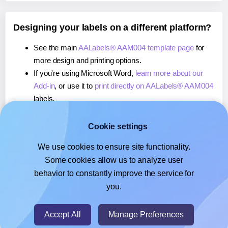
Designing your labels on a different platform?
See the main
AALabels® AAM004 template page
for
more design and printing options.
If you're using Microsoft Word,
learn more about our
Add-in
, or use it to
print directly on AALabels® AAM004
labels.
If you're using Adobe Express,
learn more about our
Add-on
, or use it to
print directly on AALabels®
Cookie settings
AAM004
labels.
We use cookies to ensure site functionality.
If you're using Google Docs™ or Sheets™,
learn more
Some cookies allow us to analyze user
about our Add-on
, or use it to
print directly on
behavior to constantly improve the service for
AALabels® AAM004
labels.
you.
© 2026
- Hlabels.com - A product by Ecardify
Accept All
Manage Preferences