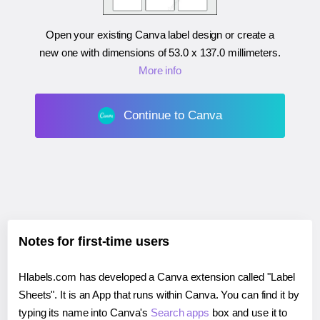
Open your existing Canva label design or create a
new one with dimensions of
53.0 x 137.0 millimeters
.
More info
Continue to Canva
Notes for first-time users
Hlabels.com has developed a Canva extension called "Label
Sheets". It is an App that runs within Canva. You can find it by
typing its name into Canva's
Search apps
box and use it to