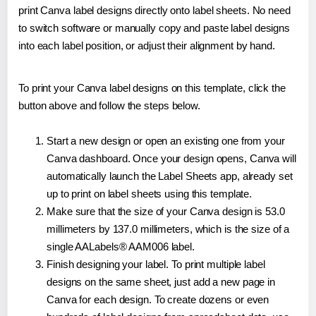
print Canva label designs directly onto label sheets. No need
to switch software or manually copy and paste label designs
into each label position, or adjust their alignment by hand.
To print your Canva label designs on this template, click the
button above and follow the steps below.
Start a new design or open an existing one from your
Canva dashboard. Once your design opens, Canva will
automatically launch the Label Sheets app, already set
up to print on label sheets using this template.
Make sure that the size of your Canva design is 53.0
millimeters by 137.0 millimeters, which is the size of a
single AALabels® AAM006 label.
Finish designing your label. To print multiple label
designs on the same sheet, just add a new page in
Canva for each design. To create dozens or even