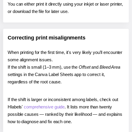
You can either print it directly using your inkjet or laser printer,
or download the file for later use.
Correcting print misalignments
When printing for the first time, it's very likely you'll encounter
some alignment issues.
If the shift is small (1–3 mm), use the
Offset
and
Bleed Area
settings in the Canva Label Sheets app to correct it,
regardless of the root cause.
If the shift is larger or inconsistent among labels, check out
Hlabels'
comprehensive guide
. It lists more than twenty
possible causes — ranked by their likelihood — and explains
how to diagnose and fix each one.