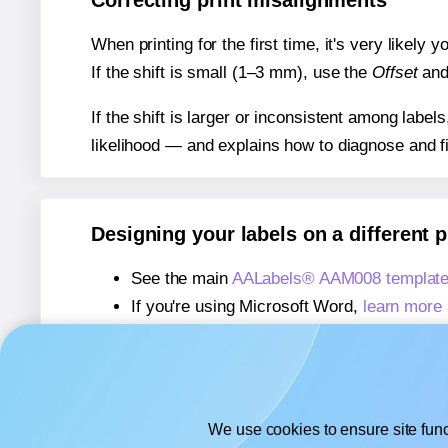
Correcting print misalignments
When printing for the first time, it's very likely
If the shift is small (1–3 mm), use the
Offset
an
If the shift is larger or inconsistent among label
likelihood — and explains how to diagnose and f
Designing your labels on a different 
See the main
AALabels® AAM008 template
If you're using Microsoft Word,
learn more 
If you're using Adobe Express,
learn more 
If you're using Google Docs™ or Sheets™
We use cookies to ensure site func