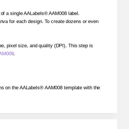
ze of a single AALabels® AAM008 label.
Canva for each design. To create dozens or even
e, pixel size, and quality (DPI). This step is
 AAM008
.
itions on the AALabels® AAM008 template with the