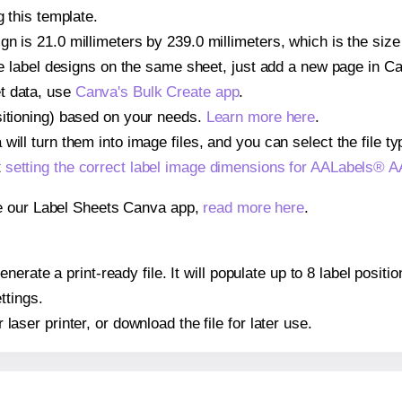
g this template.
gn is 21.0 millimeters by 239.0 millimeters, which is the si
iple label designs on the same sheet, just add a new page in 
t data, use
Canva's Bulk Create app
.
sitioning) based on your needs.
Learn more here
.
ill turn them into image files, and you can select the file typ
t
setting the correct label image dimensions for AALabels®
se our Label Sheets Canva app,
read more here
.
nerate a print-ready file. It will populate up to 8 label pos
ttings.
r laser printer, or download the file for later use.