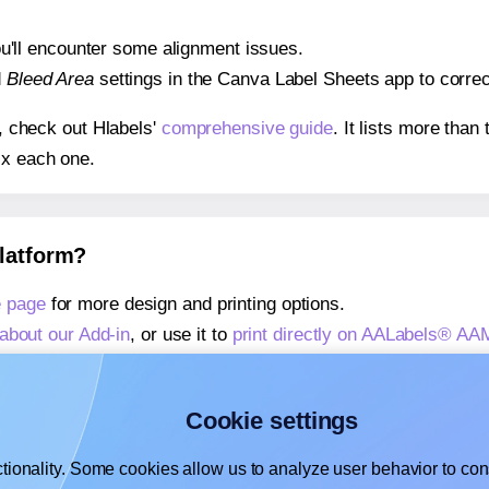
 you'll encounter some alignment issues.
d
Bleed Area
settings in the Canva Label Sheets app to correct
s, check out Hlabels'
comprehensive guide
. It lists more tha
ix each one.
platform?
 page
for more design and printing options.
about our Add-in
, or use it to
print directly on AALabels® A
about our Add-on
, or use it to
print directly on AALabels® A
,
learn more about our Add-on
, or use it to
print directly on
Cookie settings
tionality. Some cookies allow us to analyze user behavior to cons