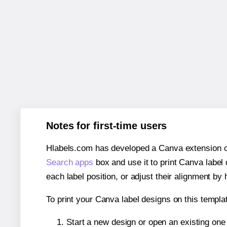
Notes for first-time users
Hlabels.com has developed a Canva extension call
Search apps
box and use it to print Canva label
each label position, or adjust their alignment by 
To print your Canva label designs on this templat
Start a new design or open an existing on