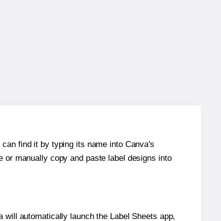
can find it by typing its name into Canva's
re or manually copy and paste label designs into
will automatically launch the Label Sheets app,