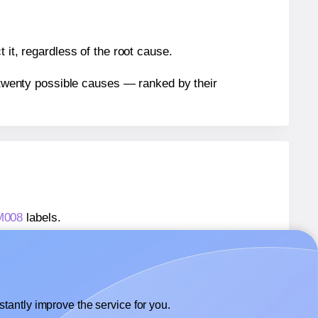
 it, regardless of the root cause.
n twenty possible causes — ranked by their
AM008
labels.
AM008
labels.
 AALabels® AAM008
labels.
tantly improve the service for you.