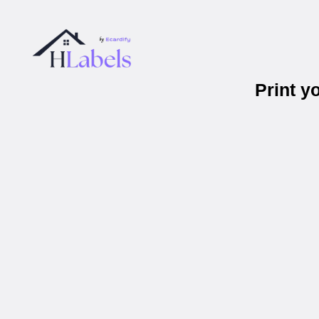
Print 