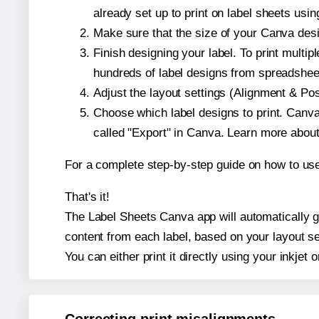
already set up to print on label sheets usin
Make sure that the size of your Canva desi
Finish designing your label. To print mult
hundreds of label designs from spreadshee
Adjust the layout settings (Alignment & Po
Choose which label designs to print. Canva w
called "Export" in Canva. Learn more abou
For a complete step-by-step guide on how to u
That's it!
The Label Sheets Canva app will automatically ge
content from each label, based on your layout se
You can either print it directly using your inkjet o