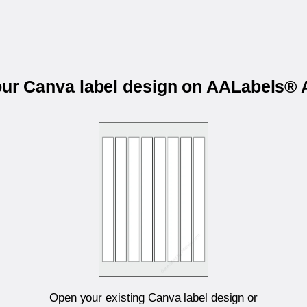
your Canva label design on AALabels®
Open your existing Canva label design or