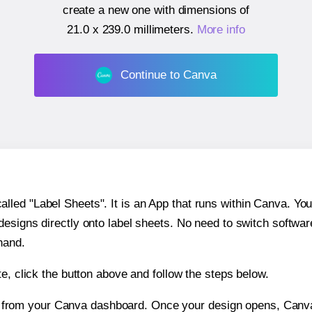
create a new one with dimensions of
21.0 x 239.0 millimeters
.
More info
Continue to Canva
ed "Label Sheets". It is an App that runs within Canva. You 
 designs directly onto label sheets. No need to switch softwa
hand.
e, click the button above and follow the steps below.
e from your Canva dashboard. Once your design opens, Canva 