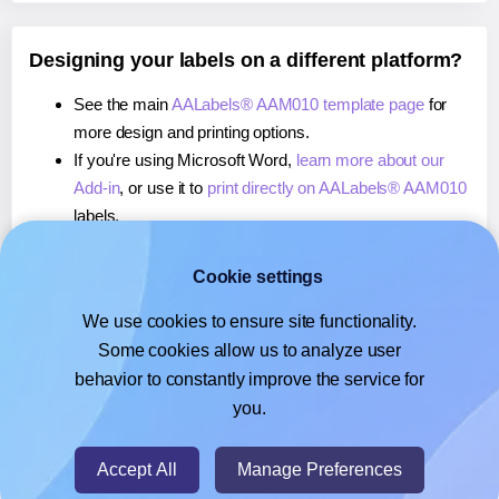
Designing your labels on a different platform?
See the main
AALabels® AAM010 template page
for
more design and printing options.
If you're using Microsoft Word,
learn more about our
Add-in
, or use it to
print directly on AALabels® AAM010
labels.
If you're using Adobe Express,
learn more about our
Add-on
, or use it to
print directly on AALabels®
Cookie settings
AAM010
labels.
We use cookies to ensure site functionality.
If you're using Google Docs™ or Sheets™,
learn more
Some cookies allow us to analyze user
about our Add-on
, or use it to
print directly on
behavior to constantly improve the service for
AALabels® AAM010
labels.
you.
© 2026
- Hlabels.com - A product by Ecardify
Accept All
Manage Preferences