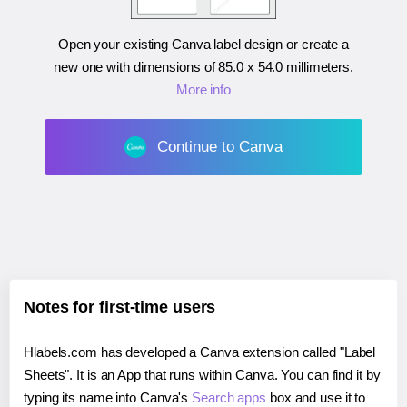
Open your existing Canva label design or create a
new one with dimensions of
85.0 x 54.0 millimeters
.
More info
Continue to Canva
Notes for first-time users
Hlabels.com has developed a Canva extension called "Label
Sheets". It is an App that runs within Canva. You can find it by
typing its name into Canva's
Search apps
box and use it to