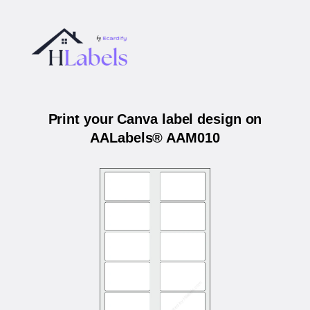
Print your Canva label design on
AALabels® AAM010