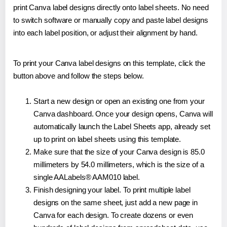
print Canva label designs directly onto label sheets. No need
to switch software or manually copy and paste label designs
into each label position, or adjust their alignment by hand.
To print your Canva label designs on this template, click the
button above and follow the steps below.
Start a new design or open an existing one from your
Canva dashboard. Once your design opens, Canva will
automatically launch the Label Sheets app, already set
up to print on label sheets using this template.
Make sure that the size of your Canva design is 85.0
millimeters by 54.0 millimeters, which is the size of a
single AALabels® AAM010 label.
Finish designing your label. To print multiple label
designs on the same sheet, just add a new page in
Canva for each design. To create dozens or even