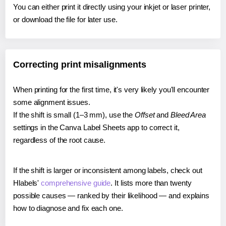
You can either print it directly using your inkjet or laser printer,
or download the file for later use.
Correcting print misalignments
When printing for the first time, it's very likely you'll encounter
some alignment issues.
If the shift is small (1–3 mm), use the
Offset
and
Bleed Area
settings in the Canva Label Sheets app to correct it,
regardless of the root cause.
If the shift is larger or inconsistent among labels, check out
Hlabels'
comprehensive guide
. It lists more than twenty
possible causes — ranked by their likelihood — and explains
how to diagnose and fix each one.