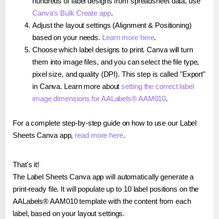
hundreds of label designs from spreadsheet data, use
Canva's Bulk Create app
.
Adjust the layout settings (Alignment & Positioning)
based on your needs.
Learn more here
.
Choose which label designs to print. Canva will turn
them into image files, and you can select the file type,
pixel size, and quality (DPI). This step is called "Export"
in Canva. Learn more about
setting the correct label
image dimensions for AALabels® AAM010
.
For a complete step-by-step guide on how to use our Label
Sheets Canva app,
read more here
.
That's it!
The Label Sheets Canva app will automatically generate a
print-ready file. It will populate up to 10 label positions on the
AALabels® AAM010 template with the content from each
label, based on your layout settings.