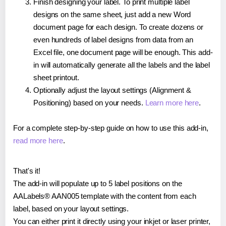
Finish designing your label. To print multiple label
designs on the same sheet, just add a new Word
document page for each design. To create dozens or
even hundreds of label designs from data from an
Excel file, one document page will be enough. This add-
in will automatically generate all the labels and the label
sheet printout.
Optionally adjust the layout settings (Alignment &
Positioning) based on your needs.
Learn more here
.
For a complete step-by-step guide on how to use this add-in,
read more here
.
That's it!
The add-in will populate up to 5 label positions on the
AALabels® AAN005 template with the content from each
label, based on your layout settings.
You can either print it directly using your inkjet or laser printer,