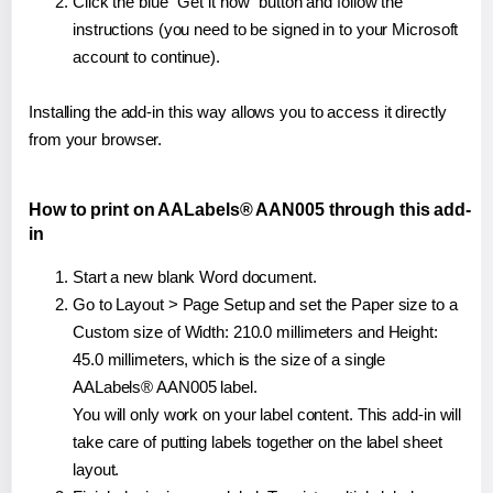
Click the blue "Get it now" button and follow the
instructions (you need to be signed in to your Microsoft
account to continue).
Installing the add-in this way allows you to access it directly
from your browser.
How to print on AALabels® AAN005 through this add-
in
Start a new blank Word document.
Go to Layout > Page Setup and set the Paper size to a
Custom size of Width: 210.0 millimeters and Height:
45.0 millimeters, which is the size of a single
AALabels® AAN005 label.
You will only work on your label content. This add-in will
take care of putting labels together on the label sheet
layout.