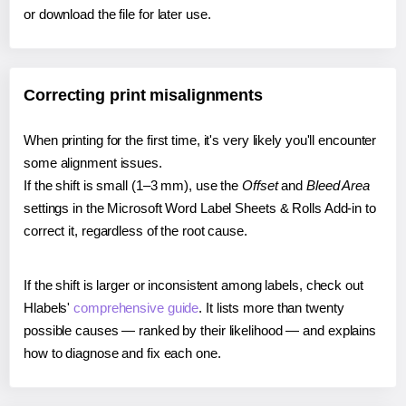
or download the file for later use.
Correcting print misalignments
When printing for the first time, it's very likely you'll encounter
some alignment issues.
If the shift is small (1–3 mm), use the
Offset
and
Bleed Area
settings in the Microsoft Word Label Sheets & Rolls Add-in to
correct it, regardless of the root cause.
If the shift is larger or inconsistent among labels, check out
Hlabels'
comprehensive guide
. It lists more than twenty
possible causes — ranked by their likelihood — and explains
how to diagnose and fix each one.