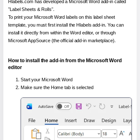
Hlabels.com has developed a Microsoft Word add-in called
"Label Sheets & Rolls".
To print your Microsoft Word labels on this label sheet
template, you must first install the Hlabels add-in. You can
install it directly from within the Word editor, or through
Microsoft AppSource (the official add-in marketplace).
How to install the add-in from the Microsoft Word
editor
Start your Microsoft Word
Make sure the Home tab is selected