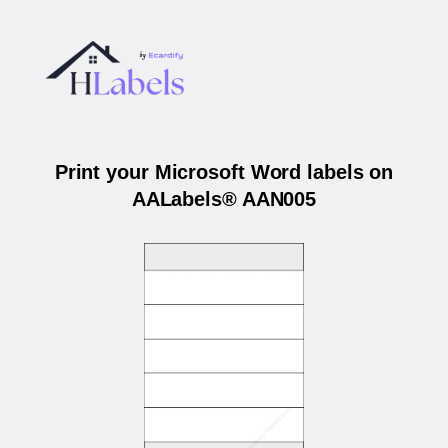
Print your Microsoft Word labels on
AALabels® AAN005