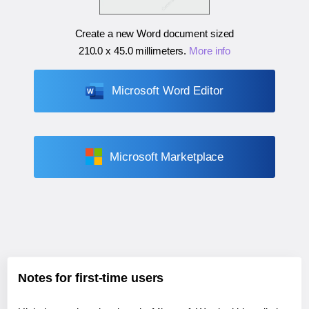
Create a new Word document sized
210.0 x 45.0 millimeters
.
More info
Microsoft Word Editor
Microsoft Marketplace
Notes for first-time users