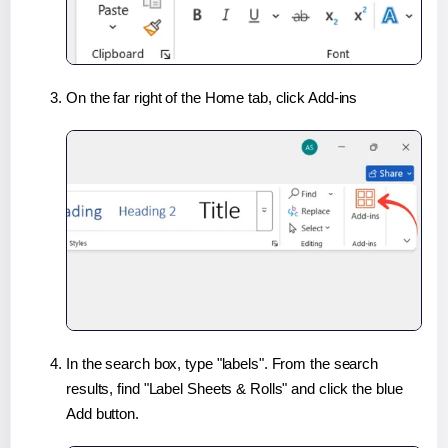
On the far right of the Home tab, click Add-ins
In the search box, type "labels". From the search
results, find "Label Sheets & Rolls" and click the blue
Add button.