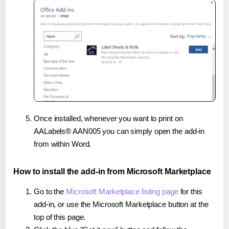
Once installed, whenever you want to print on
AALabels® AAN005 you can simply open the add-in
from within Word.
How to install the add-in from Microsoft Marketplace
Go to the
Microsoft Marketplace listing page
for this
add-in, or use the Microsoft Marketplace button at the
top of this page.