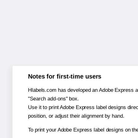
Notes for first-time users
Hlabels.com has developed an Adobe Express add-o
"Search add-ons" box.
Use it to print Adobe Express label designs dire
position, or adjust their alignment by hand.
To print your Adobe Express label designs on th