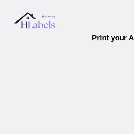
Print your