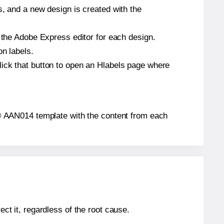
s, and a new design is created with the
n the Adobe Express editor for each design.
on labels.
lick that button to open an Hlabels page where
els® AAN014 template with the content from each
ect it, regardless of the root cause.