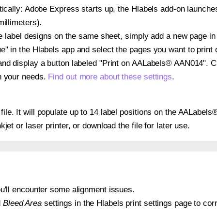
atically: Adobe Express starts up, the Hlabels add-on launche
illimeters).
ple label designs on the same sheet, simply add a new page i
" in the Hlabels app and select the pages you want to print 
and display a button labeled "Print on AALabels® AAN014". C
on your needs.
Find out more about these settings
.
 file. It will populate up to 14 label positions on the AALab
nkjet or laser printer, or download the file for later use.
 you'll encounter some alignment issues.
d
Bleed Area
settings in the Hlabels print settings page to corr