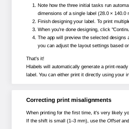
Note how the three initial tasks run autom
dimensions of a single label (28.0 × 140.0 m
Finish designing your label. To print multi
When you're done designing, click "Continue
The app will preview the selected designs 
you can adjust the layout settings based 
That's it!
Hlabels will automatically generate a print-ready
label. You can either print it directly using your i
Correcting print misalignments
When printing for the first time, it's very likely
If the shift is small (1–3 mm), use the
Offset
an