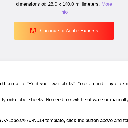
dimensions of:
28.0 x 140.0 millimeters
.
More
info
Continue to Adobe Express
n called "Print your own labels". You can find it by clickin
ctly onto label sheets. No need to switch software or manuall
e AALabels® AAN014 template, click the button above and fol