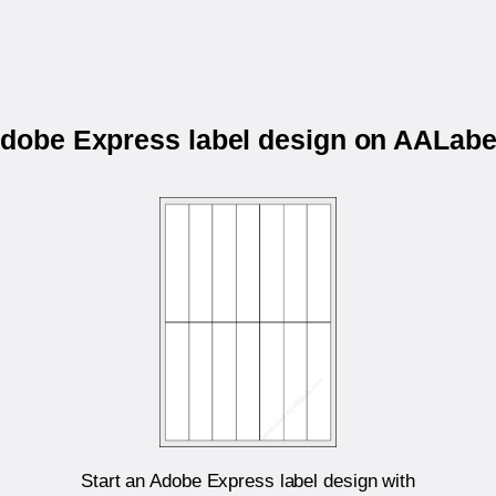
 Adobe Express label design on AALab
Start an Adobe Express label design with