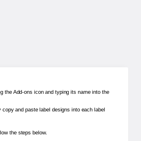
g the Add-ons icon and typing its name into the
y copy and paste label designs into each label
low the steps below.