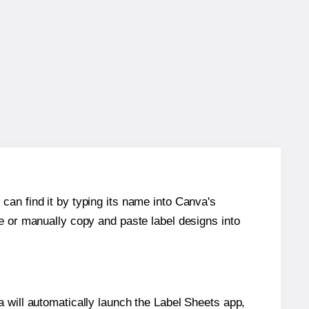
can find it by typing its name into Canva's
re or manually copy and paste label designs into
will automatically launch the Label Sheets app,