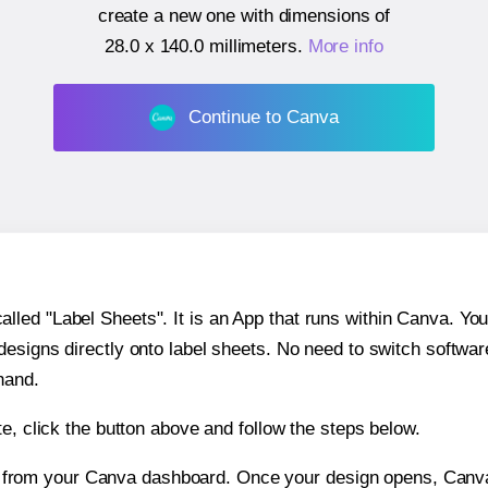
create a new one with dimensions of
28.0 x 140.0 millimeters
.
More info
Continue to Canva
ed "Label Sheets". It is an App that runs within Canva. You 
 designs directly onto label sheets. No need to switch softwa
hand.
e, click the button above and follow the steps below.
e from your Canva dashboard. Once your design opens, Canva 