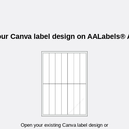
your Canva label design on AALabels®
Open your existing Canva label design or