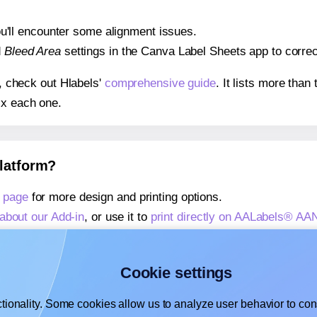
 you'll encounter some alignment issues.
d
Bleed Area
settings in the Canva Label Sheets app to correct
s, check out Hlabels'
comprehensive guide
. It lists more tha
ix each one.
platform?
 page
for more design and printing options.
about our Add-in
, or use it to
print directly on AALabels® AA
about our Add-on
, or use it to
print directly on AALabels® A
,
learn more about our Add-on
, or use it to
print directly on
Cookie settings
tionality. Some cookies allow us to analyze user behavior to cons