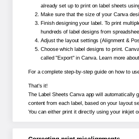
already set up to print on label sheets usin
Make sure that the size of your Canva desi
Finish designing your label. To print mult
hundreds of label designs from spreadshee
Adjust the layout settings (Alignment & Po
Choose which label designs to print. Canva w
called "Export" in Canva. Learn more abou
For a complete step-by-step guide on how to u
That's it!
The Label Sheets Canva app will automatically ge
content from each label, based on your layout se
You can either print it directly using your inkjet o