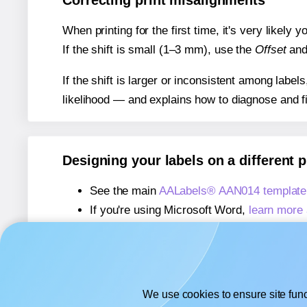
Correcting print misalignments
When printing for the first time, it's very likely
If the shift is small (1–3 mm), use the
Offset
an
If the shift is larger or inconsistent among label
likelihood — and explains how to diagnose and f
Designing your labels on a different 
See the main
AALabels® AAN014 template
If you're using Microsoft Word,
learn more 
If you're using Adobe Express,
learn more 
If you're using Google Docs™ or Sheets™
We use cookies to ensure site func