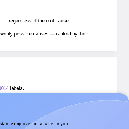
 it, regardless of the root cause.
n twenty possible causes — ranked by their
N014
labels.
AN014
labels.
 AALabels® AAN014
labels.
tantly improve the service for you.