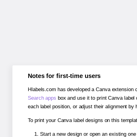
Notes for first-time users
Hlabels.com has developed a Canva extension call
Search apps
box and use it to print Canva label
each label position, or adjust their alignment by 
To print your Canva label designs on this templat
Start a new design or open an existing on