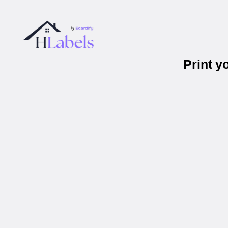
Print 