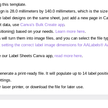
g this template.
gn is 28.0 millimeters by 140.0 millimeters, which is the siz
iple label designs on the same sheet, just add a new page in 
t data, use
Canva's Bulk Create app
.
sitioning) based on your needs.
Learn more here
.
ill turn them into image files, and you can select the file typ
t
setting the correct label image dimensions for AALabels® 
se our Label Sheets Canva app,
read more here
.
nerate a print-ready file. It will populate up to 14 label po
ttings.
r laser printer, or download the file for later use.