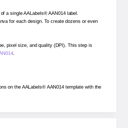
e of a single AALabels® AAN014 label.
Canva for each design. To create dozens or even
e, pixel size, and quality (DPI). This step is
AAN014
.
sitions on the AALabels® AAN014 template with the