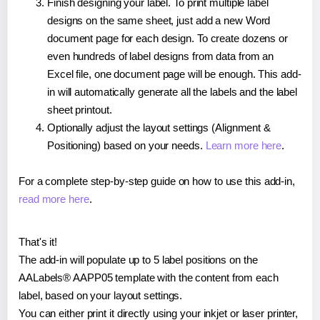
Finish designing your label. To print multiple label
designs on the same sheet, just add a new Word
document page for each design. To create dozens or
even hundreds of label designs from data from an
Excel file, one document page will be enough. This add-
in will automatically generate all the labels and the label
sheet printout.
Optionally adjust the layout settings (Alignment &
Positioning) based on your needs.
Learn more here
.
For a complete step-by-step guide on how to use this add-in,
read more here
.
That's it!
The add-in will populate up to 5 label positions on the
AALabels® AAPP05 template with the content from each
label, based on your layout settings.
You can either print it directly using your inkjet or laser printer,