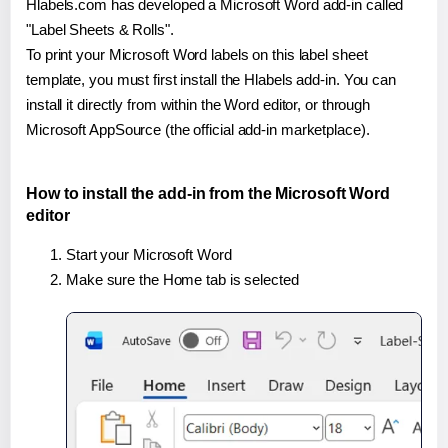
Hlabels.com has developed a Microsoft Word add-in called
"Label Sheets & Rolls".
To print your Microsoft Word labels on this label sheet
template, you must first install the Hlabels add-in. You can
install it directly from within the Word editor, or through
Microsoft AppSource (the official add-in marketplace).
How to install the add-in from the Microsoft Word
editor
Start your Microsoft Word
Make sure the Home tab is selected