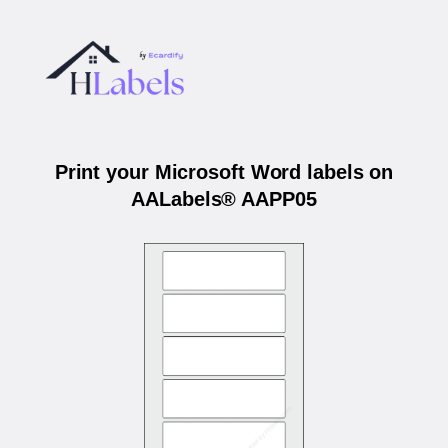
Print your Microsoft Word labels on
AALabels® AAPP05