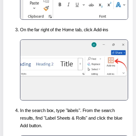
On the far right of the Home tab, click Add-ins
In the search box, type "labels". From the search
results, find "Label Sheets & Rolls" and click the blue
Add button.