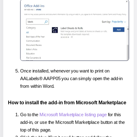
Once installed, whenever you want to print on
AALabels® AAPP05 you can simply open the add-in
from within Word.
How to install the add-in from Microsoft Marketplace
Go to the
Microsoft Marketplace listing page
for this
add-in, or use the Microsoft Marketplace button at the
top of this page.