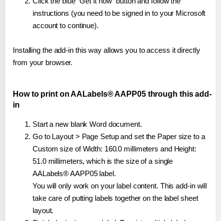
Click the blue "Get it now" button and follow the
instructions (you need to be signed in to your Microsoft
account to continue).
Installing the add-in this way allows you to access it directly
from your browser.
How to print on AALabels® AAPP05 through this add-
in
Start a new blank Word document.
Go to Layout > Page Setup and set the Paper size to a
Custom size of Width: 160.0 millimeters and Height:
51.0 millimeters, which is the size of a single
AALabels® AAPP05 label.
You will only work on your label content. This add-in will
take care of putting labels together on the label sheet
layout.