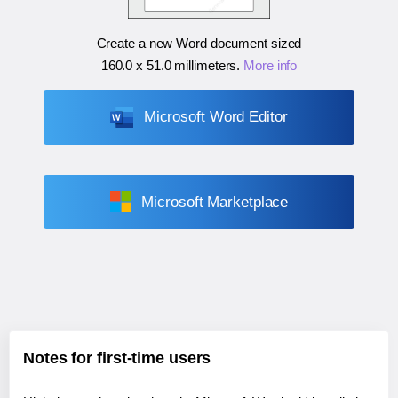
Create a new Word document sized
160.0 x 51.0 millimeters
.
More info
Microsoft Word Editor
Microsoft Marketplace
Notes for first-time users