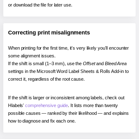
or download the file for later use.
Correcting print misalignments
When printing for the first time, it's very likely you'll encounter
some alignment issues.
If the shift is small (1–3 mm), use the
Offset
and
Bleed Area
settings in the Microsoft Word Label Sheets & Rolls Add-in to
correct it, regardless of the root cause.
If the shift is larger or inconsistent among labels, check out
Hlabels'
comprehensive guide
. It lists more than twenty
possible causes — ranked by their likelihood — and explains
how to diagnose and fix each one.