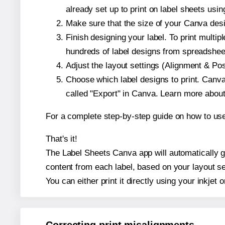
already set up to print on label sheets usin
Make sure that the size of your Canva desi
Finish designing your label. To print mult
hundreds of label designs from spreadshee
Adjust the layout settings (Alignment & Po
Choose which label designs to print. Canva w
called "Export" in Canva. Learn more abou
For a complete step-by-step guide on how to u
That's it!
The Label Sheets Canva app will automatically ge
content from each label, based on your layout se
You can either print it directly using your inkjet o