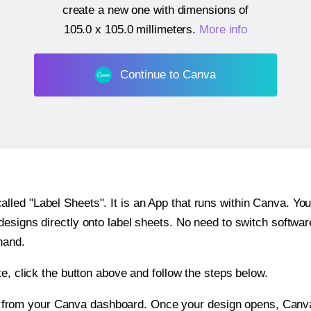
create a new one with dimensions of
105.0 x 105.0 millimeters
.
More info
Continue to Canva
ed "Label Sheets". It is an App that runs within Canva. You 
 designs directly onto label sheets. No need to switch softwa
hand.
e, click the button above and follow the steps below.
e from your Canva dashboard. Once your design opens, Canva 