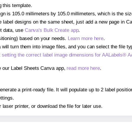
g this template.
gn is 105.0 millimeters by 105.0 millimeters, which is the s
iple label designs on the same sheet, just add a new page in 
t data, use
Canva's Bulk Create app
.
sitioning) based on your needs.
Learn more here
.
ill turn them into image files, and you can select the file typ
t
setting the correct label image dimensions for AALabels® 
se our Label Sheets Canva app,
read more here
.
nerate a print-ready file. It will populate up to 2 label pos
ttings.
r laser printer, or download the file for later use.