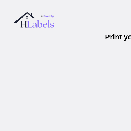
Print 