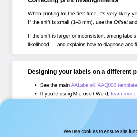
Correcting print misalignments
When printing for the first time, it's very likely
If the shift is small (1–3 mm), use the
Offset
an
If the shift is larger or inconsistent among label
likelihood — and explains how to diagnose and f
Designing your labels on a different 
See the main
AALabels® AAQ002 template
If you're using Microsoft Word,
learn more 
If you're using Adobe Express,
learn more 
If you're using Google Docs™ or Sheets™
We use cookies to ensure site func