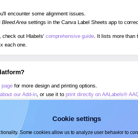
 you'll encounter some alignment issues.
d
Bleed Area
settings in the Canva Label Sheets app to correct
s, check out Hlabels'
comprehensive guide
. It lists more tha
ix each one.
platform?
 page
for more design and printing options.
about our Add-in
, or use it to
print directly on AALabels® AA
about our Add-on
, or use it to
print directly on AALabels® A
,
learn more about our Add-on
, or use it to
print directly on
Cookie settings
tionality. Some cookies allow us to analyze user behavior to cons