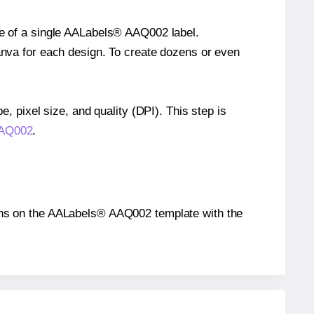
ize of a single AALabels® AAQ002 label.
Canva for each design. To create dozens or even
e, pixel size, and quality (DPI). This step is
AAQ002
.
itions on the AALabels® AAQ002 template with the