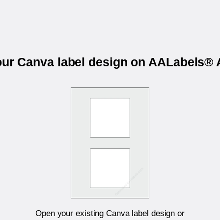
your Canva label design on AALabels®
Open your existing Canva label design or