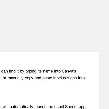
can find it by typing its name into Canva's
re or manually copy and paste label designs into
will automatically launch the Label Sheets app,