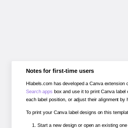
Notes for first-time users
Hlabels.com has developed a Canva extension call
Search apps
box and use it to print Canva label
each label position, or adjust their alignment by 
To print your Canva label designs on this templat
Start a new design or open an existing on