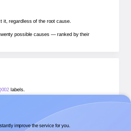
 it, regardless of the root cause.
n twenty possible causes — ranked by their
Q002
labels.
AQ002
labels.
 AALabels® AAQ002
labels.
tantly improve the service for you.