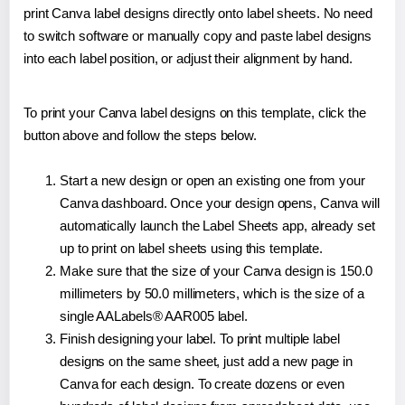
print Canva label designs directly onto label sheets. No need
to switch software or manually copy and paste label designs
into each label position, or adjust their alignment by hand.
To print your Canva label designs on this template, click the
button above and follow the steps below.
Start a new design or open an existing one from your
Canva dashboard. Once your design opens, Canva will
automatically launch the Label Sheets app, already set
up to print on label sheets using this template.
Make sure that the size of your Canva design is 150.0
millimeters by 50.0 millimeters, which is the size of a
single AALabels® AAR005 label.
Finish designing your label. To print multiple label
designs on the same sheet, just add a new page in
Canva for each design. To create dozens or even