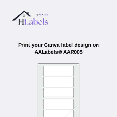
Print your Canva label design on
AALabels® AAR005