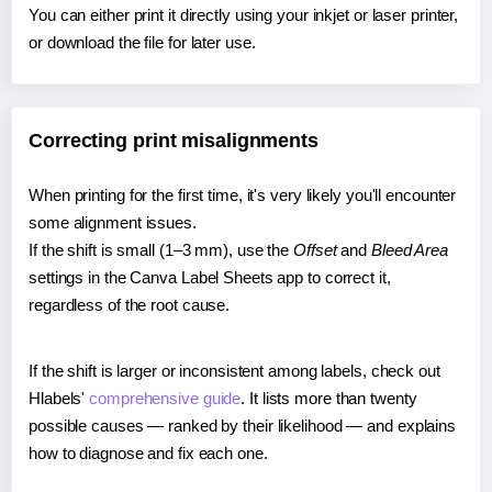
You can either print it directly using your inkjet or laser printer,
or download the file for later use.
Correcting print misalignments
When printing for the first time, it's very likely you'll encounter
some alignment issues.
If the shift is small (1–3 mm), use the
Offset
and
Bleed Area
settings in the Canva Label Sheets app to correct it,
regardless of the root cause.
If the shift is larger or inconsistent among labels, check out
Hlabels'
comprehensive guide
. It lists more than twenty
possible causes — ranked by their likelihood — and explains
how to diagnose and fix each one.