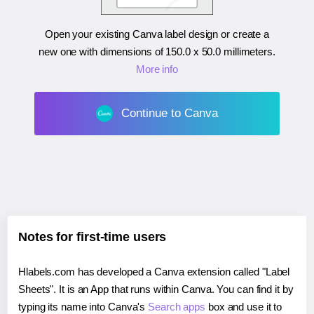
Open your existing Canva label design or create a
new one with dimensions of
150.0 x 50.0 millimeters
.
More info
Continue to Canva
Notes for first-time users
Hlabels.com has developed a Canva extension called "Label
Sheets". It is an App that runs within Canva. You can find it by
typing its name into Canva's
Search apps
box and use it to