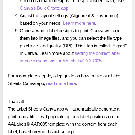
hundreds of label designs from spreadsheet data, use
Canva's Bulk Create app
.
Adjust the layout settings (Alignment & Positioning)
based on your needs.
Learn more here
.
Choose which label designs to print. Canva will turn
them into image files, and you can select the file type,
pixel size, and quality (DPI). This step is called "Export"
in Canva. Learn more about
setting the correct label
image dimensions for AALabels® AAR005
.
For a complete step-by-step guide on how to use our Label
Sheets Canva app,
read more here
.
That's it!
The Label Sheets Canva app will automatically generate a
print-ready file. It will populate up to 5 label positions on the
AALabels® AAR005 template with the content from each
label, based on your layout settings.