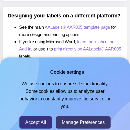
Designing your labels on a different platform?
See the main
AALabels® AAR005 template page
for
more design and printing options.
If you're using Microsoft Word,
learn more about our
Add-in
, or use it to
print directly on AALabels® AAR005
labels.
If you're using Adobe Express,
learn more about our
Add-on
, or use it to
print directly on AALabels® AAR005
Cookie settings
labels.
We use cookies to ensure site functionality.
If you're using Google Docs™ or Sheets™,
learn more
Some cookies allow us to analyze user
about our Add-on
, or use it to
print directly on
behavior to constantly improve the service for
AALabels® AAR005
labels.
you.
© 2026
- Hlabels.com - A product by Ecardify
Accept All
Manage Preferences