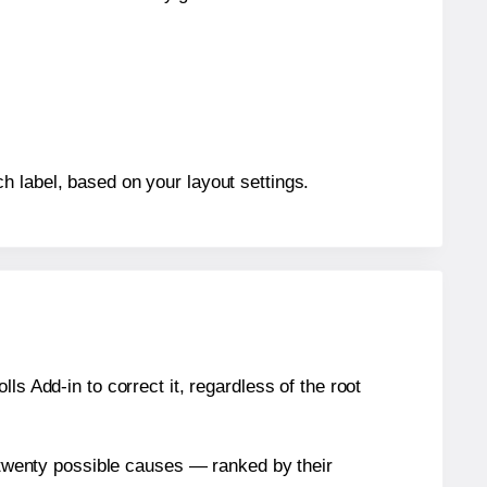
h label, based on your layout settings.
s Add-in to correct it, regardless of the root
n twenty possible causes — ranked by their