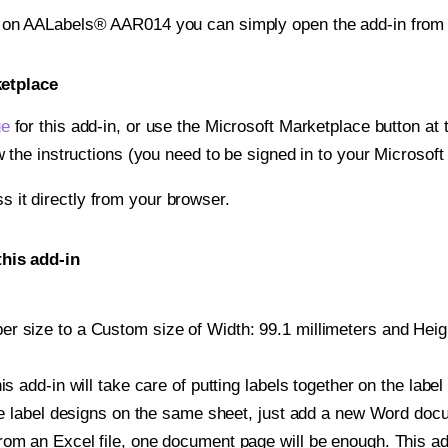
t on AALabels® AAR014 you can simply open the add-in from
ketplace
ge
for this add-in, or use the Microsoft Marketplace button at t
w the instructions (you need to be signed in to your Microsoft
ss it directly from your browser.
his add-in
 size to a Custom size of Width: 99.1 millimeters and Height
is add-in will take care of putting labels together on the label
iple label designs on the same sheet, just add a new Word do
om an Excel file, one document page will be enough. This add-