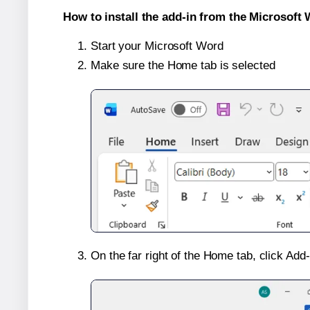
How to install the add-in from the Microsoft 
Start your Microsoft Word
Make sure the Home tab is selected
On the far right of the Home tab, click Add-