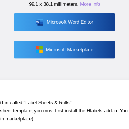
99.1 x 38.1 millimeters
.
More info
Microsoft Word Editor
Microsoft Marketplace
-in called "Label Sheets & Rolls".
sheet template, you must first install the Hlabels add-in. You c
-in marketplace).