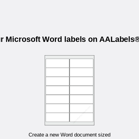
ur Microsoft Word labels on AALabel
Create a new Word document sized