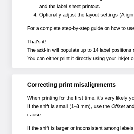
and the label sheet printout.
Optionally adjust the layout settings (Ali
For a complete step-by-step guide on how to use
That's it!
The add-in will populate up to 14 label position
You can either print it directly using your inkjet o
Correcting print misalignments
When printing for the first time, it's very likely
If the shift is small (1–3 mm), use the
Offset
an
cause.
If the shift is larger or inconsistent among label