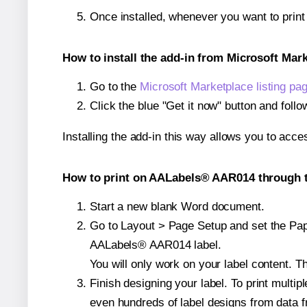
Once installed, whenever you want to prin
How to install the add-in from Microsoft Mar
Go to the
Microsoft Marketplace listing pa
Click the blue "Get it now" button and follo
Installing the add-in this way allows you to acce
How to print on AALabels® AAR014 through t
Start a new blank Word document.
Go to Layout > Page Setup and set the Paper
AALabels® AAR014 label.
You will only work on your label content. Th
Finish designing your label. To print mult
even hundreds of label designs from data fr