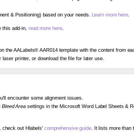
gnment & Positioning) based on your needs.
Learn more here
.
 this add-in,
read more here
.
s on the AALabels® AAR014 template with the content from eac
r laser printer, or download the file for later use.
 you'll encounter some alignment issues.
d
Bleed Area
settings in the Microsoft Word Label Sheets & Roll
s, check out Hlabels'
comprehensive guide
. It lists more tha