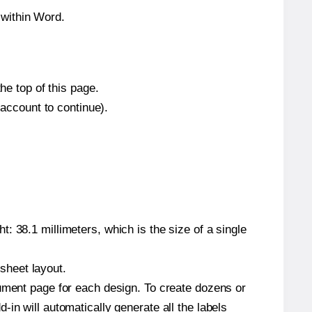
 within Word.
he top of this page.
 account to continue).
: 38.1 millimeters, which is the size of a single
 sheet layout.
cument page for each design. To create dozens or
in will automatically generate all the labels