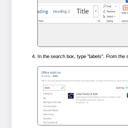
In the search box, type "labels". From the 