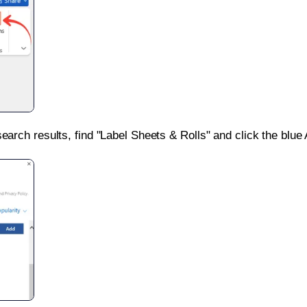
search results, find "Label Sheets & Rolls" and click the blue