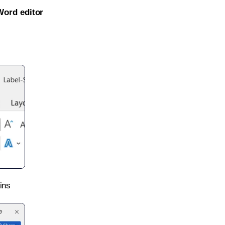
Word editor
ins