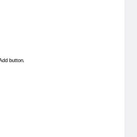
 Add button.