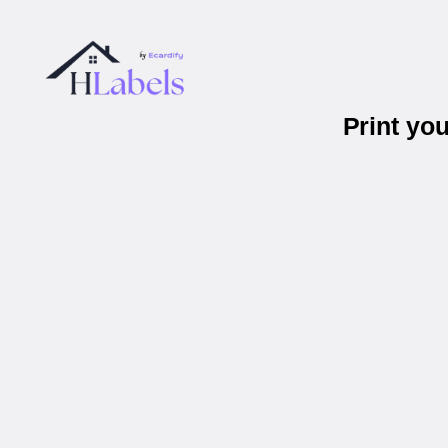
Print yo