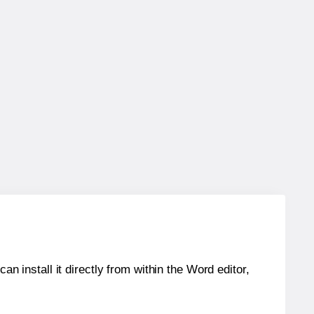
an install it directly from within the Word editor,