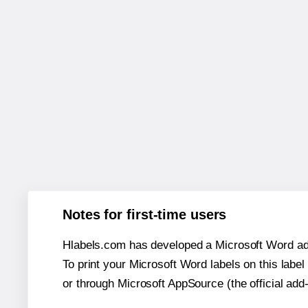
Notes for first-time users
Hlabels.com has developed a Microsoft Word add
To print your Microsoft Word labels on this label 
or through Microsoft AppSource (the official add