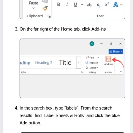
On the far right of the Home tab, click Add-ins
In the search box, type "labels". From the search
results, find "Label Sheets & Rolls" and click the blue
Add button.