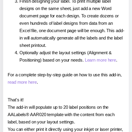
Finish designing your label. To print multiple label
designs on the same sheet, just add a new Word
document page for each design. To create dozens or
even hundreds of label designs from data from an
Excel file, one document page will be enough. This add-
in will automatically generate all the labels and the label
sheet printout.
Optionally adjust the layout settings (Alignment &
Positioning) based on your needs.
Learn more here
.
For a complete step-by-step guide on how to use this add-in,
read more here
.
That's it!
The add-in will populate up to 20 label positions on the
AALabels® AAR020 template with the content from each
label, based on your layout settings.
You can either print it directly using your inkjet or laser printer,