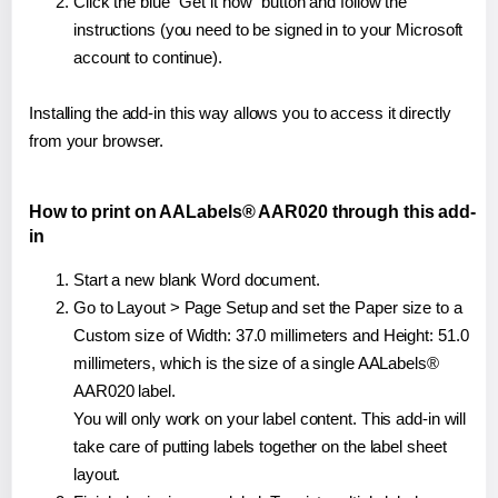
Click the blue "Get it now" button and follow the
instructions (you need to be signed in to your Microsoft
account to continue).
Installing the add-in this way allows you to access it directly
from your browser.
How to print on AALabels® AAR020 through this add-
in
Start a new blank Word document.
Go to Layout > Page Setup and set the Paper size to a
Custom size of Width: 37.0 millimeters and Height: 51.0
millimeters, which is the size of a single AALabels®
AAR020 label.
You will only work on your label content. This add-in will
take care of putting labels together on the label sheet
layout.