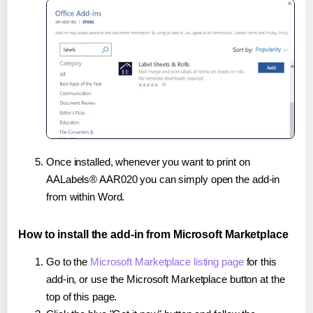
Once installed, whenever you want to print on
AALabels® AAR020 you can simply open the add-in
from within Word.
How to install the add-in from Microsoft Marketplace
Go to the
Microsoft Marketplace listing page
for this
add-in, or use the Microsoft Marketplace button at the
top of this page.