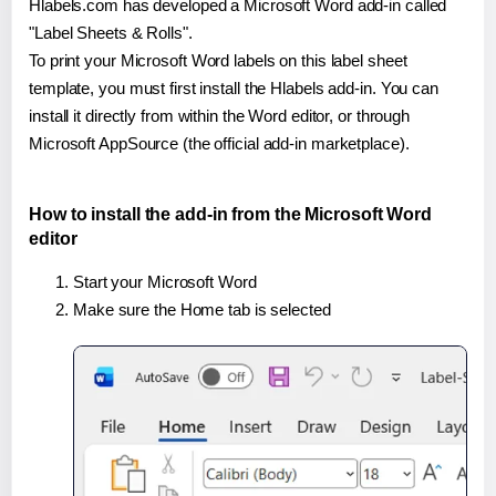
Hlabels.com has developed a Microsoft Word add-in called
"Label Sheets & Rolls".
To print your Microsoft Word labels on this label sheet
template, you must first install the Hlabels add-in. You can
install it directly from within the Word editor, or through
Microsoft AppSource (the official add-in marketplace).
How to install the add-in from the Microsoft Word
editor
Start your Microsoft Word
Make sure the Home tab is selected