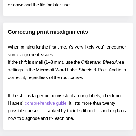
or download the file for later use.
Correcting print misalignments
When printing for the first time, it's very likely you'll encounter
some alignment issues.
If the shift is small (1–3 mm), use the
Offset
and
Bleed Area
settings in the Microsoft Word Label Sheets & Rolls Add-in to
correct it, regardless of the root cause.
If the shift is larger or inconsistent among labels, check out
Hlabels'
comprehensive guide
. It lists more than twenty
possible causes — ranked by their likelihood — and explains
how to diagnose and fix each one.