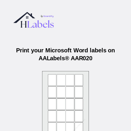
Print your Microsoft Word labels on
AALabels® AAR020