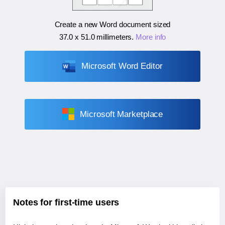
Create a new Word document sized
37.0 x 51.0 millimeters
.
More info
Microsoft Word Editor
Microsoft Marketplace
Notes for first-time users