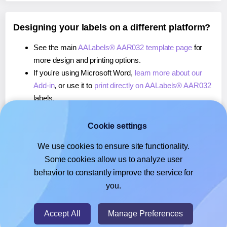
Designing your labels on a different platform?
See the main
AALabels® AAR032 template page
for
more design and printing options.
If you're using Microsoft Word,
learn more about our
Add-in
, or use it to
print directly on AALabels® AAR032
labels.
If you're using Adobe Express,
learn more about our
Add-on
, or use it to
print directly on AALabels® AAR032
Cookie settings
labels.
We use cookies to ensure site functionality.
If you're using Google Docs™ or Sheets™,
learn more
Some cookies allow us to analyze user
about our Add-on
, or use it to
print directly on
behavior to constantly improve the service for
AALabels® AAR032
labels.
you.
© 2026
- Hlabels.com - A product by Ecardify
Accept All
Manage Preferences