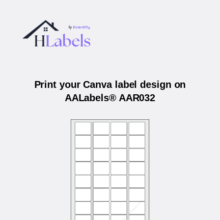
Print your Canva label design on
AALabels® AAR032