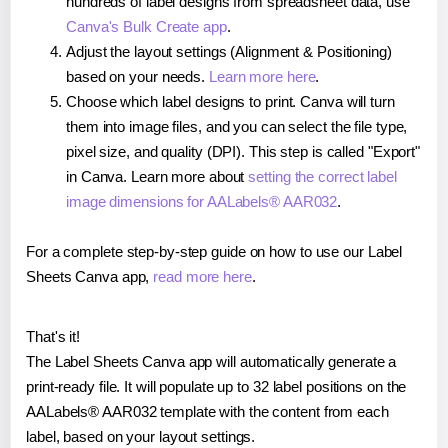
hundreds of label designs from spreadsheet data, use
Canva's Bulk Create app
.
Adjust the layout settings (Alignment & Positioning)
based on your needs.
Learn more here
.
Choose which label designs to print. Canva will turn
them into image files, and you can select the file type,
pixel size, and quality (DPI). This step is called "Export"
in Canva. Learn more about
setting the correct label
image dimensions for AALabels® AAR032
.
For a complete step-by-step guide on how to use our Label
Sheets Canva app,
read more here
.
That's it!
The Label Sheets Canva app will automatically generate a
print-ready file. It will populate up to 32 label positions on the
AALabels® AAR032 template with the content from each
label, based on your layout settings.