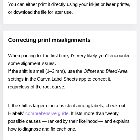
You can either print it directly using your inkjet or laser printer,
or download the file for later use.
Correcting print misalignments
When printing for the first time, it's very likely you'll encounter
some alignment issues.
If the shift is small (1–3 mm), use the
Offset
and
Bleed Area
settings in the Canva Label Sheets app to correct it,
regardless of the root cause.
If the shift is larger or inconsistent among labels, check out
Hlabels'
comprehensive guide
. It lists more than twenty
possible causes — ranked by their likelihood — and explains
how to diagnose and fix each one.