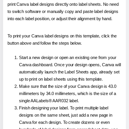
print Canva label designs directly onto label sheets. No need
to switch software or manually copy and paste label designs
into each label position, or adjust their alignment by hand.
To print your Canva label designs on this template, click the
button above and follow the steps below.
Start a new design or open an existing one from your
Canva dashboard. Once your design opens, Canva will
automatically launch the Label Sheets app, already set
up to print on label sheets using this template.
Make sure that the size of your Canva design is 43.0
millimeters by 34.0 millimeters, which is the size of a
single AALabels® AAR032 label.
Finish designing your label. To print multiple label
designs on the same sheet, just add a new page in
Canva for each design. To create dozens or even