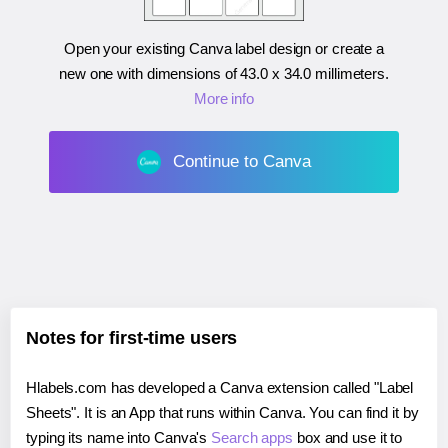
Open your existing Canva label design or create a
new one with dimensions of
43.0 x 34.0 millimeters
.
More info
Continue to Canva
Notes for first-time users
Hlabels.com has developed a Canva extension called "Label
Sheets". It is an App that runs within Canva. You can find it by
typing its name into Canva's
Search apps
box and use it to