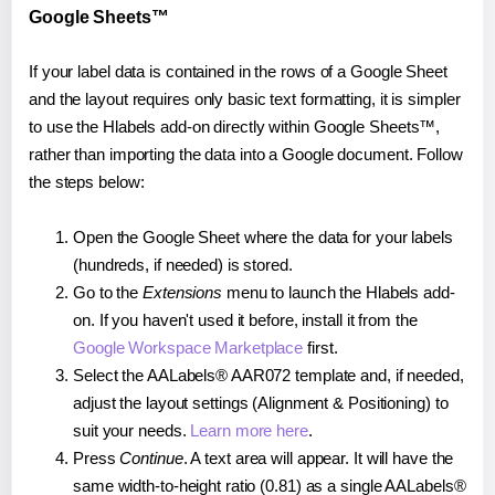
Google Sheets™
If your label data is contained in the rows of a Google Sheet
and the layout requires only basic text formatting, it is simpler
to use the Hlabels add-on directly within Google Sheets™,
rather than importing the data into a Google document. Follow
the steps below:
Open the Google Sheet where the data for your labels
(hundreds, if needed) is stored.
Go to the
Extensions
menu to launch the Hlabels add-
on. If you haven't used it before, install it from the
Google Workspace Marketplace
first.
Select the AALabels® AAR072 template and, if needed,
adjust the layout settings (Alignment & Positioning) to
suit your needs.
Learn more here
.
Press
Continue
. A text area will appear. It will have the
same width-to-height ratio (0.81) as a single AALabels®