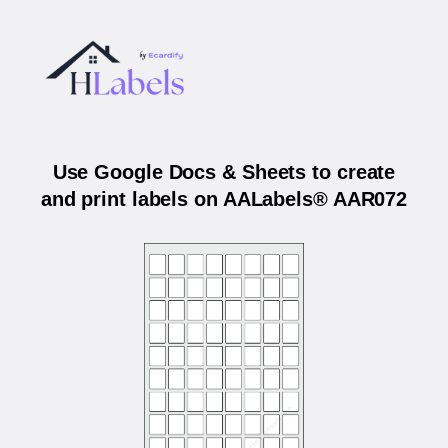
Use Google Docs & Sheets to create
and print labels on AALabels® AAR072