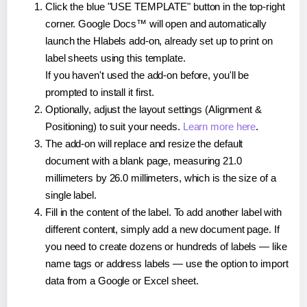
Click the blue "USE TEMPLATE" button in the top-right
corner. Google Docs™ will open and automatically
launch the Hlabels add-on, already set up to print on
label sheets using this template.
If you haven't used the add-on before, you'll be
prompted to install it first.
Optionally, adjust the layout settings (Alignment &
Positioning) to suit your needs.
Learn more here
.
The add-on will replace and resize the default
document with a blank page, measuring 21.0
millimeters by 26.0 millimeters, which is the size of a
single label.
Fill in the content of the label. To add another label with
different content, simply add a new document page. If
you need to create dozens or hundreds of labels — like
name tags or address labels — use the option to import
data from a Google or Excel sheet.