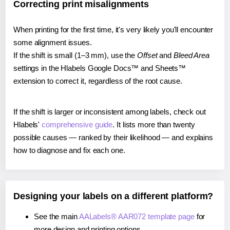
Correcting print misalignments
When printing for the first time, it's very likely you'll encounter
some alignment issues.
If the shift is small (1–3 mm), use the
Offset
and
Bleed Area
settings in the Hlabels Google Docs™ and Sheets™
extension to correct it, regardless of the root cause.
If the shift is larger or inconsistent among labels, check out
Hlabels'
comprehensive guide
. It lists more than twenty
possible causes — ranked by their likelihood — and explains
how to diagnose and fix each one.
Designing your labels on a different platform?
See the main
AALabels® AAR072 template page
for
more design and printing options.