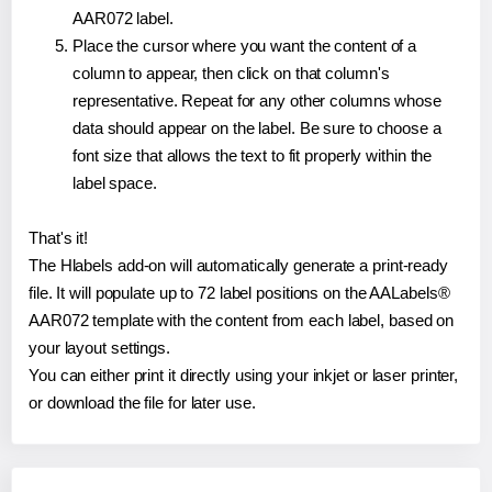
AAR072 label.
Place the cursor where you want the content of a
column to appear, then click on that column's
representative. Repeat for any other columns whose
data should appear on the label. Be sure to choose a
font size that allows the text to fit properly within the
label space.
That's it!
The Hlabels add-on will automatically generate a print-ready
file. It will populate up to 72 label positions on the AALabels®
AAR072 template with the content from each label, based on
your layout settings.
You can either print it directly using your inkjet or laser printer,
or download the file for later use.