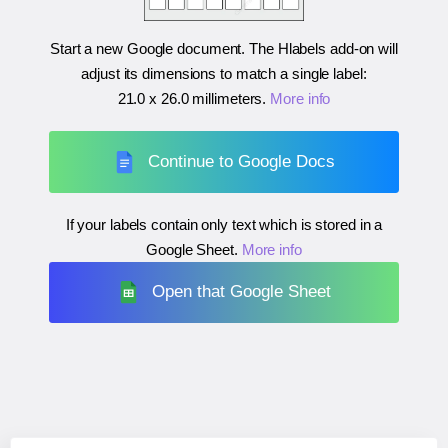
Start a new Google document. The Hlabels add-on will
adjust its dimensions to match a single label:
21.0 x 26.0 millimeters
.
More info
Continue to Google Docs
If your labels contain only text which is stored in a
Google Sheet.
More info
Open that Google Sheet