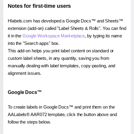
Notes for first-time users
Hlabels.com has developed a Google Docs™ and Sheets™
extension (add-on) called "Label Sheets & Rolls". You can find
it in the
Google Workspace Marketplace
, by typing its name
into the "Search apps" box.
This add-on helps you print label content on standard or
custom label sheets, in any quantity, saving you from
manually dealing with label templates, copy-pasting, and
alignment issues.
Google Docs™
To create labels in Google Docs™ and print them on the
AALabels® AAR072 template, click the button above and
follow the steps below.