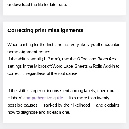
or download the file for later use.
Correcting print misalignments
When printing for the first time, it's very likely you'll encounter
some alignment issues.
If the shift is small (1–3 mm), use the
Offset
and
Bleed Area
settings in the Microsoft Word Label Sheets & Rolls Add-in to
correct it, regardless of the root cause.
If the shift is larger or inconsistent among labels, check out
Hlabels'
comprehensive guide
. It lists more than twenty
possible causes — ranked by their likelihood — and explains
how to diagnose and fix each one.