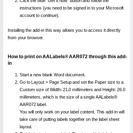
Click the blue "Get it now" button and follow the
instructions (you need to be signed in to your Microsoft
account to continue).
Installing the add-in this way allows you to access it directly
from your browser.
How to print on AALabels® AAR072 through this add-
in
Start a new blank Word document.
Go to Layout > Page Setup and set the Paper size to a
Custom size of Width: 21.0 millimeters and Height: 26.0
millimeters, which is the size of a single AALabels®
AAR072 label.
You will only work on your label content. This add-in will
take care of putting labels together on the label sheet
layout.