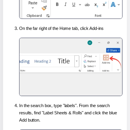
On the far right of the Home tab, click Add-ins
In the search box, type "labels". From the search
results, find "Label Sheets & Rolls" and click the blue
Add button.