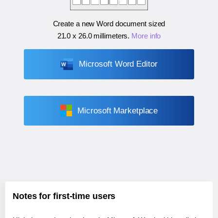
Create a new Word document sized
21.0 x 26.0 millimeters
.
More info
Microsoft Word Editor
Microsoft Marketplace
Notes for first-time users