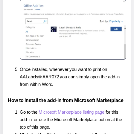
Once installed, whenever you want to print on
AALabels® AAR072 you can simply open the add-in
from within Word.
How to install the add-in from Microsoft Marketplace
Go to the
Microsoft Marketplace listing page
for this
add-in, or use the Microsoft Marketplace button at the
top of this page.