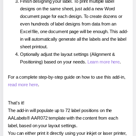
Finish designing your label. To print multiple label
designs on the same sheet, just add a new Word
document page for each design. To create dozens or
even hundreds of label designs from data from an
Excel file, one document page will be enough. This add-
in will automatically generate all the labels and the label
sheet printout.
Optionally adjust the layout settings (Alignment &
Positioning) based on your needs.
Learn more here
.
For a complete step-by-step guide on how to use this add-in,
read more here
.
That's it!
The add-in will populate up to 72 label positions on the
AALabels® AAR072 template with the content from each
label, based on your layout settings.
You can either print it directly using your inkjet or laser printer,