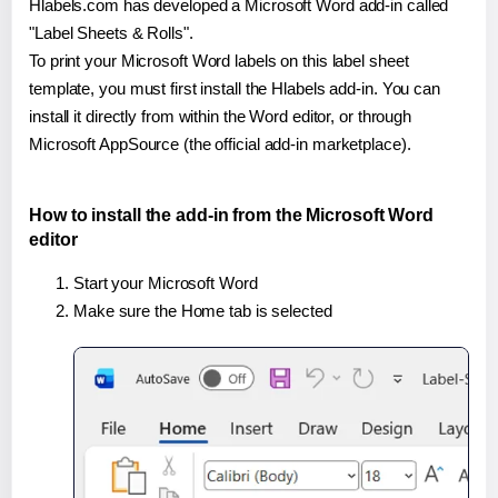
Hlabels.com has developed a Microsoft Word add-in called
"Label Sheets & Rolls".
To print your Microsoft Word labels on this label sheet
template, you must first install the Hlabels add-in. You can
install it directly from within the Word editor, or through
Microsoft AppSource (the official add-in marketplace).
How to install the add-in from the Microsoft Word
editor
Start your Microsoft Word
Make sure the Home tab is selected