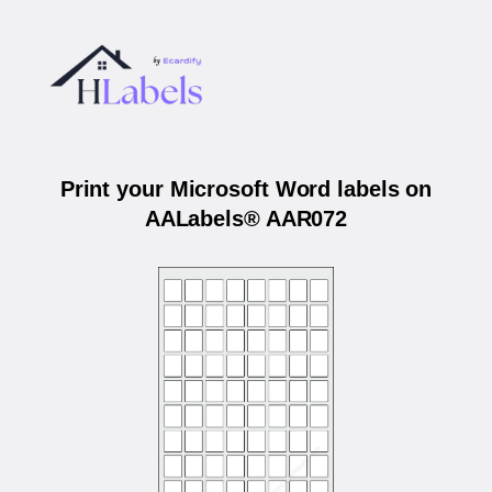
Print your Microsoft Word labels on
AALabels® AAR072