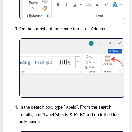
On the far right of the Home tab, click Add-ins
In the search box, type "labels". From the search
results, find "Label Sheets & Rolls" and click the blue
Add button.