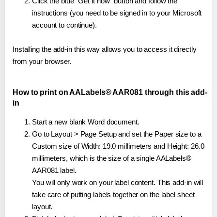
Click the blue "Get it now" button and follow the
instructions (you need to be signed in to your Microsoft
account to continue).
Installing the add-in this way allows you to access it directly
from your browser.
How to print on AALabels® AAR081 through this add-
in
Start a new blank Word document.
Go to Layout > Page Setup and set the Paper size to a
Custom size of Width: 19.0 millimeters and Height: 26.0
millimeters, which is the size of a single AALabels®
AAR081 label.
You will only work on your label content. This add-in will
take care of putting labels together on the label sheet
layout.