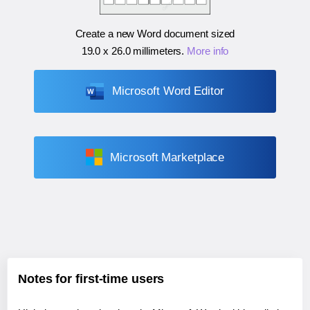
Create a new Word document sized
19.0 x 26.0 millimeters
.
More info
Microsoft Word Editor
Microsoft Marketplace
Notes for first-time users