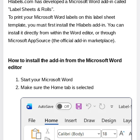
Hlabels.com has developed a Microsoft Word add-in called
"Label Sheets & Rolls".
To print your Microsoft Word labels on this label sheet
template, you must first install the Hlabels add-in. You can
install it directly from within the Word editor, or through
Microsoft AppSource (the official add-in marketplace).
How to install the add-in from the Microsoft Word
editor
Start your Microsoft Word
Make sure the Home tab is selected