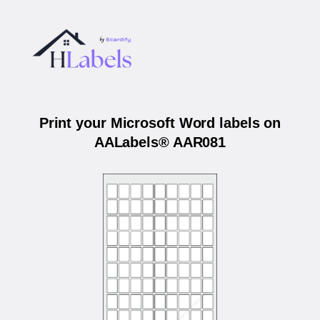
Print your Microsoft Word labels on
AALabels® AAR081