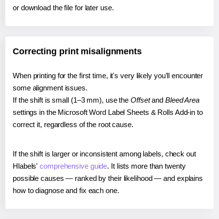
or download the file for later use.
Correcting print misalignments
When printing for the first time, it's very likely you'll encounter
some alignment issues.
If the shift is small (1–3 mm), use the
Offset
and
Bleed Area
settings in the Microsoft Word Label Sheets & Rolls Add-in to
correct it, regardless of the root cause.
If the shift is larger or inconsistent among labels, check out
Hlabels'
comprehensive guide
. It lists more than twenty
possible causes — ranked by their likelihood — and explains
how to diagnose and fix each one.