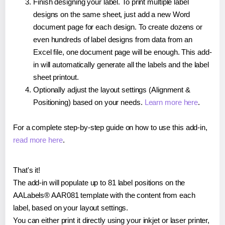
Finish designing your label. To print multiple label
designs on the same sheet, just add a new Word
document page for each design. To create dozens or
even hundreds of label designs from data from an
Excel file, one document page will be enough. This add-
in will automatically generate all the labels and the label
sheet printout.
Optionally adjust the layout settings (Alignment &
Positioning) based on your needs.
Learn more here
.
For a complete step-by-step guide on how to use this add-in,
read more here
.
That's it!
The add-in will populate up to 81 label positions on the
AALabels® AAR081 template with the content from each
label, based on your layout settings.
You can either print it directly using your inkjet or laser printer,