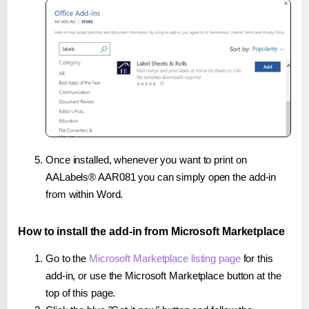
Once installed, whenever you want to print on
AALabels® AAR081 you can simply open the add-in
from within Word.
How to install the add-in from Microsoft Marketplace
Go to the
Microsoft Marketplace listing page
for this
add-in, or use the Microsoft Marketplace button at the
top of this page.