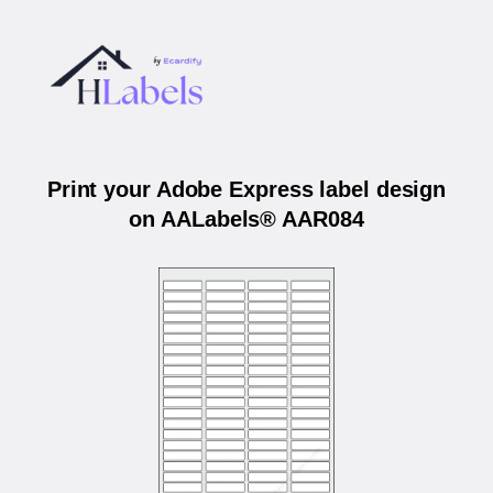
Print your Adobe Express label design
on AALabels® AAR084