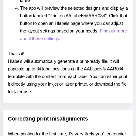
labels.
The app will preview the selected designs and display a
button labeled "Print on AALabels® AAR084". Click that
button to open an Hlabels page where you can adjust
the layout settings based on your needs.
Find out more
about these settings
.
That's it!
Hlabels will automatically generate a print-ready file. It will
populate up to 84 label positions on the AALabels® AAR084
template with the content from each label. You can either print
it directly using your inkjet or laser printer, or download the file
for later use.
Correcting print misalignments
When printing for the first time, it's very likely you'll encounter