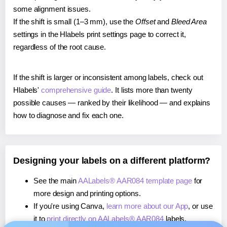
some alignment issues.
If the shift is small (1–3 mm), use the
Offset
and
Bleed Area
settings in the Hlabels print settings page to correct it,
regardless of the root cause.
If the shift is larger or inconsistent among labels, check out
Hlabels'
comprehensive guide
. It lists more than twenty
possible causes — ranked by their likelihood — and explains
how to diagnose and fix each one.
Designing your labels on a different platform?
See the main
AALabels® AAR084 template page
for
more design and printing options.
If you're using Canva,
learn more about our App
, or use
it to
print directly on AALabels® AAR084
labels.