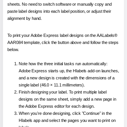
sheets. No need to switch software or manually copy and
paste label designs into each label position, or adjust their
alignment by hand.
To print your Adobe Express label designs on the AALabels®
AAR084 template, click the button above and follow the steps
below.
Note how the three initial tasks run automatically:
Adobe Express starts up, the Hlabels add-on launches,
and a new design is created with the dimensions of a
single label (46.0 × 11.1 millimeters).
Finish designing your label. To print multiple label
designs on the same sheet, simply add a new page in
the Adobe Express editor for each design.
When you're done designing, click "Continue" in the
Hlabels app and select the pages you want to print on