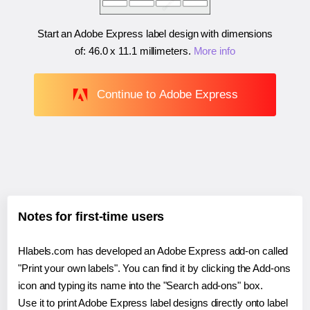
Start an Adobe Express label design with dimensions
of:
46.0 x 11.1 millimeters
.
More info
Continue to Adobe Express
Notes for first-time users
Hlabels.com has developed an Adobe Express add-on called
"Print your own labels". You can find it by clicking the Add-ons
icon and typing its name into the "Search add-ons" box.
Use it to print Adobe Express label designs directly onto label