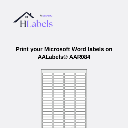
Print your Microsoft Word labels on
AALabels® AAR084