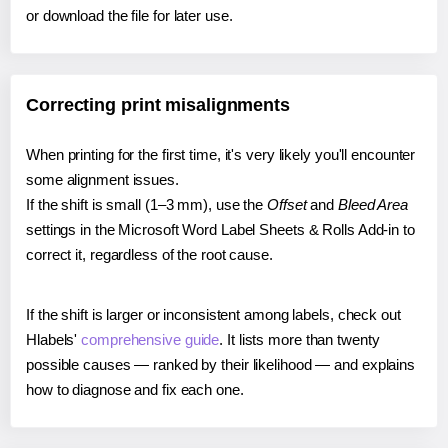
or download the file for later use.
Correcting print misalignments
When printing for the first time, it's very likely you'll encounter
some alignment issues.
If the shift is small (1–3 mm), use the
Offset
and
Bleed Area
settings in the Microsoft Word Label Sheets & Rolls Add-in to
correct it, regardless of the root cause.
If the shift is larger or inconsistent among labels, check out
Hlabels'
comprehensive guide
. It lists more than twenty
possible causes — ranked by their likelihood — and explains
how to diagnose and fix each one.