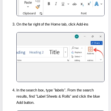
On the far right of the Home tab, click Add-ins
In the search box, type "labels". From the search
results, find "Label Sheets & Rolls" and click the blue
Add button.