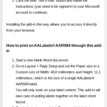
Click the blue "Get it now" button and follow the
instructions (you need to be signed in to your Microsoft
account to continue).
Installing the add-in this way allows you to access it directly
from your browser.
How to print on AALabels® AAR084 through this add-
in
Start a new blank Word document.
Go to Layout > Page Setup and set the Paper size to a
Custom size of Width: 46.0 millimeters and Height: 11.1
millimeters, which is the size of a single AALabels®
AAR084 label.
You will only work on your label content. This add-in will
take care of putting labels together on the label sheet
layout.