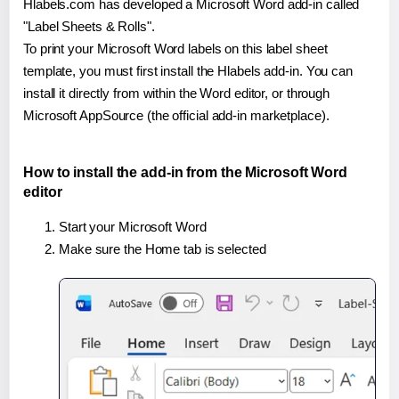
Hlabels.com has developed a Microsoft Word add-in called
"Label Sheets & Rolls".
To print your Microsoft Word labels on this label sheet
template, you must first install the Hlabels add-in. You can
install it directly from within the Word editor, or through
Microsoft AppSource (the official add-in marketplace).
How to install the add-in from the Microsoft Word
editor
Start your Microsoft Word
Make sure the Home tab is selected