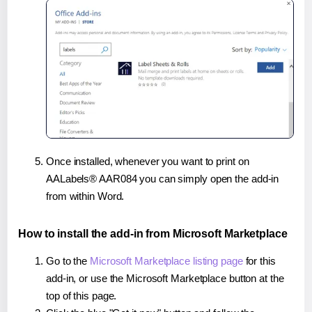
Once installed, whenever you want to print on
AALabels® AAR084 you can simply open the add-in
from within Word.
How to install the add-in from Microsoft Marketplace
Go to the
Microsoft Marketplace listing page
for this
add-in, or use the Microsoft Marketplace button at the
top of this page.