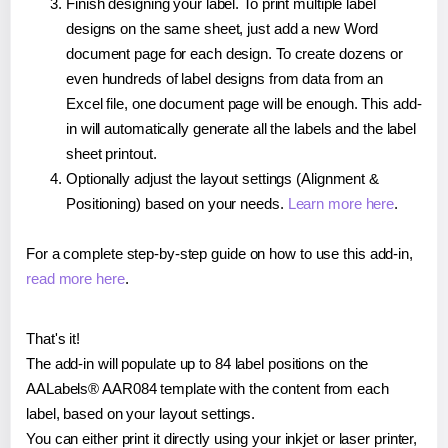
Finish designing your label. To print multiple label
designs on the same sheet, just add a new Word
document page for each design. To create dozens or
even hundreds of label designs from data from an
Excel file, one document page will be enough. This add-
in will automatically generate all the labels and the label
sheet printout.
Optionally adjust the layout settings (Alignment &
Positioning) based on your needs.
Learn more here
.
For a complete step-by-step guide on how to use this add-in,
read more here
.
That's it!
The add-in will populate up to 84 label positions on the
AALabels® AAR084 template with the content from each
label, based on your layout settings.
You can either print it directly using your inkjet or laser printer,