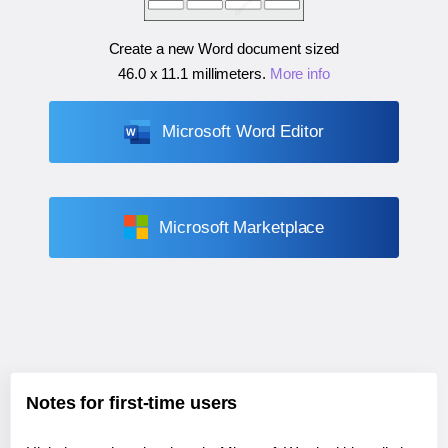
Create a new Word document sized
46.0 x 11.1 millimeters
.
More info
Microsoft Word Editor
Microsoft Marketplace
Notes for first-time users