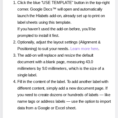
Click the blue "USE TEMPLATE" button in the top-right
corner. Google Docs™ will open and automatically
launch the Hlabels add-on, already set up to print on
label sheets using this template.
If you haven't used the add-on before, you'll be
prompted to install it first.
Optionally, adjust the layout settings (Alignment &
Positioning) to suit your needs.
Learn more here
.
The add-on will replace and resize the default
document with a blank page, measuring 43.0
millimeters by 9.0 millimeters, which is the size of a
single label.
Fill in the content of the label. To add another label with
different content, simply add a new document page. If
you need to create dozens or hundreds of labels — like
name tags or address labels — use the option to import
data from a Google or Excel sheet.