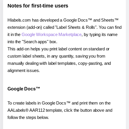
Notes for first-time users
Hlabels.com has developed a Google Docs™ and Sheets™
extension (add-on) called "Label Sheets & Rolls". You can find
it in the
Google Workspace Marketplace
, by typing its name
into the "Search apps" box.
This add-on helps you print label content on standard or
custom label sheets, in any quantity, saving you from
manually dealing with label templates, copy-pasting, and
alignment issues.
Google Docs™
To create labels in Google Docs™ and print them on the
AALabels® AAR112 template, click the button above and
follow the steps below.