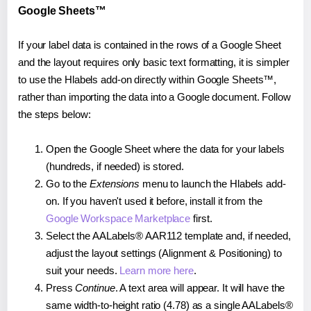
Google Sheets™
If your label data is contained in the rows of a Google Sheet
and the layout requires only basic text formatting, it is simpler
to use the Hlabels add-on directly within Google Sheets™,
rather than importing the data into a Google document. Follow
the steps below:
Open the Google Sheet where the data for your labels
(hundreds, if needed) is stored.
Go to the
Extensions
menu to launch the Hlabels add-
on. If you haven't used it before, install it from the
Google Workspace Marketplace
first.
Select the AALabels® AAR112 template and, if needed,
adjust the layout settings (Alignment & Positioning) to
suit your needs.
Learn more here
.
Press
Continue
. A text area will appear. It will have the
same width-to-height ratio (4.78) as a single AALabels®