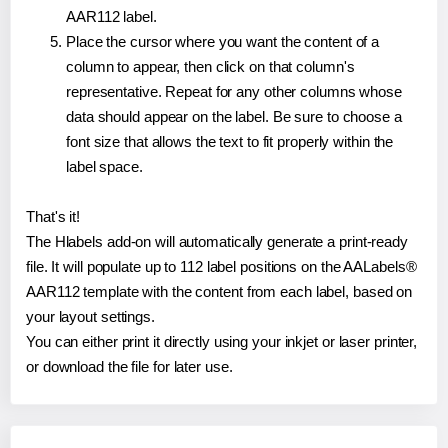
AAR112 label.
Place the cursor where you want the content of a
column to appear, then click on that column's
representative. Repeat for any other columns whose
data should appear on the label. Be sure to choose a
font size that allows the text to fit properly within the
label space.
That's it!
The Hlabels add-on will automatically generate a print-ready
file. It will populate up to 112 label positions on the AALabels®
AAR112 template with the content from each label, based on
your layout settings.
You can either print it directly using your inkjet or laser printer,
or download the file for later use.