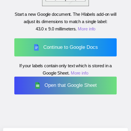
Start a new Google document. The Hlabels add-on will
adjust its dimensions to match a single label:
43.0 x 9.0 millimeters
.
More info
Continue to Google Docs
If your labels contain only text which is stored in a
Google Sheet.
More info
Open that Google Sheet