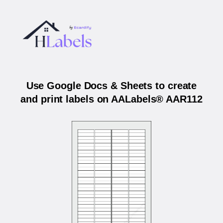
Use Google Docs & Sheets to create
and print labels on AALabels® AAR112