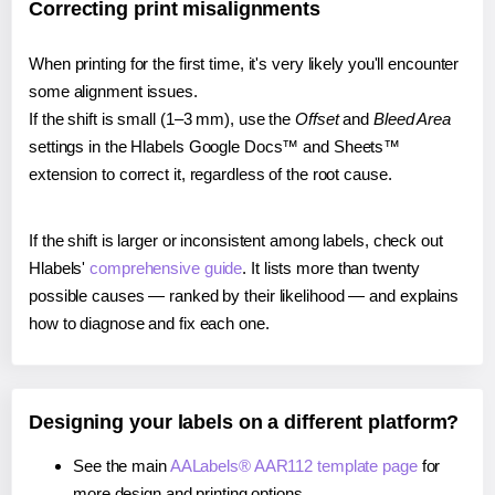
Correcting print misalignments
When printing for the first time, it's very likely you'll encounter
some alignment issues.
If the shift is small (1–3 mm), use the
Offset
and
Bleed Area
settings in the Hlabels Google Docs™ and Sheets™
extension to correct it, regardless of the root cause.
If the shift is larger or inconsistent among labels, check out
Hlabels'
comprehensive guide
. It lists more than twenty
possible causes — ranked by their likelihood — and explains
how to diagnose and fix each one.
Designing your labels on a different platform?
See the main
AALabels® AAR112 template page
for
more design and printing options.