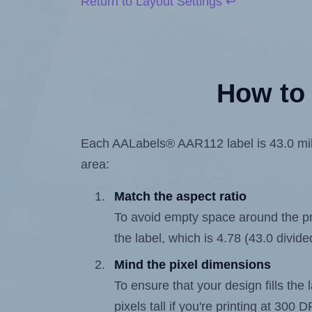
Return to Layout Settings ↩
How to 
Each AALabels® AAR112 label is 43.0 milli
area:
Match the aspect ratio
To avoid empty space around the prin
the label, which is 4.78 (43.0 divide
Mind the pixel dimensions
To ensure that your design fills the 
pixels tall if you're printing at 300