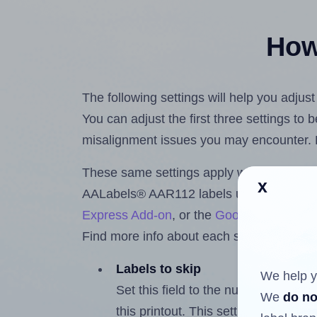
How 
The following settings will help you adju
You can adjust the first three settings to
misalignment issues you may encounter.
These same settings apply whether you're 
x
AALabels® AAR112 labels using the Hla
Express Add-on
, or the
Google Docs™ a
Find more info about each setting below.
Labels to skip
We help y
Set this field to the number of labe
We
do no
this printout. This setting lets you 