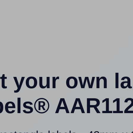
t your own l
els® AAR112