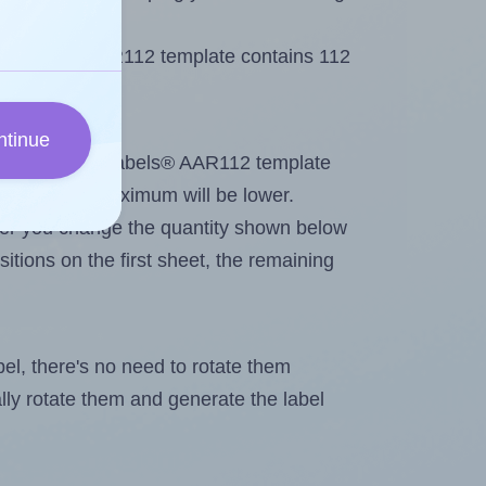
 AALabels® AAR112 template contains 112
ntinue
tout. Because AALabels® AAR112 template
abels, the maximum will be lower.
ever you change the quantity shown below
itions on the first sheet, the remaining
abel, there's no need to rotate them
ally rotate them and generate the label