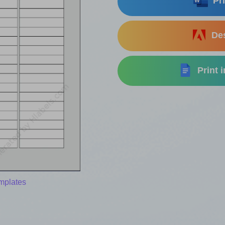
Pri
Des
Print 
mplates