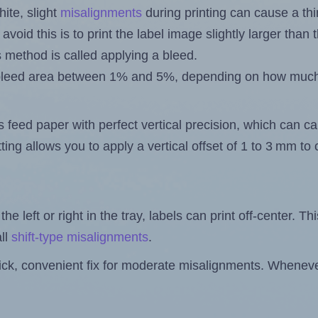
ite, slight
misalignments
during printing can cause a th
 avoid this is to print the label image slightly larger tha
s method is called applying a bleed.
 a bleed area between 1% and 5%, depending on how muc
s feed paper with perfect vertical precision, which can cau
ting allows you to apply a vertical offset of 1 to 3 mm t
the left or right in the tray, labels can print off-center. Th
ll
shift-type misalignments
.
quick, convenient fix for moderate misalignments. Whenever