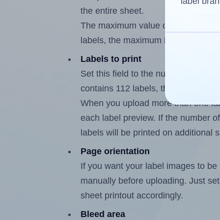
label bran
the entire sheet.
The maximum value of this field is
labels, the maximum is 111.
Labels to print
Set this field to the number of labe
contains 112 labels, the maximum p
When you upload more than one labe
each label preview. If the number of
labels will be printed on additional 
Page orientation
If you want your label images to be i
manually before uploading. Just set 
sheet printout accordingly.
Bleed area