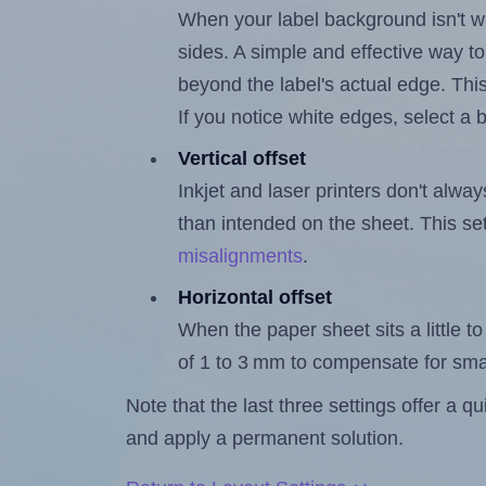
When your label background isn't wh
sides. A simple and effective way to
beyond the label's actual edge. Thi
If you notice white edges, select
Vertical offset
Inkjet and laser printers don't alway
than intended on the sheet. This set
misalignments
.
Horizontal offset
When the paper sheet sits a little to 
of 1 to 3 mm to compensate for sma
Note that the last three settings offer a 
and apply a permanent solution.