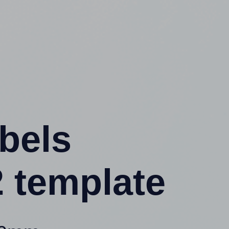
abels
 template