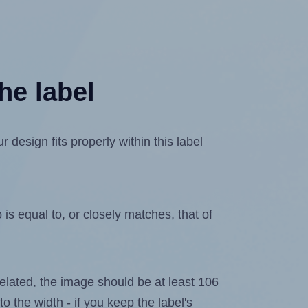
he label
design fits properly within this label
is equal to, or closely matches, that of
ixelated, the image should be at least 106
to the width - if you keep the label's