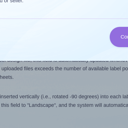
d or seller.
 one less than the number of labels per sheet. Because
Co
ls you want to print on the first label sheet of the prin
ossible value is 112. However, if you are
skipping
some l
l design file, this field is automatically updated when
 uploaded files exceeds the number of available label pos
sheets.
nserted vertically (i.e., rotated -90 degrees) into each l
this field to "Landscape", and the system will automatic