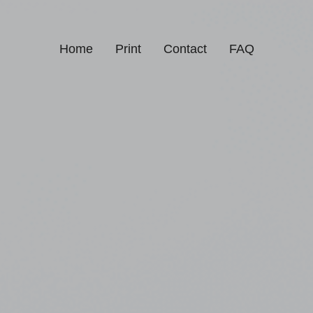
Home
Print
Contact
FAQ