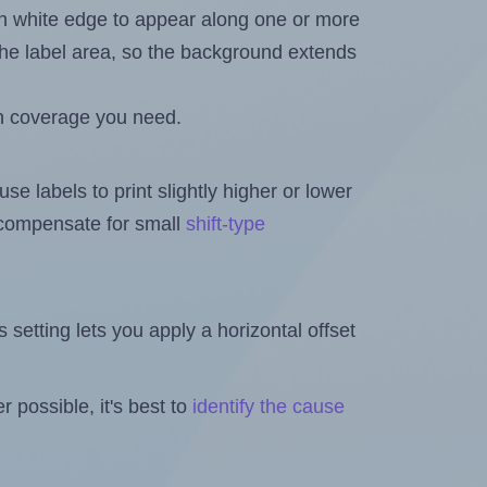
in white edge to appear along one or more
n the label area, so the background extends
h coverage you need.
se labels to print slightly higher or lower
o compensate for small
shift-type
is setting lets you apply a horizontal offset
 possible, it's best to
identify the cause