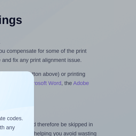
tings
.
 you compensate for some of the print
and fix any print alignment issue.
the upload button above) or printing
 Rolls for Microsoft Word
, the
Adobe
ate codes.
heet and should therefore be skipped in
ith any
emaining labels, helping you avoid wasting