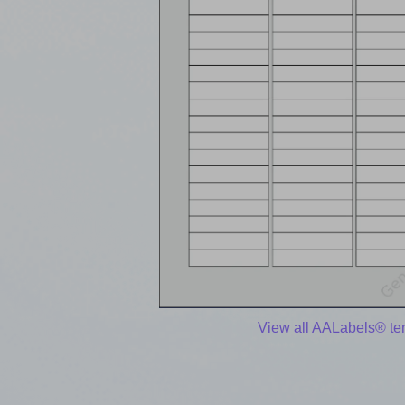
View all AALabels® te