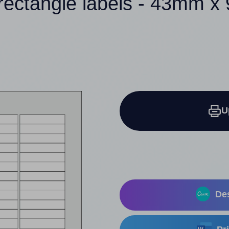
rectangle labels - 43mm 
U
Des