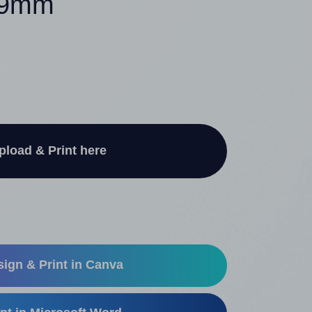
x 9mm
pload & Print here
ign & Print in Canva