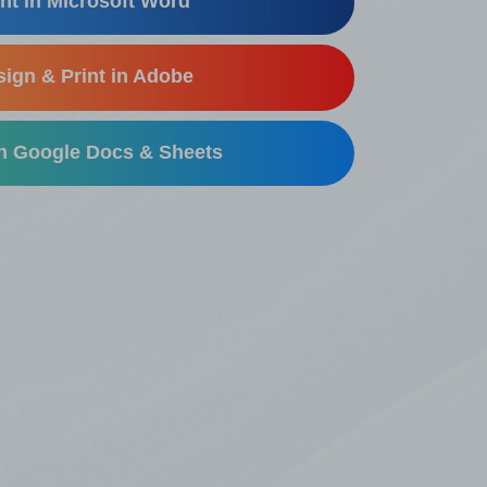
nt in Microsoft Word
ign & Print in Adobe
in Google Docs & Sheets