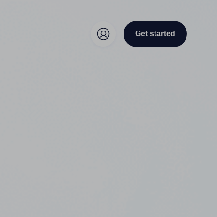
Get started