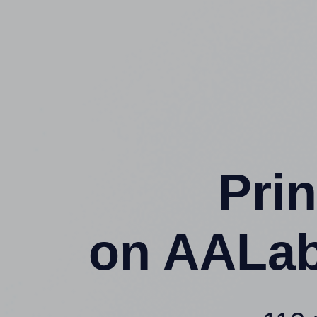
Prin
on AALab