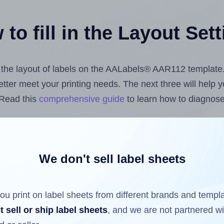
to fill in the Layout Set
st the layout of labels on the AALabels® AAR112 template
 better meet your printing needs. The next three will help
 Read this
comprehensive guide
to learn how to diagnose 
uploading label design files from your computer (using 
bels.com
Label Sheets App for Canva
, the
Label Sheets &
nd Sheets™ Add-on
.
We don't sell label sheets
ou print on label sheets from different brands and templ
ls that have already been printed on and peeled off the s
t sell or ship label sheets
, and we are not partnered w
reuse a partially used label sheet and print only on the r