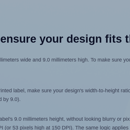
ensure your design fits t
meters wide and 9.0 millimeters high. To make sure your 
ted label, make sure your design's width-to-height ratio 
d by 9.0).
label's 9.0 millimeters height, without looking blurry or p
 DPI (or 53 pixels high at 150 DPI). The same logic applies 