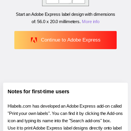
Start an Adobe Express label design with dimensions
of:
56.0 x 20.0 millimeters
.
More info
Continue to Adobe Express
Notes for first-time users
Hlabels.com has developed an Adobe Express add-on called
"Print your own labels". You can find it by clicking the Add-ons
icon and typing its name into the "Search add-ons" box.
Use it to print Adobe Express label designs directly onto label