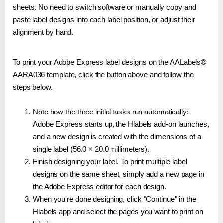
sheets. No need to switch software or manually copy and
paste label designs into each label position, or adjust their
alignment by hand.
To print your Adobe Express label designs on the AALabels®
AARA036 template, click the button above and follow the
steps below.
Note how the three initial tasks run automatically:
Adobe Express starts up, the Hlabels add-on launches,
and a new design is created with the dimensions of a
single label (56.0 × 20.0 millimeters).
Finish designing your label. To print multiple label
designs on the same sheet, simply add a new page in
the Adobe Express editor for each design.
When you're done designing, click "Continue" in the
Hlabels app and select the pages you want to print on