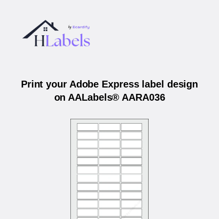
Print your Adobe Express label design
on AALabels® AARA036