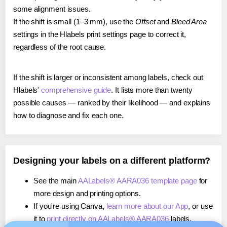
some alignment issues.
If the shift is small (1–3 mm), use the
Offset
and
Bleed Area
settings in the Hlabels print settings page to correct it,
regardless of the root cause.
If the shift is larger or inconsistent among labels, check out
Hlabels'
comprehensive guide
. It lists more than twenty
possible causes — ranked by their likelihood — and explains
how to diagnose and fix each one.
Designing your labels on a different platform?
See the main
AALabels® AARA036 template page
for
more design and printing options.
If you're using Canva,
learn more about our App
, or use
it to
print directly on AALabels® AARA036
labels.