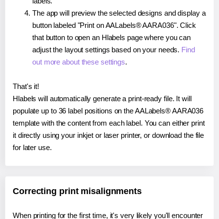
labels.
The app will preview the selected designs and display a
button labeled "Print on AALabels® AARA036". Click
that button to open an Hlabels page where you can
adjust the layout settings based on your needs.
Find
out more about these settings
.
That's it!
Hlabels will automatically generate a print-ready file. It will
populate up to 36 label positions on the AALabels® AARA036
template with the content from each label. You can either print
it directly using your inkjet or laser printer, or download the file
for later use.
Correcting print misalignments
When printing for the first time, it's very likely you'll encounter