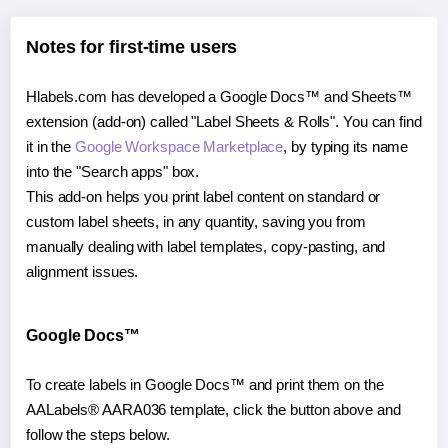
Notes for first-time users
Hlabels.com has developed a Google Docs™ and Sheets™
extension (add-on) called "Label Sheets & Rolls". You can find
it in the
Google Workspace Marketplace
, by typing its name
into the "Search apps" box.
This add-on helps you print label content on standard or
custom label sheets, in any quantity, saving you from
manually dealing with label templates, copy-pasting, and
alignment issues.
Google Docs™
To create labels in Google Docs™ and print them on the
AALabels® AARA036 template, click the button above and
follow the steps below.