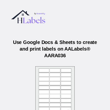
Use Google Docs & Sheets to create
and print labels on AALabels®
AARA036