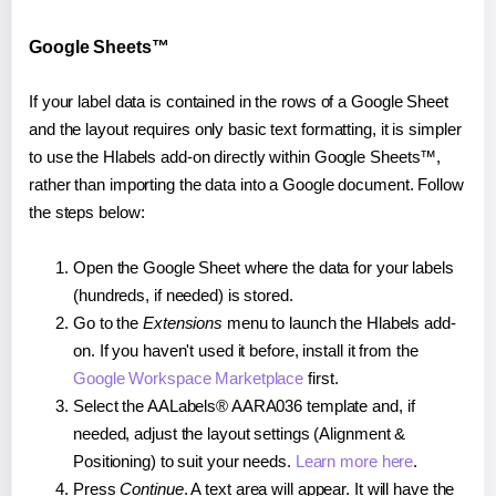
Google Sheets™
If your label data is contained in the rows of a Google Sheet
and the layout requires only basic text formatting, it is simpler
to use the Hlabels add-on directly within Google Sheets™,
rather than importing the data into a Google document. Follow
the steps below:
Open the Google Sheet where the data for your labels
(hundreds, if needed) is stored.
Go to the
Extensions
menu to launch the Hlabels add-
on. If you haven't used it before, install it from the
Google Workspace Marketplace
first.
Select the AALabels® AARA036 template and, if
needed, adjust the layout settings (Alignment &
Positioning) to suit your needs.
Learn more here
.
Press
Continue
. A text area will appear. It will have the