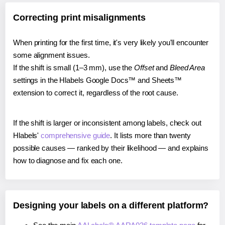
Correcting print misalignments
When printing for the first time, it's very likely you'll encounter
some alignment issues.
If the shift is small (1–3 mm), use the
Offset
and
Bleed Area
settings in the Hlabels Google Docs™ and Sheets™
extension to correct it, regardless of the root cause.
If the shift is larger or inconsistent among labels, check out
Hlabels'
comprehensive guide
. It lists more than twenty
possible causes — ranked by their likelihood — and explains
how to diagnose and fix each one.
Designing your labels on a different platform?