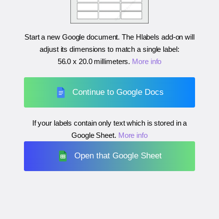
Start a new Google document. The Hlabels add-on will
adjust its dimensions to match a single label:
56.0 x 20.0 millimeters
.
More info
Continue to Google Docs
If your labels contain only text which is stored in a
Google Sheet.
More info
Open that Google Sheet