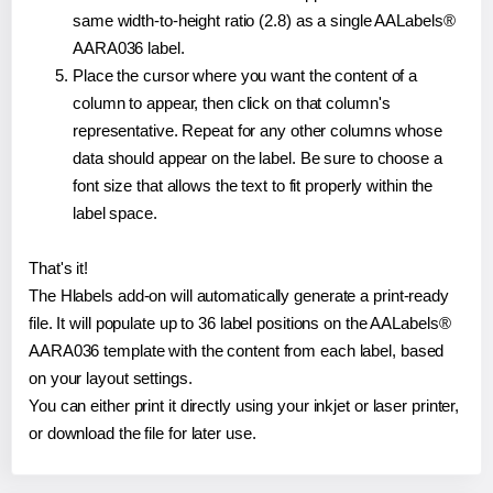
same width-to-height ratio (2.8) as a single AALabels®
AARA036 label.
Place the cursor where you want the content of a
column to appear, then click on that column's
representative. Repeat for any other columns whose
data should appear on the label. Be sure to choose a
font size that allows the text to fit properly within the
label space.
That's it!
The Hlabels add-on will automatically generate a print-ready
file. It will populate up to 36 label positions on the AALabels®
AARA036 template with the content from each label, based
on your layout settings.
You can either print it directly using your inkjet or laser printer,
or download the file for later use.