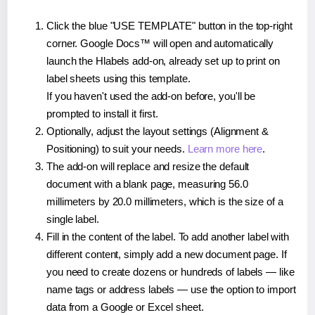
Click the blue "USE TEMPLATE" button in the top-right
corner. Google Docs™ will open and automatically
launch the Hlabels add-on, already set up to print on
label sheets using this template.
If you haven't used the add-on before, you'll be
prompted to install it first.
Optionally, adjust the layout settings (Alignment &
Positioning) to suit your needs.
Learn more here
.
The add-on will replace and resize the default
document with a blank page, measuring 56.0
millimeters by 20.0 millimeters, which is the size of a
single label.
Fill in the content of the label. To add another label with
different content, simply add a new document page. If
you need to create dozens or hundreds of labels — like
name tags or address labels — use the option to import
data from a Google or Excel sheet.