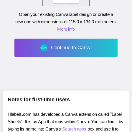
Open your existing Canva label design or create a
new one with dimensions of
115.0 x 134.0 millimeters
.
More info
Continue to Canva
Notes for first-time users
Hlabels.com has developed a Canva extension called "Label
Sheets". It is an App that runs within Canva. You can find it by
typing its name into Canva's
Search apps
box and use it to