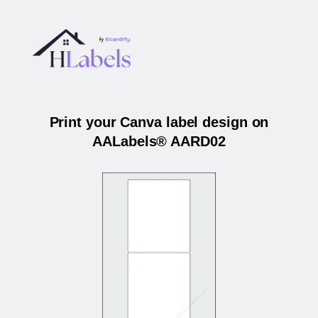
Print your Canva label design on
AALabels® AARD02