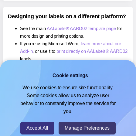
Designing your labels on a different platform?
See the main
AALabels® AARD02 template page
for
more design and printing options.
If you're using Microsoft Word,
learn more about our
Add-in
, or use it to
print directly on AALabels® AARD02
labels.
If you're using Adobe Express,
learn more about our
Add-on
, or use it to
print directly on AALabels®
Cookie settings
AARD02
labels.
We use cookies to ensure site functionality.
If you're using Google Docs™ or Sheets™,
learn more
Some cookies allow us to analyze user
about our Add-on
, or use it to
print directly on
behavior to constantly improve the service for
AALabels® AARD02
labels.
you.
© 2026
- Hlabels.com - A product by Ecardify
Accept All
Manage Preferences