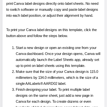
print Canva label designs directly onto label sheets. No need
to switch software or manually copy and paste label designs
into each label position, or adjust their alignment by hand.
To print your Canva label designs on this template, click the
button above and follow the steps below.
Start a new design or open an existing one from your
Canva dashboard. Once your design opens, Canva will
automatically launch the Label Sheets app, already set
up to print on label sheets using this template.
Make sure that the size of your Canva design is 115.0
millimeters by 134.0 millimeters, which is the size of a
single AALabels® AARD02 label.
Finish designing your label. To print multiple label
designs on the same sheet, just add a new page in
Canva for each design. To create dozens or even