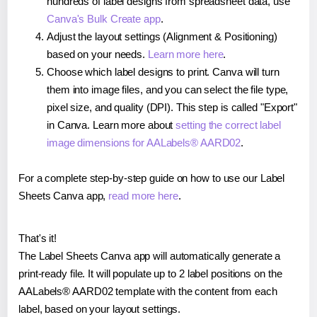
hundreds of label designs from spreadsheet data, use
Canva's Bulk Create app
.
Adjust the layout settings (Alignment & Positioning)
based on your needs.
Learn more here
.
Choose which label designs to print. Canva will turn
them into image files, and you can select the file type,
pixel size, and quality (DPI). This step is called "Export"
in Canva. Learn more about
setting the correct label
image dimensions for AALabels® AARD02
.
For a complete step-by-step guide on how to use our Label
Sheets Canva app,
read more here
.
That's it!
The Label Sheets Canva app will automatically generate a
print-ready file. It will populate up to 2 label positions on the
AALabels® AARD02 template with the content from each
label, based on your layout settings.