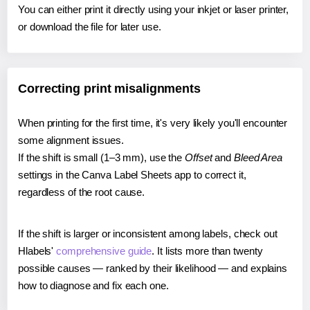
You can either print it directly using your inkjet or laser printer,
or download the file for later use.
Correcting print misalignments
When printing for the first time, it's very likely you'll encounter
some alignment issues.
If the shift is small (1–3 mm), use the
Offset
and
Bleed Area
settings in the Canva Label Sheets app to correct it,
regardless of the root cause.
If the shift is larger or inconsistent among labels, check out
Hlabels'
comprehensive guide
. It lists more than twenty
possible causes — ranked by their likelihood — and explains
how to diagnose and fix each one.