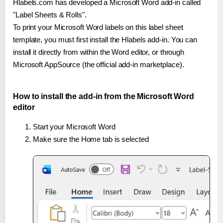
Hlabels.com has developed a Microsoft Word add-in called
"Label Sheets & Rolls".
To print your Microsoft Word labels on this label sheet
template, you must first install the Hlabels add-in. You can
install it directly from within the Word editor, or through
Microsoft AppSource (the official add-in marketplace).
How to install the add-in from the Microsoft Word
editor
Start your Microsoft Word
Make sure the Home tab is selected