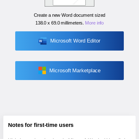
Create a new Word document sized
138.0 x 69.0 millimeters
.
More info
Microsoft Word Editor
Microsoft Marketplace
Notes for first-time users