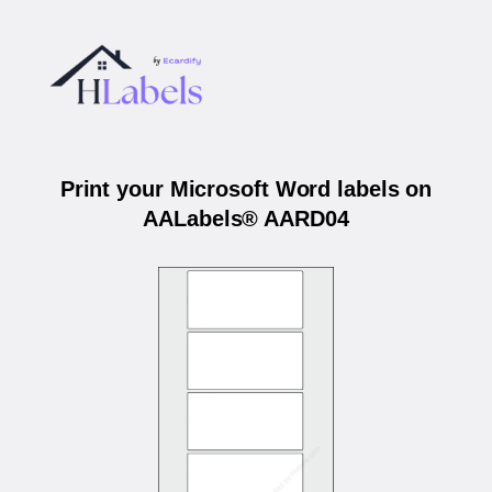
Print your Microsoft Word labels on
AALabels® AARD04