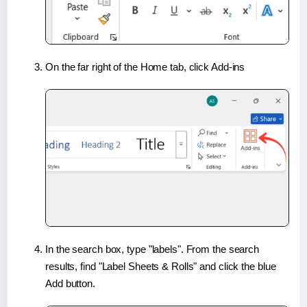
On the far right of the Home tab, click Add-ins
In the search box, type "labels". From the search
results, find "Label Sheets & Rolls" and click the blue
Add button.