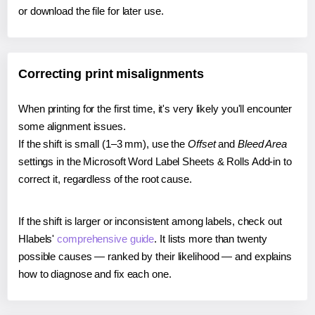
or download the file for later use.
Correcting print misalignments
When printing for the first time, it's very likely you'll encounter
some alignment issues.
If the shift is small (1–3 mm), use the
Offset
and
Bleed Area
settings in the Microsoft Word Label Sheets & Rolls Add-in to
correct it, regardless of the root cause.
If the shift is larger or inconsistent among labels, check out
Hlabels'
comprehensive guide
. It lists more than twenty
possible causes — ranked by their likelihood — and explains
how to diagnose and fix each one.