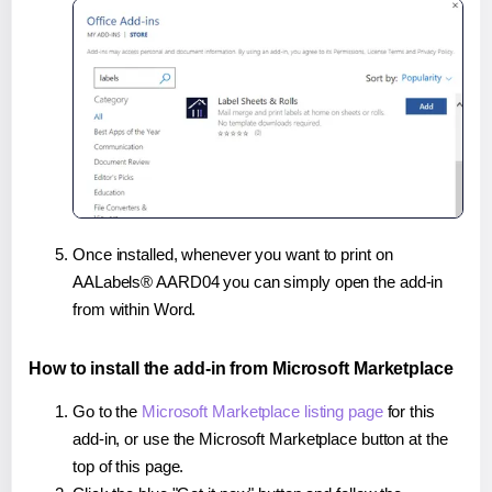
Once installed, whenever you want to print on
AALabels® AARD04 you can simply open the add-in
from within Word.
How to install the add-in from Microsoft Marketplace
Go to the
Microsoft Marketplace listing page
for this
add-in, or use the Microsoft Marketplace button at the
top of this page.