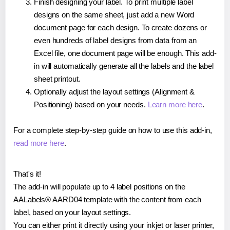
Finish designing your label. To print multiple label
designs on the same sheet, just add a new Word
document page for each design. To create dozens or
even hundreds of label designs from data from an
Excel file, one document page will be enough. This add-
in will automatically generate all the labels and the label
sheet printout.
Optionally adjust the layout settings (Alignment &
Positioning) based on your needs.
Learn more here
.
For a complete step-by-step guide on how to use this add-in,
read more here
.
That's it!
The add-in will populate up to 4 label positions on the
AALabels® AARD04 template with the content from each
label, based on your layout settings.
You can either print it directly using your inkjet or laser printer,