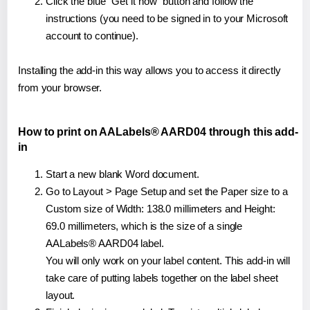
Click the blue "Get it now" button and follow the
instructions (you need to be signed in to your Microsoft
account to continue).
Installing the add-in this way allows you to access it directly
from your browser.
How to print on AALabels® AARD04 through this add-
in
Start a new blank Word document.
Go to Layout > Page Setup and set the Paper size to a
Custom size of Width: 138.0 millimeters and Height:
69.0 millimeters, which is the size of a single
AALabels® AARD04 label.
You will only work on your label content. This add-in will
take care of putting labels together on the label sheet
layout.