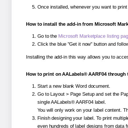
Once installed, whenever you want to pri
How to install the add-in from Microsoft Mar
Go to the
Microsoft Marketplace listing pa
Click the blue "Get it now" button and follo
Installing the add-in this way allows you to acce
How to print on AALabels® AARF04 through t
Start a new blank Word document.
Go to Layout > Page Setup and set the Pape
single AALabels® AARF04 label.
You will only work on your label content. Th
Finish designing your label. To print mult
even hundreds of label designs from data fr