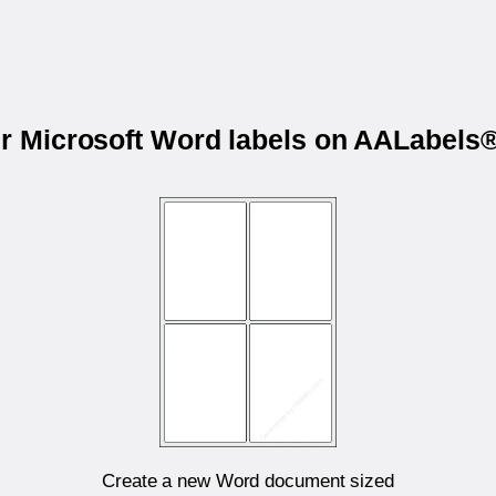
ur Microsoft Word labels on AALabel
Create a new Word document sized