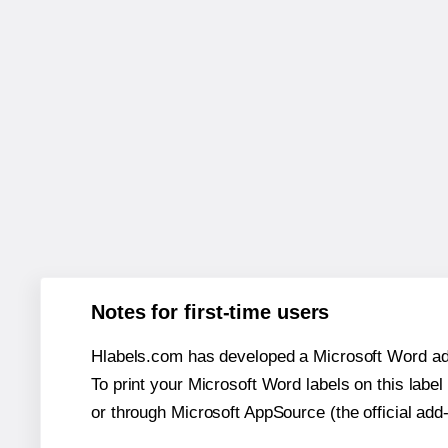
Notes for first-time users
Hlabels.com has developed a Microsoft Word add
To print your Microsoft Word labels on this label 
or through Microsoft AppSource (the official add