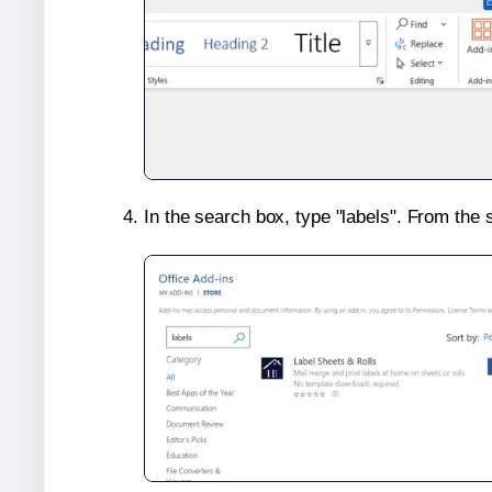
In the search box, type "labels". From the 