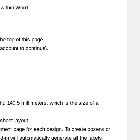
 within Word.
he top of this page.
 account to continue).
: 140.5 millimeters, which is the size of a
 sheet layout.
cument page for each design. To create dozens or
in will automatically generate all the labels