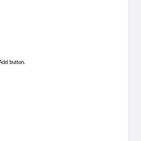
 Add button.