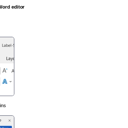
Word editor
ins