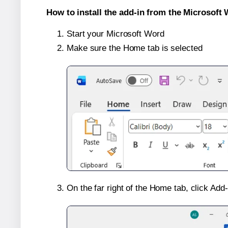
How to install the add-in from the Microsoft 
Start your Microsoft Word
Make sure the Home tab is selected
On the far right of the Home tab, click Add-