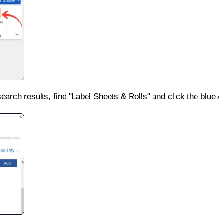
search results, find "Label Sheets & Rolls" and click the blue