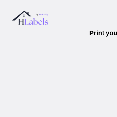
Print yo