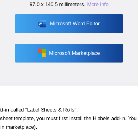
97.0 x 140.5 millimeters
.
More info
Microsoft Word Editor
Microsoft Marketplace
-in called "Label Sheets & Rolls".
sheet template, you must first install the Hlabels add-in. You c
-in marketplace).