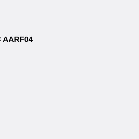
s® AARF04