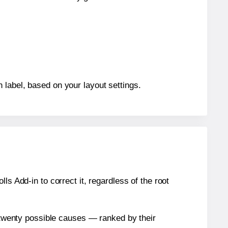
 label, based on your layout settings.
s Add-in to correct it, regardless of the root
n twenty possible causes — ranked by their