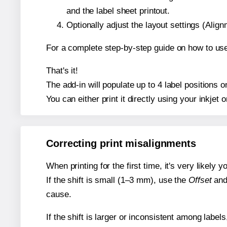
and the label sheet printout.
Optionally adjust the layout settings (Ali
For a complete step-by-step guide on how to use
That's it!
The add-in will populate up to 4 label positions
You can either print it directly using your inkjet o
Correcting print misalignments
When printing for the first time, it's very likely
If the shift is small (1–3 mm), use the
Offset
an
cause.
If the shift is larger or inconsistent among label