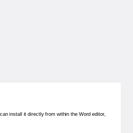
an install it directly from within the Word editor,