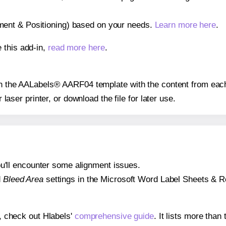
gnment & Positioning) based on your needs.
Learn more here
.
 this add-in,
read more here
.
 on the AALabels® AARF04 template with the content from each
r laser printer, or download the file for later use.
 you'll encounter some alignment issues.
d
Bleed Area
settings in the Microsoft Word Label Sheets & Roll
s, check out Hlabels'
comprehensive guide
. It lists more tha