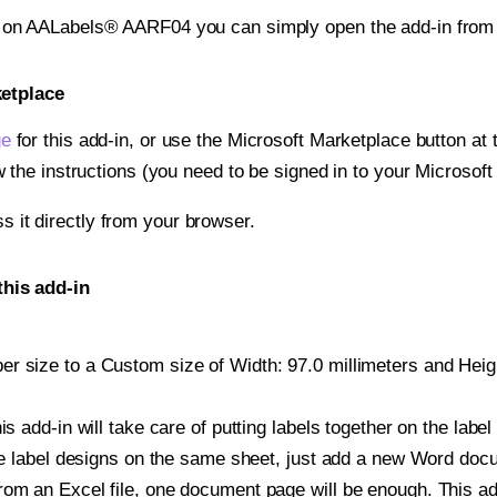
nt on AALabels® AARF04 you can simply open the add-in from
ketplace
ge
for this add-in, or use the Microsoft Marketplace button at t
w the instructions (you need to be signed in to your Microsoft
ss it directly from your browser.
his add-in
r size to a Custom size of Width: 97.0 millimeters and Height
is add-in will take care of putting labels together on the label
iple label designs on the same sheet, just add a new Word do
om an Excel file, one document page will be enough. This add-