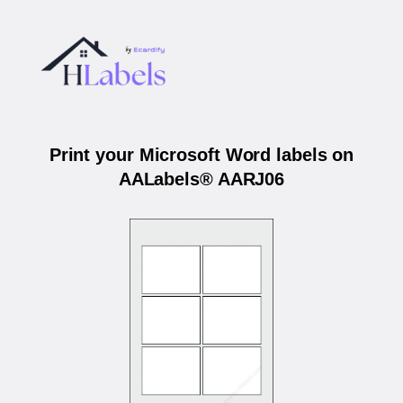
Print your Microsoft Word labels on
AALabels® AARJ06