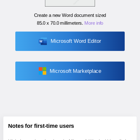
Create a new Word document sized
85.0 x 70.0 millimeters
.
More info
Microsoft Word Editor
Microsoft Marketplace
Notes for first-time users