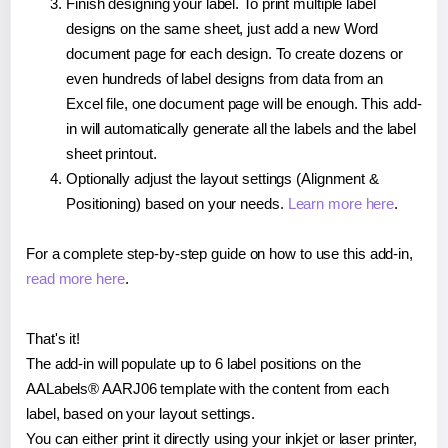
Finish designing your label. To print multiple label
designs on the same sheet, just add a new Word
document page for each design. To create dozens or
even hundreds of label designs from data from an
Excel file, one document page will be enough. This add-
in will automatically generate all the labels and the label
sheet printout.
Optionally adjust the layout settings (Alignment &
Positioning) based on your needs.
Learn more here
.
For a complete step-by-step guide on how to use this add-in,
read more here
.
That's it!
The add-in will populate up to 6 label positions on the
AALabels® AARJ06 template with the content from each
label, based on your layout settings.
You can either print it directly using your inkjet or laser printer,