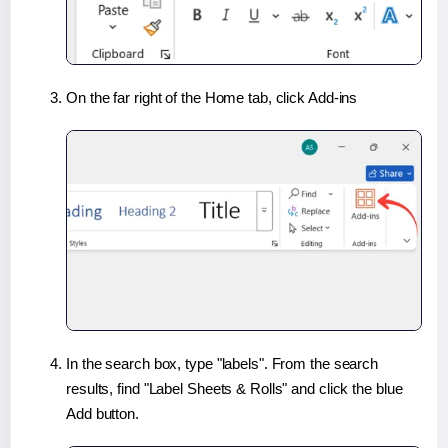
On the far right of the Home tab, click Add-ins
In the search box, type "labels". From the search
results, find "Label Sheets & Rolls" and click the blue
Add button.