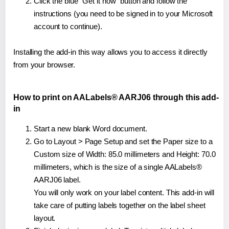
Click the blue "Get it now" button and follow the
instructions (you need to be signed in to your Microsoft
account to continue).
Installing the add-in this way allows you to access it directly
from your browser.
How to print on AALabels® AARJ06 through this add-
in
Start a new blank Word document.
Go to Layout > Page Setup and set the Paper size to a
Custom size of Width: 85.0 millimeters and Height: 70.0
millimeters, which is the size of a single AALabels®
AARJ06 label.
You will only work on your label content. This add-in will
take care of putting labels together on the label sheet
layout.