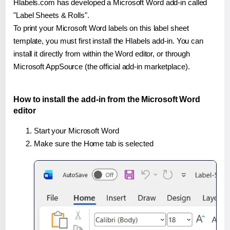
Hlabels.com has developed a Microsoft Word add-in called
"Label Sheets & Rolls".
To print your Microsoft Word labels on this label sheet
template, you must first install the Hlabels add-in. You can
install it directly from within the Word editor, or through
Microsoft AppSource (the official add-in marketplace).
How to install the add-in from the Microsoft Word
editor
Start your Microsoft Word
Make sure the Home tab is selected