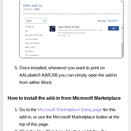
Once installed, whenever you want to print on
AALabels® AARJ06 you can simply open the add-in
from within Word.
How to install the add-in from Microsoft Marketplace
Go to the
Microsoft Marketplace listing page
for this
add-in, or use the Microsoft Marketplace button at the
top of this page.