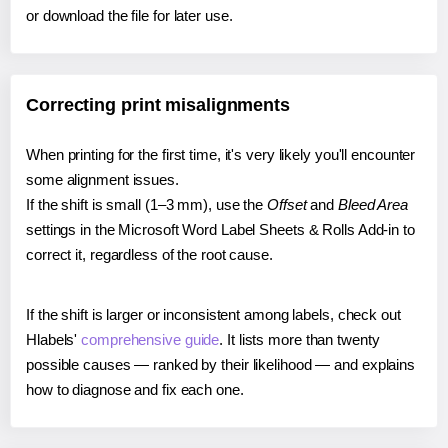
or download the file for later use.
Correcting print misalignments
When printing for the first time, it's very likely you'll encounter
some alignment issues.
If the shift is small (1–3 mm), use the
Offset
and
Bleed Area
settings in the Microsoft Word Label Sheets & Rolls Add-in to
correct it, regardless of the root cause.
If the shift is larger or inconsistent among labels, check out
Hlabels'
comprehensive guide
. It lists more than twenty
possible causes — ranked by their likelihood — and explains
how to diagnose and fix each one.