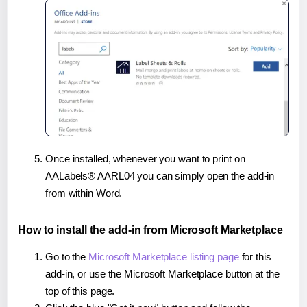
Once installed, whenever you want to print on
AALabels® AARL04 you can simply open the add-in
from within Word.
How to install the add-in from Microsoft Marketplace
Go to the
Microsoft Marketplace listing page
for this
add-in, or use the Microsoft Marketplace button at the
top of this page.