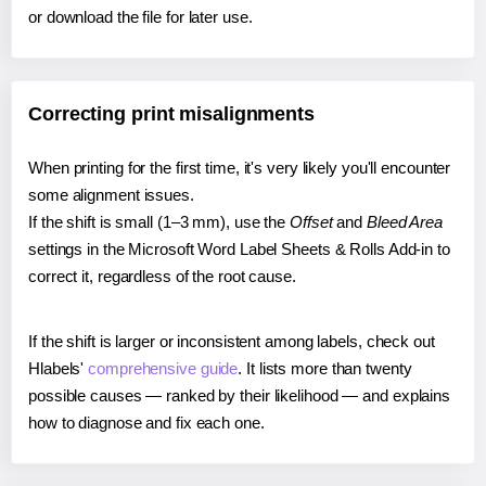
or download the file for later use.
Correcting print misalignments
When printing for the first time, it's very likely you'll encounter
some alignment issues.
If the shift is small (1–3 mm), use the
Offset
and
Bleed Area
settings in the Microsoft Word Label Sheets & Rolls Add-in to
correct it, regardless of the root cause.
If the shift is larger or inconsistent among labels, check out
Hlabels'
comprehensive guide
. It lists more than twenty
possible causes — ranked by their likelihood — and explains
how to diagnose and fix each one.