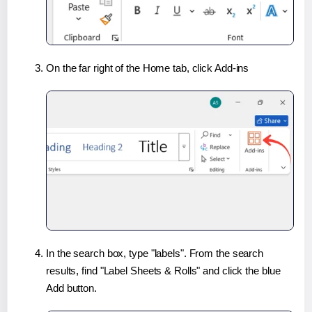
On the far right of the Home tab, click Add-ins
In the search box, type "labels". From the search
results, find "Label Sheets & Rolls" and click the blue
Add button.