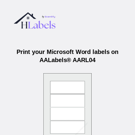
Print your Microsoft Word labels on
AALabels® AARL04