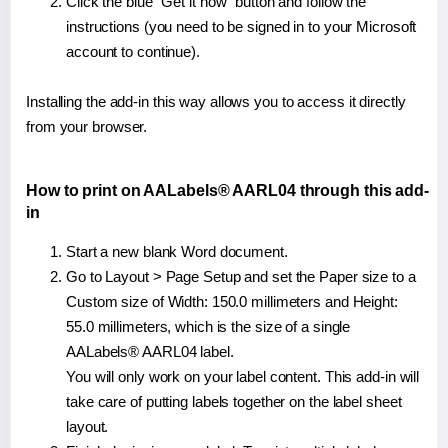
Click the blue "Get it now" button and follow the
instructions (you need to be signed in to your Microsoft
account to continue).
Installing the add-in this way allows you to access it directly
from your browser.
How to print on AALabels® AARL04 through this add-
in
Start a new blank Word document.
Go to Layout > Page Setup and set the Paper size to a
Custom size of Width: 150.0 millimeters and Height:
55.0 millimeters, which is the size of a single
AALabels® AARL04 label.
You will only work on your label content. This add-in will
take care of putting labels together on the label sheet
layout.