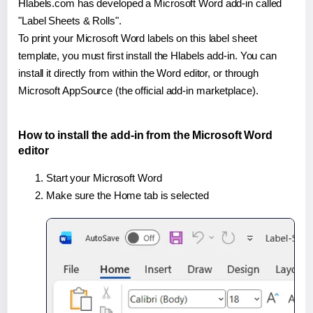
Hlabels.com has developed a Microsoft Word add-in called
"Label Sheets & Rolls".
To print your Microsoft Word labels on this label sheet
template, you must first install the Hlabels add-in. You can
install it directly from within the Word editor, or through
Microsoft AppSource (the official add-in marketplace).
How to install the add-in from the Microsoft Word
editor
Start your Microsoft Word
Make sure the Home tab is selected