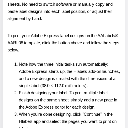
sheets. No need to switch software or manually copy and
paste label designs into each label position, or adjust their
alignment by hand.
To print your Adobe Express label designs on the AALabels®
AARL08 template, click the button above and follow the steps
below.
Note how the three initial tasks run automatically:
Adobe Express starts up, the Hlabels add-on launches,
and a new design is created with the dimensions of a
single label (38.0 × 112.0 millimeters).
Finish designing your label. To print multiple label
designs on the same sheet, simply add a new page in
the Adobe Express editor for each design.
When you're done designing, click "Continue" in the
Hlabels app and select the pages you want to print on