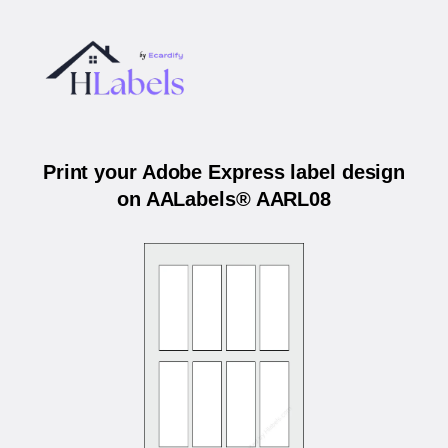
Print your Adobe Express label design
on AALabels® AARL08