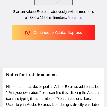
Start an Adobe Express label design with dimensions
of:
38.0 x 112.0 millimeters
.
More info
Continue to Adobe Express
Notes for first-time users
Hlabels.com has developed an Adobe Express add-on called
"Print your own labels". You can find it by clicking the Add-ons
icon and typing its name into the "Search add-ons" box.
Use it to print Adobe Express label designs directly onto label