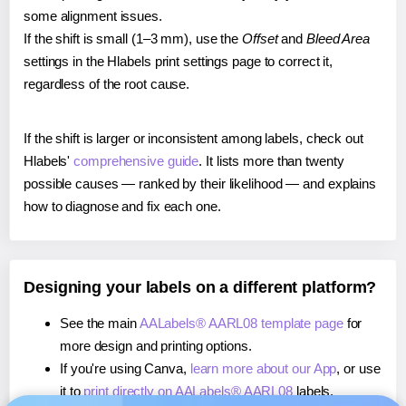
some alignment issues.
If the shift is small (1–3 mm), use the
Offset
and
Bleed Area
settings in the Hlabels print settings page to correct it,
regardless of the root cause.
If the shift is larger or inconsistent among labels, check out
Hlabels'
comprehensive guide
. It lists more than twenty
possible causes — ranked by their likelihood — and explains
how to diagnose and fix each one.
Designing your labels on a different platform?
See the main
AALabels® AARL08 template page
for
more design and printing options.
If you're using Canva,
learn more about our App
, or use
it to
print directly on AALabels® AARL08
labels.