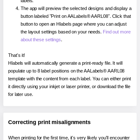
labels.
The app will preview the selected designs and display a
button labeled "Print on AALabels® AARL08". Click that
button to open an Hlabels page where you can adjust
the layout settings based on your needs.
Find out more
about these settings
.
That's it!
Hlabels will automatically generate a print-ready file. It will
populate up to 8 label positions on the AALabels® AARL08
template with the content from each label. You can either print
it directly using your inkjet or laser printer, or download the file
for later use.
Correcting print misalignments
When printing for the first time, it's very likely you'll encounter