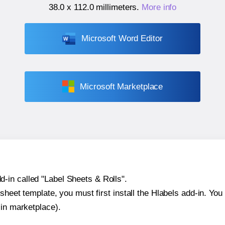
38.0 x 112.0 millimeters
.
More info
Microsoft Word Editor
Microsoft Marketplace
-in called "Label Sheets & Rolls".
sheet template, you must first install the Hlabels add-in. You c
-in marketplace).