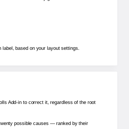
 label, based on your layout settings.
s Add-in to correct it, regardless of the root
n twenty possible causes — ranked by their