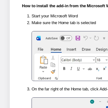
How to install the add-in from the Microsoft 
Start your Microsoft Word
Make sure the Home tab is selected
On the far right of the Home tab, click Add-