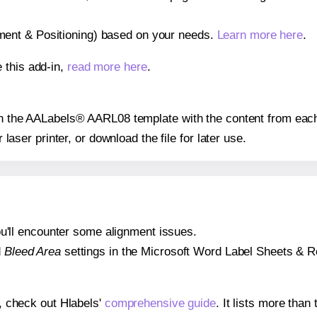
gnment & Positioning) based on your needs.
Learn more here
.
 this add-in,
read more here
.
 on the AALabels® AARL08 template with the content from each
r laser printer, or download the file for later use.
 you'll encounter some alignment issues.
d
Bleed Area
settings in the Microsoft Word Label Sheets & Roll
s, check out Hlabels'
comprehensive guide
. It lists more tha