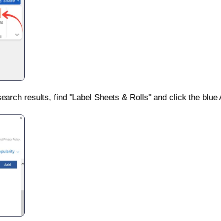
search results, find "Label Sheets & Rolls" and click the blue