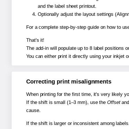
and the label sheet printout.
Optionally adjust the layout settings (Ali
For a complete step-by-step guide on how to use
That's it!
The add-in will populate up to 8 label positions
You can either print it directly using your inkjet o
Correcting print misalignments
When printing for the first time, it's very likely
If the shift is small (1–3 mm), use the
Offset
an
cause.
If the shift is larger or inconsistent among label