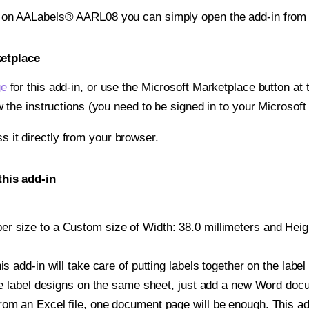
t on AALabels® AARL08 you can simply open the add-in from
ketplace
ge
for this add-in, or use the Microsoft Marketplace button at t
w the instructions (you need to be signed in to your Microsoft
ss it directly from your browser.
his add-in
r size to a Custom size of Width: 38.0 millimeters and Height
is add-in will take care of putting labels together on the label
iple label designs on the same sheet, just add a new Word do
om an Excel file, one document page will be enough. This add-