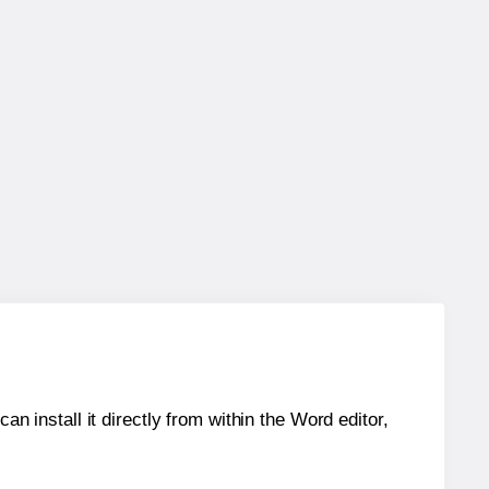
an install it directly from within the Word editor,