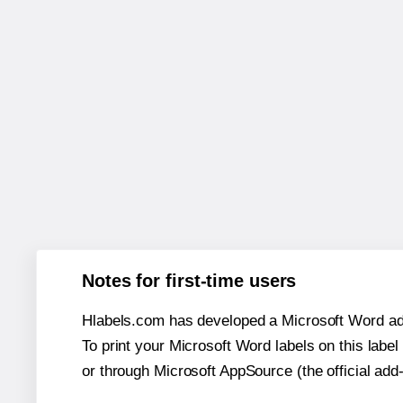
Notes for first-time users
Hlabels.com has developed a Microsoft Word add
To print your Microsoft Word labels on this label 
or through Microsoft AppSource (the official add