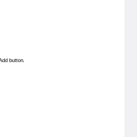
 Add button.