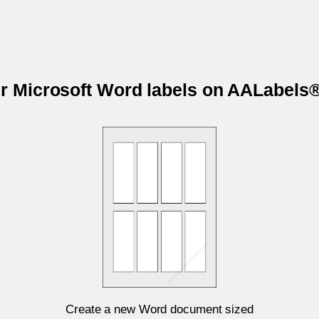
ur Microsoft Word labels on AALabel
Create a new Word document sized