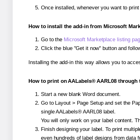
Once installed, whenever you want to prin
How to install the add-in from Microsoft Mar
Go to the
Microsoft Marketplace listing pa
Click the blue "Get it now" button and follo
Installing the add-in this way allows you to acce
How to print on AALabels® AARL08 through t
Start a new blank Word document.
Go to Layout > Page Setup and set the Pape
single AALabels® AARL08 label.
You will only work on your label content. Th
Finish designing your label. To print mult
even hundreds of label designs from data fr