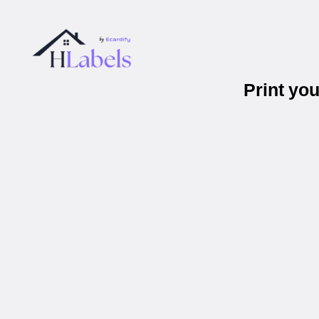
Print yo