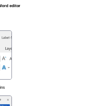
Word editor
ins