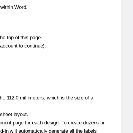
 within Word.
he top of this page.
 account to continue).
: 112.0 millimeters, which is the size of a
 sheet layout.
cument page for each design. To create dozens or
in will automatically generate all the labels