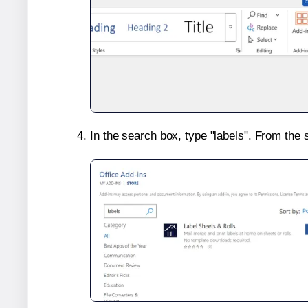
In the search box, type "labels". From the 