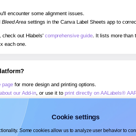
 you'll encounter some alignment issues.
d
Bleed Area
settings in the Canva Label Sheets app to correct
s, check out Hlabels'
comprehensive guide
. It lists more tha
ix each one.
platform?
 page
for more design and printing options.
about our Add-in
, or use it to
print directly on AALabels® A
about our Add-on
, or use it to
print directly on AALabels® A
,
learn more about our Add-on
, or use it to
print directly on
Cookie settings
tionality. Some cookies allow us to analyze user behavior to cons