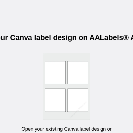
our Canva label design on AALabels
Open your existing Canva label design or