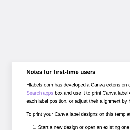
Notes for first-time users
Hlabels.com has developed a Canva extension call
Search apps
box and use it to print Canva label
each label position, or adjust their alignment by 
To print your Canva label designs on this templat
Start a new design or open an existing on