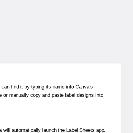
can find it by typing its name into Canva's
re or manually copy and paste label designs into
will automatically launch the Label Sheets app,