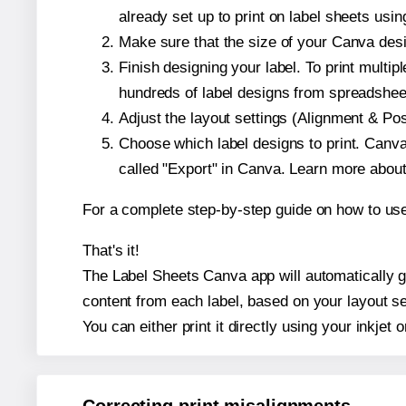
already set up to print on label sheets usin
Make sure that the size of your Canva desi
Finish designing your label. To print mult
hundreds of label designs from spreadshee
Adjust the layout settings (Alignment & Po
Choose which label designs to print. Canva w
called "Export" in Canva. Learn more abou
For a complete step-by-step guide on how to u
That's it!
The Label Sheets Canva app will automatically ge
content from each label, based on your layout se
You can either print it directly using your inkjet o