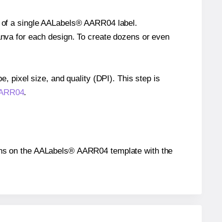
ze of a single AALabels® AARR04 label.
Canva for each design. To create dozens or even
e, pixel size, and quality (DPI). This step is
 AARR04
.
itions on the AALabels® AARR04 template with the