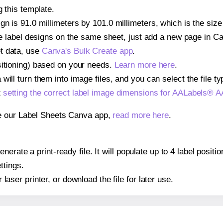
g this template.
gn is 91.0 millimeters by 101.0 millimeters, which is the si
iple label designs on the same sheet, just add a new page in 
t data, use
Canva's Bulk Create app
.
sitioning) based on your needs.
Learn more here
.
ill turn them into image files, and you can select the file typ
t
setting the correct label image dimensions for AALabels®
se our Label Sheets Canva app,
read more here
.
nerate a print-ready file. It will populate up to 4 label pos
ttings.
r laser printer, or download the file for later use.