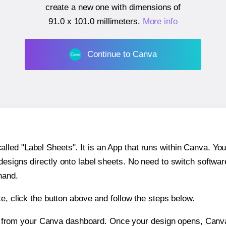
create a new one with dimensions of
91.0 x 101.0 millimeters
.
More info
Continue to Canva
ed "Label Sheets". It is an App that runs within Canva. You 
 designs directly onto label sheets. No need to switch softwa
hand.
e, click the button above and follow the steps below.
e from your Canva dashboard. Once your design opens, Canva 