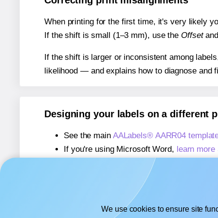
Correcting print misalignments
When printing for the first time, it's very likely
If the shift is small (1–3 mm), use the
Offset
an
If the shift is larger or inconsistent among label
likelihood — and explains how to diagnose and f
Designing your labels on a different 
See the main
AALabels® AARR04 template
If you're using Microsoft Word,
learn more 
If you're using Adobe Express,
learn more 
If you're using Google Docs™ or Sheets™
We use cookies to ensure site func