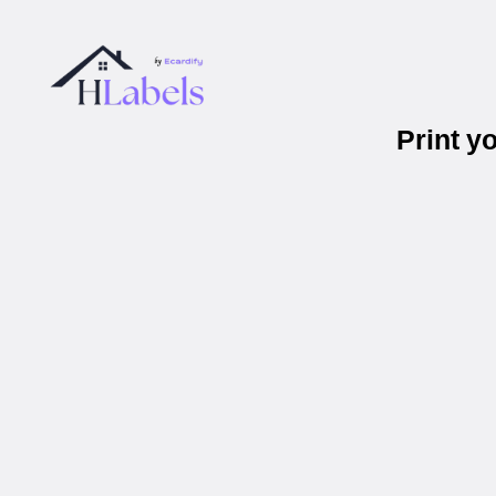
Print y