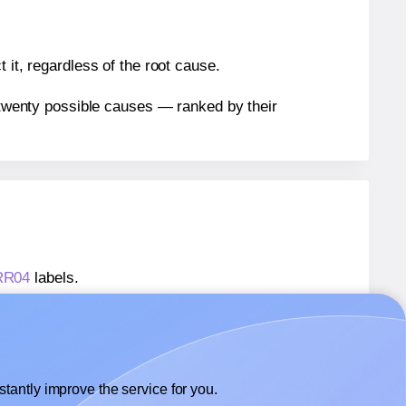
 it, regardless of the root cause.
n twenty possible causes — ranked by their
ARR04
labels.
ARR04
labels.
 AALabels® AARR04
labels.
tantly improve the service for you.