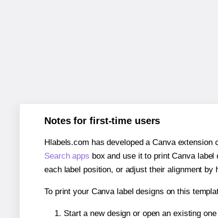
Notes for first-time users
Hlabels.com has developed a Canva extension call
Search apps
box and use it to print Canva label
each label position, or adjust their alignment by 
To print your Canva label designs on this templat
Start a new design or open an existing on