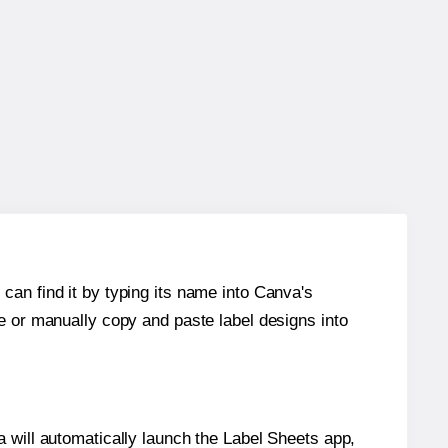
can find it by typing its name into Canva's
re or manually copy and paste label designs into
will automatically launch the Label Sheets app,