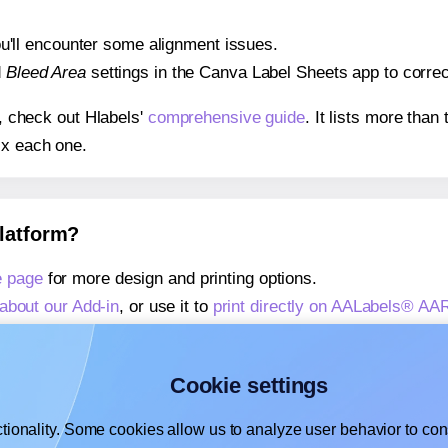
 you'll encounter some alignment issues.
d
Bleed Area
settings in the Canva Label Sheets app to correct
s, check out Hlabels'
comprehensive guide
. It lists more tha
ix each one.
platform?
 page
for more design and printing options.
about our Add-in
, or use it to
print directly on AALabels® A
about our Add-on
, or use it to
print directly on AALabels® A
,
learn more about our Add-on
, or use it to
print directly on
Cookie settings
tionality. Some cookies allow us to analyze user behavior to cons