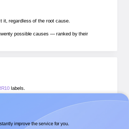
 it, regardless of the root cause.
n twenty possible causes — ranked by their
ARR10
labels.
ARR10
labels.
 AALabels® AARR10
labels.
tantly improve the service for you.