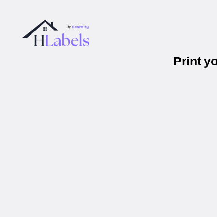
Print y