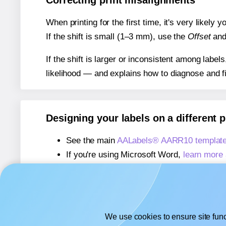
Correcting print misalignments
When printing for the first time, it's very likely
If the shift is small (1–3 mm), use the
Offset
an
If the shift is larger or inconsistent among label
likelihood — and explains how to diagnose and f
Designing your labels on a different 
See the main
AALabels® AARR10 template
If you're using Microsoft Word,
learn more 
If you're using Adobe Express,
learn more 
If you're using Google Docs™ or Sheets™
We use cookies to ensure site func