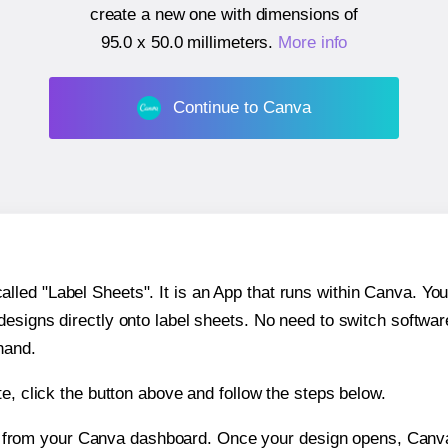
create a new one with dimensions of
95.0 x 50.0 millimeters
.
More info
Continue to Canva
ed "Label Sheets". It is an App that runs within Canva. You 
 designs directly onto label sheets. No need to switch softwa
hand.
e, click the button above and follow the steps below.
e from your Canva dashboard. Once your design opens, Canva 