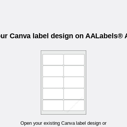
our Canva label design on AALabels
Open your existing Canva label design or