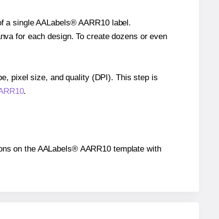
e of a single AALabels® AARR10 label.
Canva for each design. To create dozens or even
e, pixel size, and quality (DPI). This step is
 AARR10
.
sitions on the AALabels® AARR10 template with