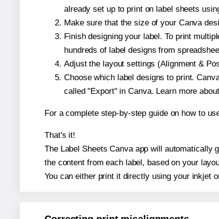
already set up to print on label sheets usin
Make sure that the size of your Canva desi
Finish designing your label. To print mult
hundreds of label designs from spreadshee
Adjust the layout settings (Alignment & Po
Choose which label designs to print. Canva w
called "Export" in Canva. Learn more abou
For a complete step-by-step guide on how to u
That's it!
The Label Sheets Canva app will automatically ge
the content from each label, based on your layou
You can either print it directly using your inkjet o