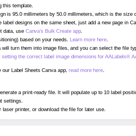
g this template.
gn is 95.0 millimeters by 50.0 millimeters, which is the siz
iple label designs on the same sheet, just add a new page in 
t data, use
Canva's Bulk Create app
.
sitioning) based on your needs.
Learn more here
.
ill turn them into image files, and you can select the file typ
t
setting the correct label image dimensions for AALabels®
se our Label Sheets Canva app,
read more here
.
nerate a print-ready file. It will populate up to 10 label po
t settings.
r laser printer, or download the file for later use.