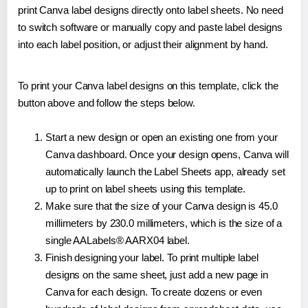
print Canva label designs directly onto label sheets. No need
to switch software or manually copy and paste label designs
into each label position, or adjust their alignment by hand.
To print your Canva label designs on this template, click the
button above and follow the steps below.
Start a new design or open an existing one from your
Canva dashboard. Once your design opens, Canva will
automatically launch the Label Sheets app, already set
up to print on label sheets using this template.
Make sure that the size of your Canva design is 45.0
millimeters by 230.0 millimeters, which is the size of a
single AALabels® AARX04 label.
Finish designing your label. To print multiple label
designs on the same sheet, just add a new page in
Canva for each design. To create dozens or even