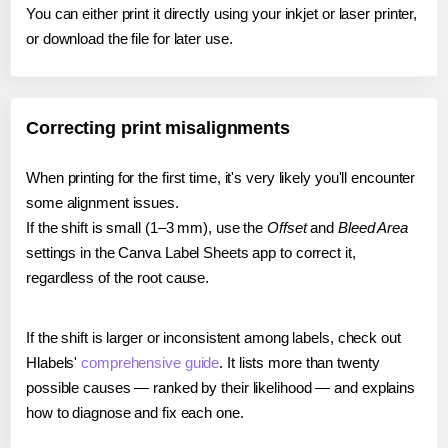
You can either print it directly using your inkjet or laser printer,
or download the file for later use.
Correcting print misalignments
When printing for the first time, it's very likely you'll encounter
some alignment issues.
If the shift is small (1–3 mm), use the
Offset
and
Bleed Area
settings in the Canva Label Sheets app to correct it,
regardless of the root cause.
If the shift is larger or inconsistent among labels, check out
Hlabels'
comprehensive guide
. It lists more than twenty
possible causes — ranked by their likelihood — and explains
how to diagnose and fix each one.