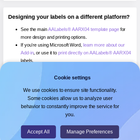
Designing your labels on a different platform?
See the main
AALabels® AARX04 template page
for
more design and printing options.
If you're using Microsoft Word,
learn more about our
Add-in
, or use it to
print directly on AALabels® AARX04
labels.
If you're using Adobe Express,
learn more about our
Add-on
, or use it to
print directly on AALabels®
Cookie settings
AARX04
labels.
We use cookies to ensure site functionality.
If you're using Google Docs™ or Sheets™,
learn more
Some cookies allow us to analyze user
about our Add-on
, or use it to
print directly on
behavior to constantly improve the service for
AALabels® AARX04
labels.
you.
© 2026
- Hlabels.com - A product by Ecardify
Accept All
Manage Preferences