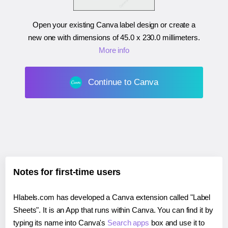
Open your existing Canva label design or create a
new one with dimensions of
45.0 x 230.0 millimeters
.
More info
Continue to Canva
Notes for first-time users
Hlabels.com has developed a Canva extension called "Label
Sheets". It is an App that runs within Canva. You can find it by
typing its name into Canva's
Search apps
box and use it to