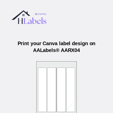
Print your Canva label design on
AALabels® AARX04