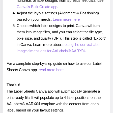
hundreds of label designs from spreadsheet data, use
Canva's Bulk Create app
.
Adjust the layout settings (Alignment & Positioning)
based on your needs.
Learn more here
.
Choose which label designs to print. Canva will turn
them into image files, and you can select the file type,
pixel size, and quality (DPI). This step is called "Export"
in Canva. Learn more about
setting the correct label
image dimensions for AALabels® AARX04
.
For a complete step-by-step guide on how to use our Label
Sheets Canva app,
read more here
.
That's it!
The Label Sheets Canva app will automatically generate a
print-ready file. It will populate up to 4 label positions on the
AALabels® AARX04 template with the content from each
label, based on your layout settings.