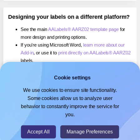
Designing your labels on a different platform?
See the main
AALabels® AARZ02 template page
for
more design and printing options.
If you're using Microsoft Word,
learn more about our
Add-in
, or use it to
print directly on AALabels® AARZ02
labels.
If you're using Adobe Express,
learn more about our
Add-on
, or use it to
print directly on AALabels®
Cookie settings
AARZ02
labels.
We use cookies to ensure site functionality.
If you're using Google Docs™ or Sheets™,
learn more
Some cookies allow us to analyze user
about our Add-on
, or use it to
print directly on
behavior to constantly improve the service for
AALabels® AARZ02
labels.
you.
© 2026
- Hlabels.com - A product by Ecardify
Accept All
Manage Preferences