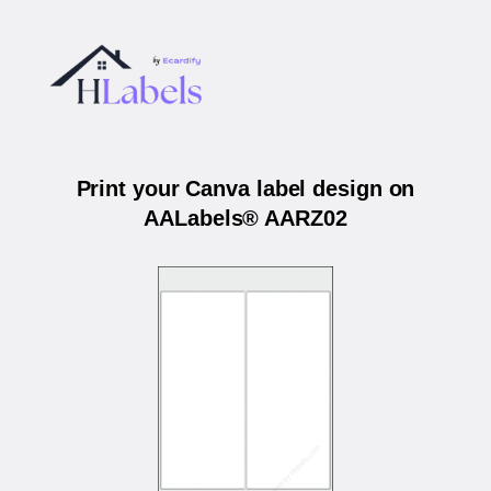
Print your Canva label design on
AALabels® AARZ02