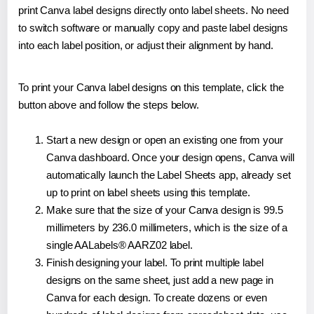
print Canva label designs directly onto label sheets. No need
to switch software or manually copy and paste label designs
into each label position, or adjust their alignment by hand.
To print your Canva label designs on this template, click the
button above and follow the steps below.
Start a new design or open an existing one from your
Canva dashboard. Once your design opens, Canva will
automatically launch the Label Sheets app, already set
up to print on label sheets using this template.
Make sure that the size of your Canva design is 99.5
millimeters by 236.0 millimeters, which is the size of a
single AALabels® AARZ02 label.
Finish designing your label. To print multiple label
designs on the same sheet, just add a new page in
Canva for each design. To create dozens or even