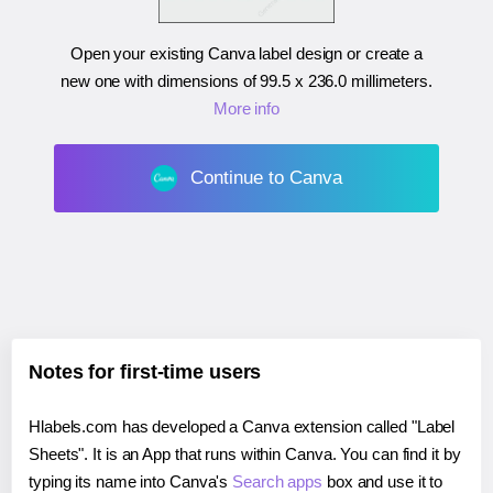
Open your existing Canva label design or create a
new one with dimensions of
99.5 x 236.0 millimeters
.
More info
Continue to Canva
Notes for first-time users
Hlabels.com has developed a Canva extension called "Label
Sheets". It is an App that runs within Canva. You can find it by
typing its name into Canva's
Search apps
box and use it to