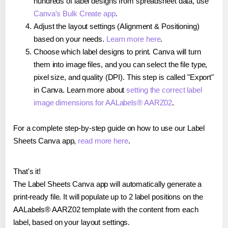
hundreds of label designs from spreadsheet data, use
Canva's Bulk Create app
.
Adjust the layout settings (Alignment & Positioning)
based on your needs.
Learn more here
.
Choose which label designs to print. Canva will turn
them into image files, and you can select the file type,
pixel size, and quality (DPI). This step is called "Export"
in Canva. Learn more about
setting the correct label
image dimensions for AALabels® AARZ02
.
For a complete step-by-step guide on how to use our Label
Sheets Canva app,
read more here
.
That's it!
The Label Sheets Canva app will automatically generate a
print-ready file. It will populate up to 2 label positions on the
AALabels® AARZ02 template with the content from each
label, based on your layout settings.