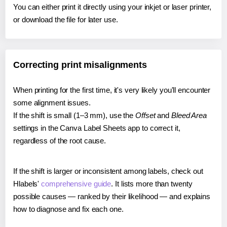
You can either print it directly using your inkjet or laser printer,
or download the file for later use.
Correcting print misalignments
When printing for the first time, it's very likely you'll encounter
some alignment issues.
If the shift is small (1–3 mm), use the
Offset
and
Bleed Area
settings in the Canva Label Sheets app to correct it,
regardless of the root cause.
If the shift is larger or inconsistent among labels, check out
Hlabels'
comprehensive guide
. It lists more than twenty
possible causes — ranked by their likelihood — and explains
how to diagnose and fix each one.