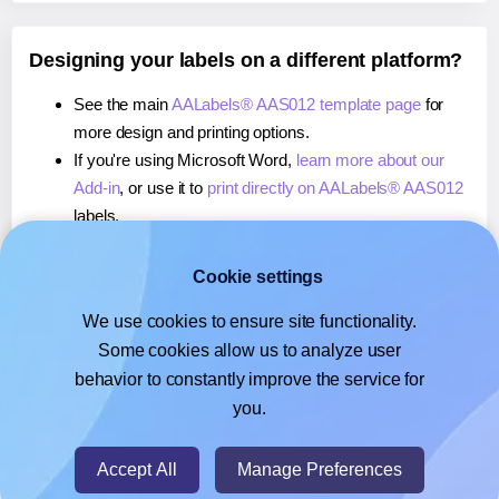
Designing your labels on a different platform?
See the main
AALabels® AAS012 template page
for
more design and printing options.
If you're using Microsoft Word,
learn more about our
Add-in
, or use it to
print directly on AALabels® AAS012
labels.
If you're using Adobe Express,
learn more about our
Add-on
, or use it to
print directly on AALabels® AAS012
Cookie settings
labels.
We use cookies to ensure site functionality.
If you're using Google Docs™ or Sheets™,
learn more
Some cookies allow us to analyze user
about our Add-on
, or use it to
print directly on
behavior to constantly improve the service for
AALabels® AAS012
labels.
you.
© 2026
- Hlabels.com - A product by Ecardify
Accept All
Manage Preferences