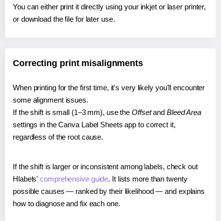
You can either print it directly using your inkjet or laser printer,
or download the file for later use.
Correcting print misalignments
When printing for the first time, it's very likely you'll encounter
some alignment issues.
If the shift is small (1–3 mm), use the
Offset
and
Bleed Area
settings in the Canva Label Sheets app to correct it,
regardless of the root cause.
If the shift is larger or inconsistent among labels, check out
Hlabels'
comprehensive guide
. It lists more than twenty
possible causes — ranked by their likelihood — and explains
how to diagnose and fix each one.