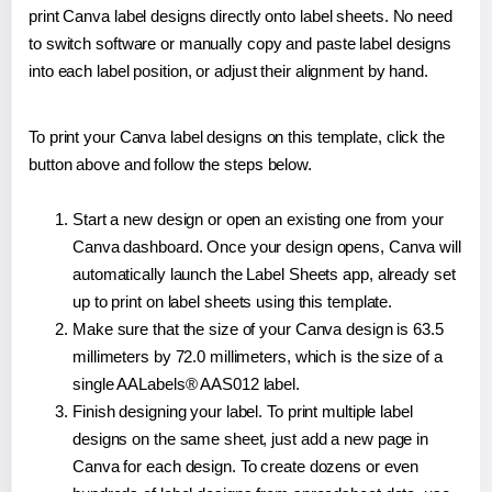
print Canva label designs directly onto label sheets. No need
to switch software or manually copy and paste label designs
into each label position, or adjust their alignment by hand.
To print your Canva label designs on this template, click the
button above and follow the steps below.
Start a new design or open an existing one from your
Canva dashboard. Once your design opens, Canva will
automatically launch the Label Sheets app, already set
up to print on label sheets using this template.
Make sure that the size of your Canva design is 63.5
millimeters by 72.0 millimeters, which is the size of a
single AALabels® AAS012 label.
Finish designing your label. To print multiple label
designs on the same sheet, just add a new page in
Canva for each design. To create dozens or even