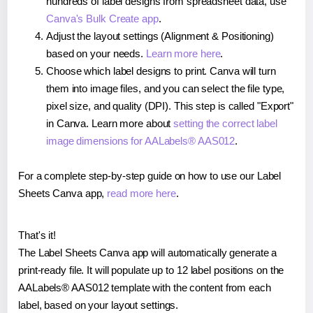
hundreds of label designs from spreadsheet data, use
Canva's Bulk Create app
.
Adjust the layout settings (Alignment & Positioning)
based on your needs.
Learn more here
.
Choose which label designs to print. Canva will turn
them into image files, and you can select the file type,
pixel size, and quality (DPI). This step is called "Export"
in Canva. Learn more about
setting the correct label
image dimensions for AALabels® AAS012
.
For a complete step-by-step guide on how to use our Label
Sheets Canva app,
read more here
.
That's it!
The Label Sheets Canva app will automatically generate a
print-ready file. It will populate up to 12 label positions on the
AALabels® AAS012 template with the content from each
label, based on your layout settings.