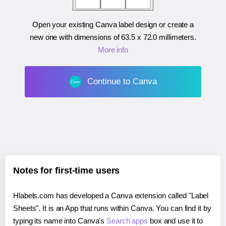
Open your existing Canva label design or create a
new one with dimensions of
63.5 x 72.0 millimeters
.
More info
Continue to Canva
Notes for first-time users
Hlabels.com has developed a Canva extension called "Label
Sheets". It is an App that runs within Canva. You can find it by
typing its name into Canva's
Search apps
box and use it to