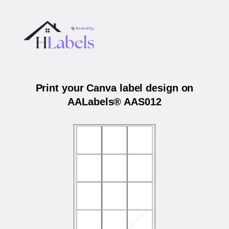
Print your Canva label design on
AALabels® AAS012