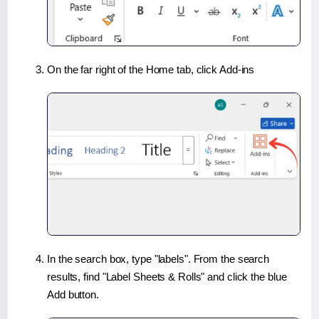
On the far right of the Home tab, click Add-ins
In the search box, type "labels". From the search
results, find "Label Sheets & Rolls" and click the blue
Add button.