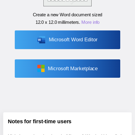
Create a new Word document sized
12.0 x 12.0 millimeters
.
More info
Microsoft Word Editor
Microsoft Marketplace
Notes for first-time users