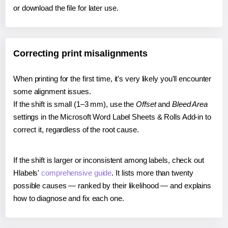
or download the file for later use.
Correcting print misalignments
When printing for the first time, it's very likely you'll encounter
some alignment issues.
If the shift is small (1–3 mm), use the
Offset
and
Bleed Area
settings in the Microsoft Word Label Sheets & Rolls Add-in to
correct it, regardless of the root cause.
If the shift is larger or inconsistent among labels, check out
Hlabels'
comprehensive guide
. It lists more than twenty
possible causes — ranked by their likelihood — and explains
how to diagnose and fix each one.