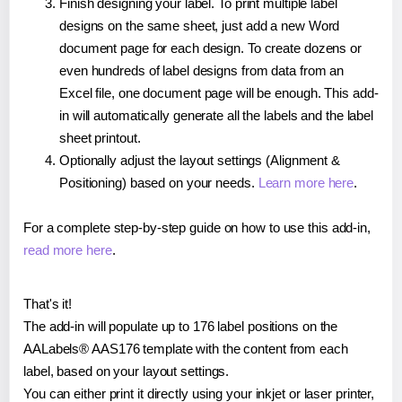
Finish designing your label. To print multiple label
designs on the same sheet, just add a new Word
document page for each design. To create dozens or
even hundreds of label designs from data from an
Excel file, one document page will be enough. This add-
in will automatically generate all the labels and the label
sheet printout.
Optionally adjust the layout settings (Alignment &
Positioning) based on your needs.
Learn more here
.
For a complete step-by-step guide on how to use this add-in,
read more here
.
That's it!
The add-in will populate up to 176 label positions on the
AALabels® AAS176 template with the content from each
label, based on your layout settings.
You can either print it directly using your inkjet or laser printer,