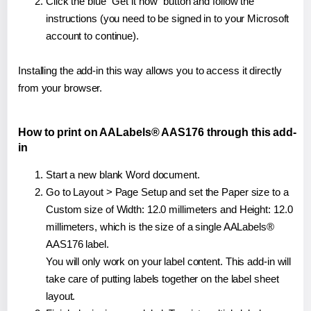
Click the blue "Get it now" button and follow the
instructions (you need to be signed in to your Microsoft
account to continue).
Installing the add-in this way allows you to access it directly
from your browser.
How to print on AALabels® AAS176 through this add-
in
Start a new blank Word document.
Go to Layout > Page Setup and set the Paper size to a
Custom size of Width: 12.0 millimeters and Height: 12.0
millimeters, which is the size of a single AALabels®
AAS176 label.
You will only work on your label content. This add-in will
take care of putting labels together on the label sheet
layout.