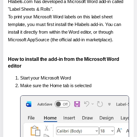
Hlabels.com has developed a Microsoft Word add-in called
"Label Sheets & Rolls".
To print your Microsoft Word labels on this label sheet
template, you must first install the Hlabels add-in. You can
install it directly from within the Word editor, or through
Microsoft AppSource (the official add-in marketplace).
How to install the add-in from the Microsoft Word
editor
Start your Microsoft Word
Make sure the Home tab is selected