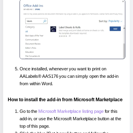
Once installed, whenever you want to print on
AALabels® AAS176 you can simply open the add-in
from within Word.
How to install the add-in from Microsoft Marketplace
Go to the
Microsoft Marketplace listing page
for this
add-in, or use the Microsoft Marketplace button at the
top of this page.