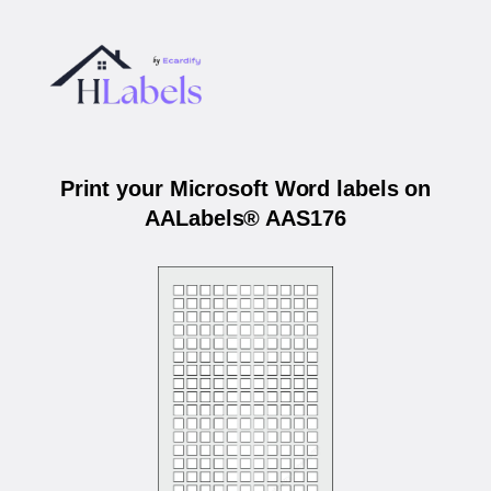
Print your Microsoft Word labels on
AALabels® AAS176