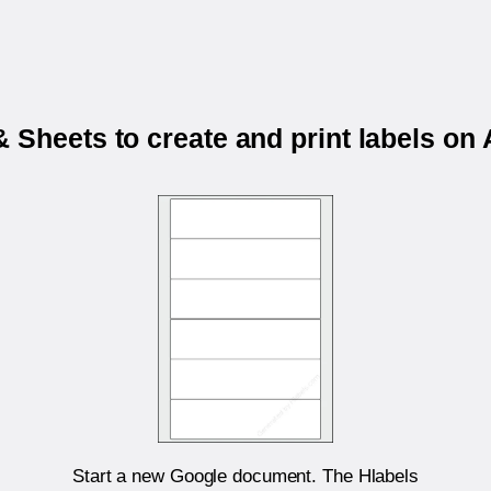
 Sheets to create and print labels o
Start a new Google document. The Hlabels