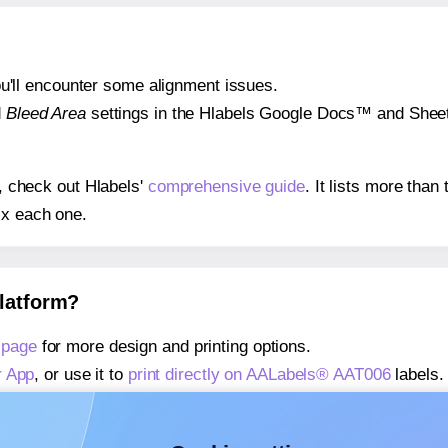
 you'll encounter some alignment issues.
d
Bleed Area
settings in the Hlabels Google Docs™ and Sheets
s, check out Hlabels'
comprehensive guide
. It lists more tha
ix each one.
platform?
 page
for more design and printing options.
r App
, or use it to
print directly on AALabels® AAT006
labels.
about our Add-in
, or use it to
print directly on AALabels® AA
about our Add-on
, or use it to
print directly on AALabels® AA