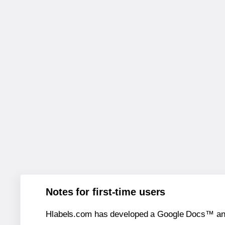
Notes for first-time users
Hlabels.com has developed a Google Docs™ and S