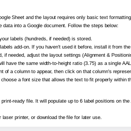
oogle Sheet and the layout requires only basic text formatting,
e data into a Google document. Follow the steps below:
our labels (hundreds, if needed) is stored.
bels add-on. If you haven't used it before, install it from th
if needed, adjust the layout settings (Alignment & Positioni
t will have the same width-to-height ratio (3.75) as a single 
t of a column to appear, then click on that column's repres
choose a font size that allows the text to fit properly within t
print-ready file. It will populate up to 6 label positions on 
r laser printer, or download the file for later use.