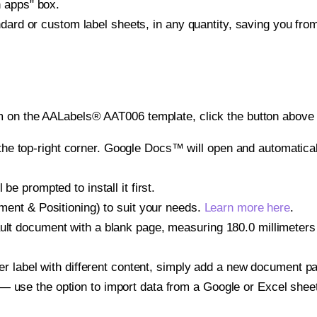
h apps" box.
ndard or custom label sheets, in any quantity, saving you fro
m on the AALabels® AAT006 template, click the button above 
e top-right corner. Google Docs™ will open and automaticall
be prompted to install it first.
gnment & Positioning) to suit your needs.
Learn more here
.
ult document with a blank page, measuring 180.0 millimeters b
other label with different content, simply add a new document 
— use the option to import data from a Google or Excel shee