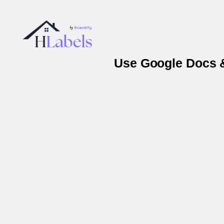
Use Google Docs &