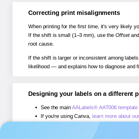
Correcting print misalignments
When printing for the first time, it's very likely
If the shift is small (1–3 mm), use the
Offset
an
root cause.
If the shift is larger or inconsistent among label
likelihood — and explains how to diagnose and f
Designing your labels on a different 
See the main
AALabels® AAT006 template
If you're using Canva,
learn more about ou
If you're using Microsoft Word,
learn more 
If you're using Adobe Express,
learn more 