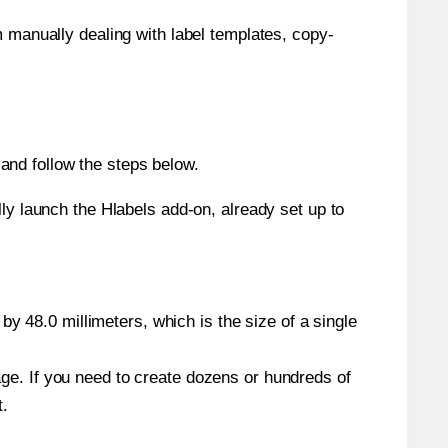
m manually dealing with label templates, copy-
and follow the steps below.
y launch the Hlabels add-on, already set up to
y 48.0 millimeters, which is the size of a single
page. If you need to create dozens or hundreds of
t.