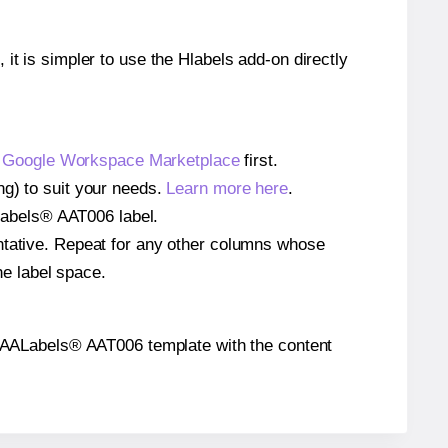
 it is simpler to use the Hlabels add-on directly
e
Google Workspace Marketplace
first.
ng) to suit your needs.
Learn more here
.
AALabels® AAT006 label.
entative. Repeat for any other columns whose
he label space.
the AALabels® AAT006 template with the content