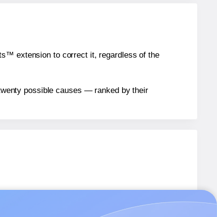
™ extension to correct it, regardless of the
n twenty possible causes — ranked by their
T006
labels.
T006
labels.