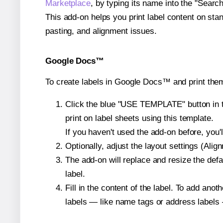
Marketplace
, by typing its name into the "Searc
This add-on helps you print label content on sta
pasting, and alignment issues.
Google Docs™
To create labels in Google Docs™ and print the
Click the blue "USE TEMPLATE" button in th
print on label sheets using this template.
If you haven't used the add-on before, you'll 
Optionally, adjust the layout settings (Ali
The add-on will replace and resize the defa
label.
Fill in the content of the label. To add an
labels — like name tags or address labels 