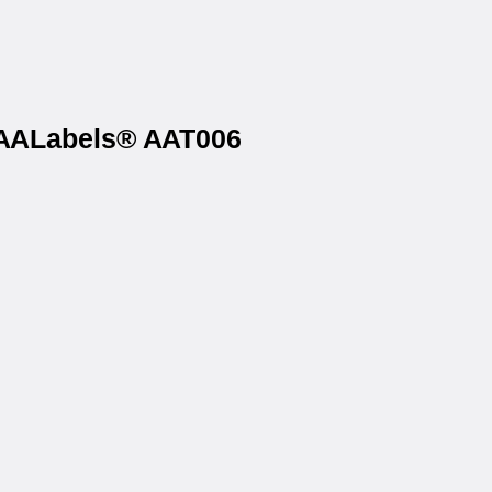
n AALabels® AAT006