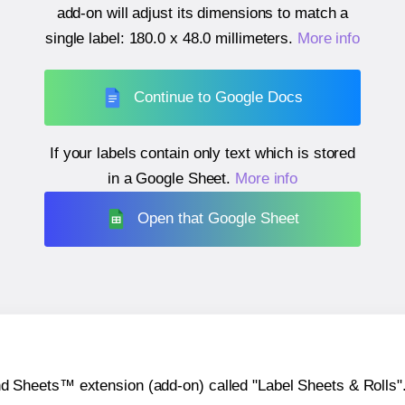
add-on will adjust its dimensions to match a
single label:
180.0 x 48.0 millimeters
.
More info
Continue to Google Docs
If your labels contain only text which is stored
in a Google Sheet.
More info
Open that Google Sheet
heets™ extension (add-on) called "Label Sheets & Rolls". Y