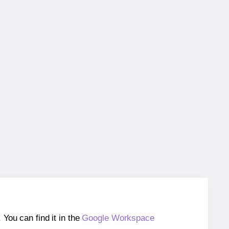
ou can find it in the
Google Workspace