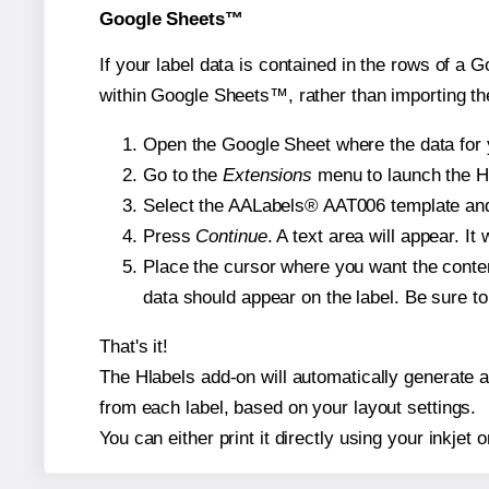
Google Sheets™
If your label data is contained in the rows of a G
within Google Sheets™, rather than importing th
Open the Google Sheet where the data for y
Go to the
Extensions
menu to launch the Hla
Select the AALabels® AAT006 template and, 
Press
Continue
. A text area will appear. I
Place the cursor where you want the conten
data should appear on the label. Be sure to 
That's it!
The Hlabels add-on will automatically generate a 
from each label, based on your layout settings.
You can either print it directly using your inkjet o