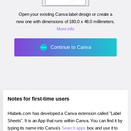
Open your existing Canva label design or create a
new one with dimensions of
180.0 x 48.0 millimeters
.
More info
Continue to Canva
Notes for first-time users
Hlabels.com has developed a Canva extension called "Label
Sheets". It is an App that runs within Canva. You can find it by
typing its name into Canva's
Search apps
box and use it to