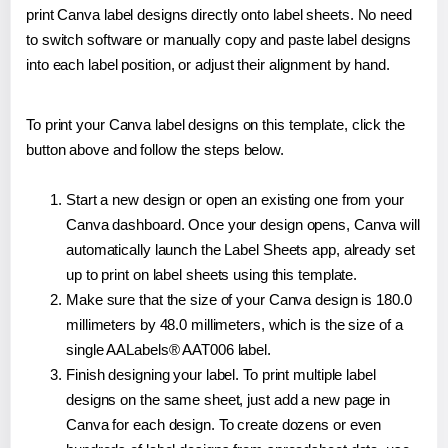
print Canva label designs directly onto label sheets. No need
to switch software or manually copy and paste label designs
into each label position, or adjust their alignment by hand.
To print your Canva label designs on this template, click the
button above and follow the steps below.
Start a new design or open an existing one from your
Canva dashboard. Once your design opens, Canva will
automatically launch the Label Sheets app, already set
up to print on label sheets using this template.
Make sure that the size of your Canva design is 180.0
millimeters by 48.0 millimeters, which is the size of a
single AALabels® AAT006 label.
Finish designing your label. To print multiple label
designs on the same sheet, just add a new page in
Canva for each design. To create dozens or even