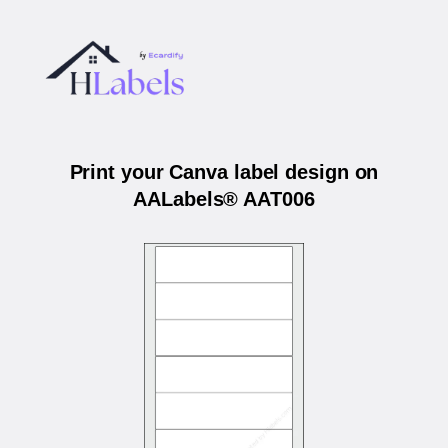
Print your Canva label design on
AALabels® AAT006