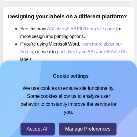
Designing your labels on a different platform?
See the main
AALabels® AAT006 template page
for
more design and printing options.
If you're using Microsoft Word,
learn more about our
Add-in
, or use it to
print directly on AALabels® AAT006
labels.
If you're using Adobe Express,
learn more about our
Add-on
, or use it to
print directly on AALabels® AAT006
Cookie settings
labels.
We use cookies to ensure site functionality.
If you're using Google Docs™ or Sheets™,
learn more
Some cookies allow us to analyze user
about our Add-on
, or use it to
print directly on
behavior to constantly improve the service for
AALabels® AAT006
labels.
you.
© 2026
- Hlabels.com - A product by Ecardify
Accept All
Manage Preferences