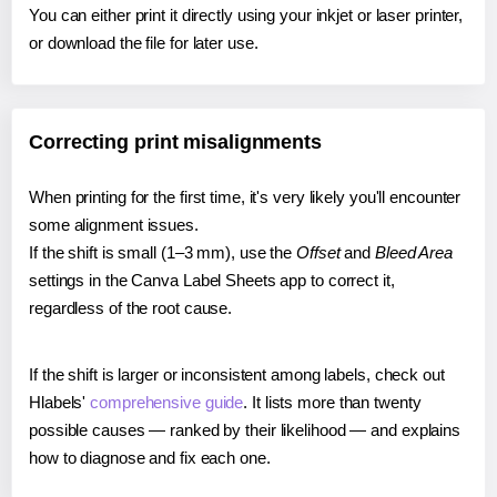
You can either print it directly using your inkjet or laser printer,
or download the file for later use.
Correcting print misalignments
When printing for the first time, it's very likely you'll encounter
some alignment issues.
If the shift is small (1–3 mm), use the
Offset
and
Bleed Area
settings in the Canva Label Sheets app to correct it,
regardless of the root cause.
If the shift is larger or inconsistent among labels, check out
Hlabels'
comprehensive guide
. It lists more than twenty
possible causes — ranked by their likelihood — and explains
how to diagnose and fix each one.