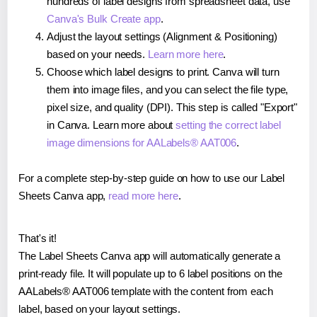
hundreds of label designs from spreadsheet data, use
Canva's Bulk Create app
.
Adjust the layout settings (Alignment & Positioning)
based on your needs.
Learn more here
.
Choose which label designs to print. Canva will turn
them into image files, and you can select the file type,
pixel size, and quality (DPI). This step is called "Export"
in Canva. Learn more about
setting the correct label
image dimensions for AALabels® AAT006
.
For a complete step-by-step guide on how to use our Label
Sheets Canva app,
read more here
.
That's it!
The Label Sheets Canva app will automatically generate a
print-ready file. It will populate up to 6 label positions on the
AALabels® AAT006 template with the content from each
label, based on your layout settings.