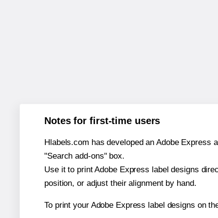
Notes for first-time users
Hlabels.com has developed an Adobe Express add-o
"Search add-ons" box.
Use it to print Adobe Express label designs dire
position, or adjust their alignment by hand.
To print your Adobe Express label designs on th