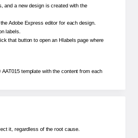
s, and a new design is created with the
n the Adobe Express editor for each design.
on labels.
ick that button to open an Hlabels page where
ls® AAT015 template with the content from each
ect it, regardless of the root cause.