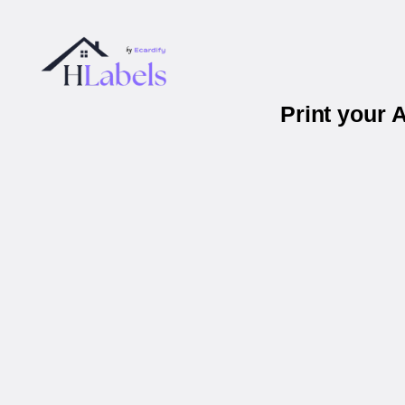
Print your