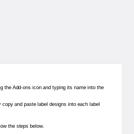
g the Add-ons icon and typing its name into the
y copy and paste label designs into each label
low the steps below.