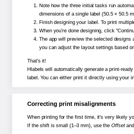
Note how the three initial tasks run autom
dimensions of a single label (50.5 × 50.5 mi
Finish designing your label. To print multi
When you're done designing, click "Continue
The app will preview the selected designs 
you can adjust the layout settings based 
That's it!
Hlabels will automatically generate a print-ready
label. You can either print it directly using your i
Correcting print misalignments
When printing for the first time, it's very likely
If the shift is small (1–3 mm), use the
Offset
an