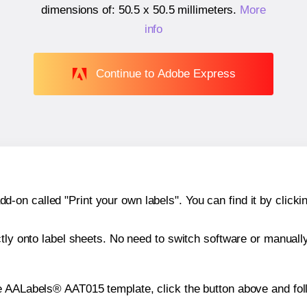
dimensions of:
50.5 x 50.5 millimeters
.
More
info
Continue to Adobe Express
n called "Print your own labels". You can find it by clickin
ctly onto label sheets. No need to switch software or manuall
e AALabels® AAT015 template, click the button above and fol