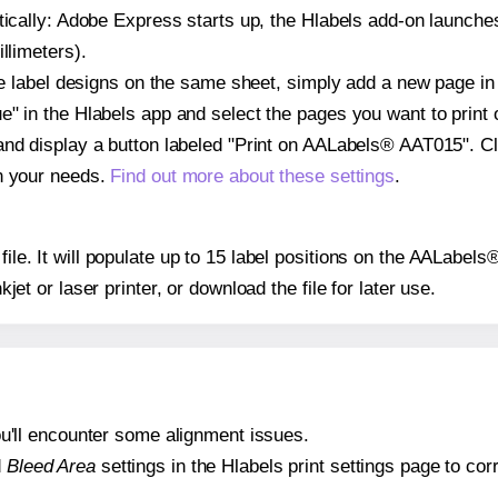
atically: Adobe Express starts up, the Hlabels add-on launche
llimeters).
ple label designs on the same sheet, simply add a new page i
" in the Hlabels app and select the pages you want to print 
and display a button labeled "Print on AALabels® AAT015". Cl
on your needs.
Find out more about these settings
.
 file. It will populate up to 15 label positions on the AALabe
nkjet or laser printer, or download the file for later use.
 you'll encounter some alignment issues.
d
Bleed Area
settings in the Hlabels print settings page to corr