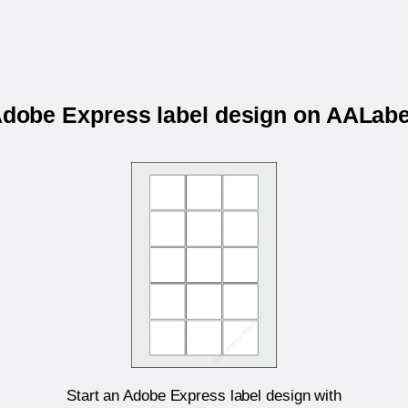
 Adobe Express label design on AALab
Start an Adobe Express label design with