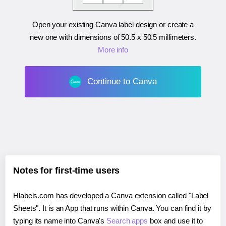
Open your existing Canva label design or create a
new one with dimensions of
50.5 x 50.5 millimeters
.
More info
Continue to Canva
Notes for first-time users
Hlabels.com has developed a Canva extension called "Label
Sheets". It is an App that runs within Canva. You can find it by
typing its name into Canva's
Search apps
box and use it to