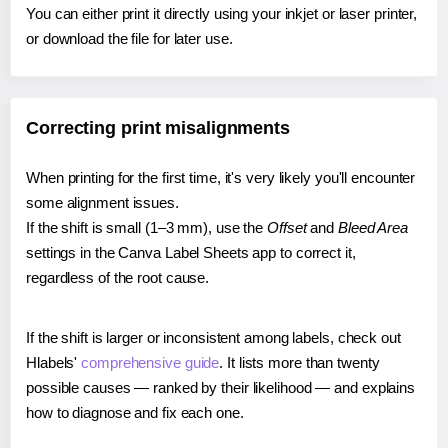
You can either print it directly using your inkjet or laser printer,
or download the file for later use.
Correcting print misalignments
When printing for the first time, it's very likely you'll encounter
some alignment issues.
If the shift is small (1–3 mm), use the
Offset
and
Bleed Area
settings in the Canva Label Sheets app to correct it,
regardless of the root cause.
If the shift is larger or inconsistent among labels, check out
Hlabels'
comprehensive guide
. It lists more than twenty
possible causes — ranked by their likelihood — and explains
how to diagnose and fix each one.