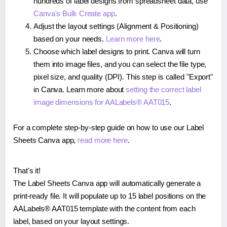
hundreds of label designs from spreadsheet data, use
Canva's Bulk Create app
.
Adjust the layout settings (Alignment & Positioning)
based on your needs.
Learn more here
.
Choose which label designs to print. Canva will turn
them into image files, and you can select the file type,
pixel size, and quality (DPI). This step is called "Export"
in Canva. Learn more about
setting the correct label
image dimensions for AALabels® AAT015
.
For a complete step-by-step guide on how to use our Label
Sheets Canva app,
read more here
.
That's it!
The Label Sheets Canva app will automatically generate a
print-ready file. It will populate up to 15 label positions on the
AALabels® AAT015 template with the content from each
label, based on your layout settings.