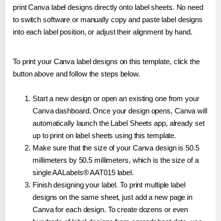
print Canva label designs directly onto label sheets. No need
to switch software or manually copy and paste label designs
into each label position, or adjust their alignment by hand.
To print your Canva label designs on this template, click the
button above and follow the steps below.
Start a new design or open an existing one from your
Canva dashboard. Once your design opens, Canva will
automatically launch the Label Sheets app, already set
up to print on label sheets using this template.
Make sure that the size of your Canva design is 50.5
millimeters by 50.5 millimeters, which is the size of a
single AALabels® AAT015 label.
Finish designing your label. To print multiple label
designs on the same sheet, just add a new page in
Canva for each design. To create dozens or even