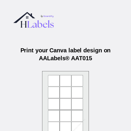
Print your Canva label design on
AALabels® AAT015