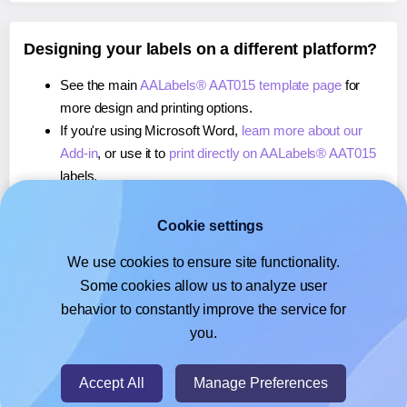
Designing your labels on a different platform?
See the main
AALabels® AAT015 template page
for
more design and printing options.
If you're using Microsoft Word,
learn more about our
Add-in
, or use it to
print directly on AALabels® AAT015
labels.
If you're using Adobe Express,
learn more about our
Add-on
, or use it to
print directly on AALabels® AAT015
Cookie settings
labels.
We use cookies to ensure site functionality.
If you're using Google Docs™ or Sheets™,
learn more
Some cookies allow us to analyze user
about our Add-on
, or use it to
print directly on
behavior to constantly improve the service for
AALabels® AAT015
labels.
you.
© 2026
- Hlabels.com - A product by Ecardify
Accept All
Manage Preferences