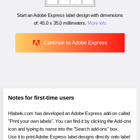
Start an Adobe Express label design with dimensions
of:
45.0 x 35.0 millimeters
.
More info
Continue to Adobe Express
Notes for first-time users
Hlabels.com has developed an Adobe Express add-on called
"Print your own labels". You can find it by clicking the Add-ons
icon and typing its name into the "Search add-ons" box.
Use it to print Adobe Express label designs directly onto label