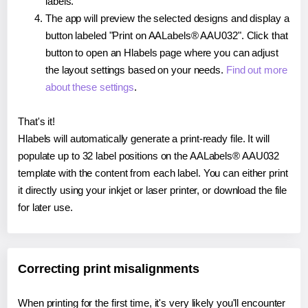
labels.
The app will preview the selected designs and display a
button labeled "Print on AALabels® AAU032". Click that
button to open an Hlabels page where you can adjust
the layout settings based on your needs.
Find out more
about these settings
.
That's it!
Hlabels will automatically generate a print-ready file. It will
populate up to 32 label positions on the AALabels® AAU032
template with the content from each label. You can either print
it directly using your inkjet or laser printer, or download the file
for later use.
Correcting print misalignments
When printing for the first time, it's very likely you'll encounter