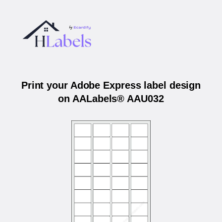
Print your Adobe Express label design
on AALabels® AAU032