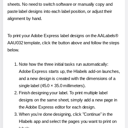
sheets. No need to switch software or manually copy and
paste label designs into each label position, or adjust their
alignment by hand.
To print your Adobe Express label designs on the AALabels®
AAU032 template, click the button above and follow the steps
below.
Note how the three initial tasks run automatically:
Adobe Express starts up, the Hlabels add-on launches,
and a new design is created with the dimensions of a
single label (45.0 × 35.0 millimeters).
Finish designing your label. To print multiple label
designs on the same sheet, simply add a new page in
the Adobe Express editor for each design.
When you're done designing, click "Continue" in the
Hlabels app and select the pages you want to print on