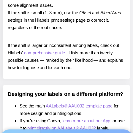
some alignment issues.
If the shift is small (1–3 mm), use the
Offset
and
Bleed Area
settings in the Hlabels print settings page to correct it,
regardless of the root cause.
If the shift is larger or inconsistent among labels, check out
Hlabels'
comprehensive guide
. It lists more than twenty
possible causes — ranked by their likelihood — and explains
how to diagnose and fix each one.
Designing your labels on a different platform?
See the main
AALabels® AAU032 template page
for
more design and printing options.
If you're using Canva,
learn more about our App
, or use
it to
print directly on AALabels® AAU032
labels.