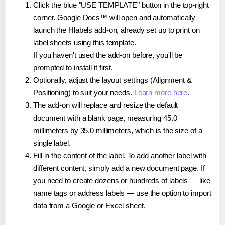
Click the blue "USE TEMPLATE" button in the top-right
corner. Google Docs™ will open and automatically
launch the Hlabels add-on, already set up to print on
label sheets using this template.
If you haven't used the add-on before, you'll be
prompted to install it first.
Optionally, adjust the layout settings (Alignment &
Positioning) to suit your needs.
Learn more here
.
The add-on will replace and resize the default
document with a blank page, measuring 45.0
millimeters by 35.0 millimeters, which is the size of a
single label.
Fill in the content of the label. To add another label with
different content, simply add a new document page. If
you need to create dozens or hundreds of labels — like
name tags or address labels — use the option to import
data from a Google or Excel sheet.