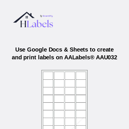
Use Google Docs & Sheets to create
and print labels on AALabels® AAU032