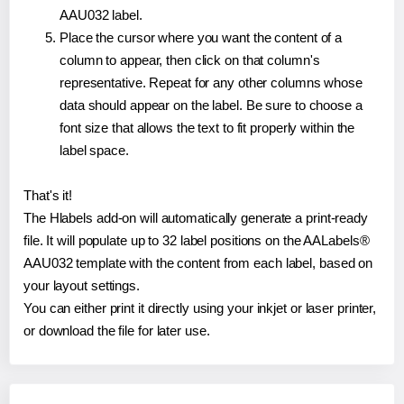
AAU032 label.
Place the cursor where you want the content of a
column to appear, then click on that column's
representative. Repeat for any other columns whose
data should appear on the label. Be sure to choose a
font size that allows the text to fit properly within the
label space.
That's it!
The Hlabels add-on will automatically generate a print-ready
file. It will populate up to 32 label positions on the AALabels®
AAU032 template with the content from each label, based on
your layout settings.
You can either print it directly using your inkjet or laser printer,
or download the file for later use.