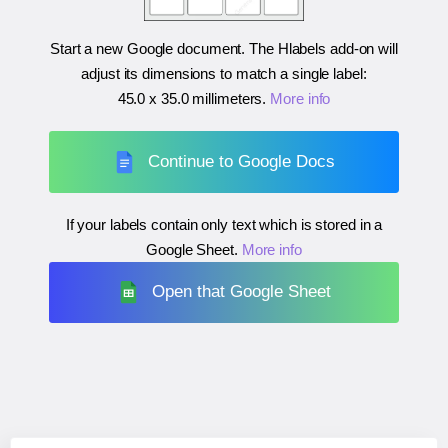
Start a new Google document. The Hlabels add-on will
adjust its dimensions to match a single label:
45.0 x 35.0 millimeters
.
More info
Continue to Google Docs
If your labels contain only text which is stored in a
Google Sheet.
More info
Open that Google Sheet