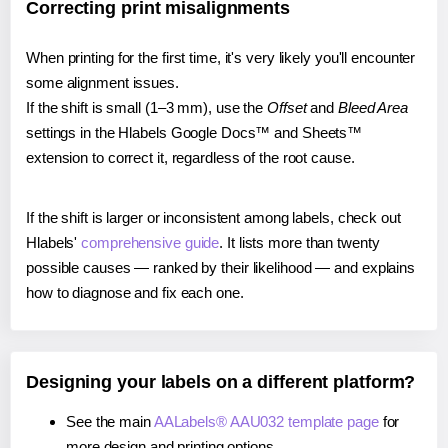
Correcting print misalignments
When printing for the first time, it's very likely you'll encounter
some alignment issues.
If the shift is small (1–3 mm), use the
Offset
and
Bleed Area
settings in the Hlabels Google Docs™ and Sheets™
extension to correct it, regardless of the root cause.
If the shift is larger or inconsistent among labels, check out
Hlabels'
comprehensive guide
. It lists more than twenty
possible causes — ranked by their likelihood — and explains
how to diagnose and fix each one.
Designing your labels on a different platform?
See the main
AALabels® AAU032 template page
for
more design and printing options.