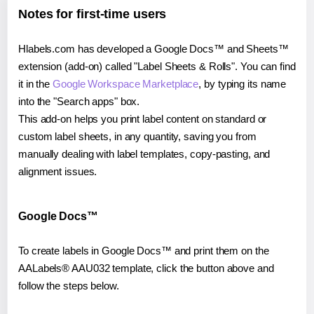
Notes for first-time users
Hlabels.com has developed a Google Docs™ and Sheets™
extension (add-on) called "Label Sheets & Rolls". You can find
it in the
Google Workspace Marketplace
, by typing its name
into the "Search apps" box.
This add-on helps you print label content on standard or
custom label sheets, in any quantity, saving you from
manually dealing with label templates, copy-pasting, and
alignment issues.
Google Docs™
To create labels in Google Docs™ and print them on the
AALabels® AAU032 template, click the button above and
follow the steps below.