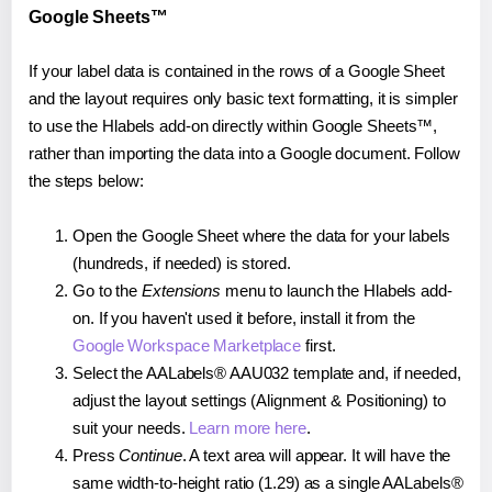
Google Sheets™
If your label data is contained in the rows of a Google Sheet
and the layout requires only basic text formatting, it is simpler
to use the Hlabels add-on directly within Google Sheets™,
rather than importing the data into a Google document. Follow
the steps below:
Open the Google Sheet where the data for your labels
(hundreds, if needed) is stored.
Go to the
Extensions
menu to launch the Hlabels add-
on. If you haven't used it before, install it from the
Google Workspace Marketplace
first.
Select the AALabels® AAU032 template and, if needed,
adjust the layout settings (Alignment & Positioning) to
suit your needs.
Learn more here
.
Press
Continue
. A text area will appear. It will have the
same width-to-height ratio (1.29) as a single AALabels®